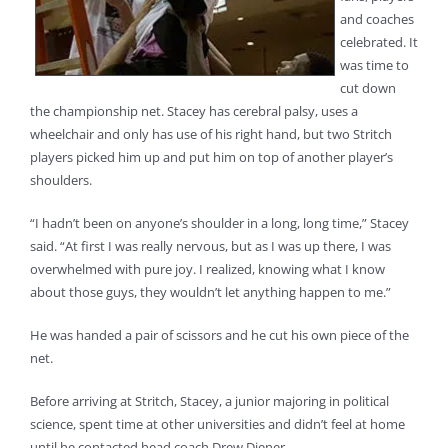
and coaches
celebrated. It
was time to
cut down
the championship net. Stacey has cerebral palsy, uses a
wheelchair and only has use of his right hand, but two Stritch
players picked him up and put him on top of another player’s
shoulders.
“I hadn’t been on anyone’s shoulder in a long, long time,” Stacey
said. “At first I was really nervous, but as I was up there, I was
overwhelmed with pure joy. I realized, knowing what I know
about those guys, they wouldn’t let anything happen to me.”
He was handed a pair of scissors and he cut his own piece of the
net.
Before arriving at Stritch, Stacey, a junior majoring in political
science, spent time at other universities and didn’t feel at home
until he contacted head coach Drew Diener.