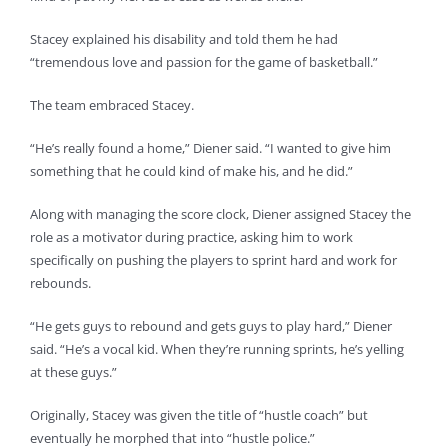
Stacey explained his disability and told them he had
“tremendous love and passion for the game of basketball.”
The team embraced Stacey.
“He’s really found a home,” Diener said. “I wanted to give him
something that he could kind of make his, and he did.”
Along with managing the score clock, Diener assigned Stacey the
role as a motivator during practice, asking him to work
specifically on pushing the players to sprint hard and work for
rebounds.
“He gets guys to rebound and gets guys to play hard,” Diener
said. “He’s a vocal kid. When they’re running sprints, he’s yelling
at these guys.”
Originally, Stacey was given the title of “hustle coach” but
eventually he morphed that into “hustle police.”