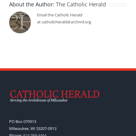
About the Author:
The Catholic Herald
Email the Catholic Herald
at catholicherald@archmil.org
PO Box 070913
Milwaukee, WI 53207-0913
Phone:
414-769-3464