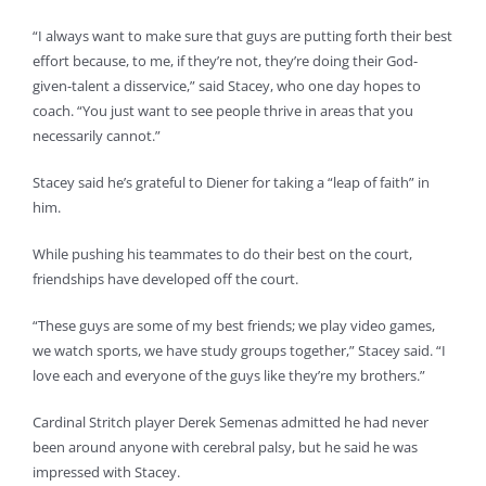
“I always want to make sure that guys are putting forth their best
effort because, to me, if they’re not, they’re doing their God-
given-talent a disservice,” said Stacey, who one day hopes to
coach. “You just want to see people thrive in areas that you
necessarily cannot.”
Stacey said he’s grateful to Diener for taking a “leap of faith” in
him.
While pushing his teammates to do their best on the court,
friendships have developed off the court.
“These guys are some of my best friends; we play video games,
we watch sports, we have study groups together,” Stacey said. “I
love each and everyone of the guys like they’re my brothers.”
Cardinal Stritch player Derek Semenas admitted he had never
been around anyone with cerebral palsy, but he said he was
impressed with Stacey.