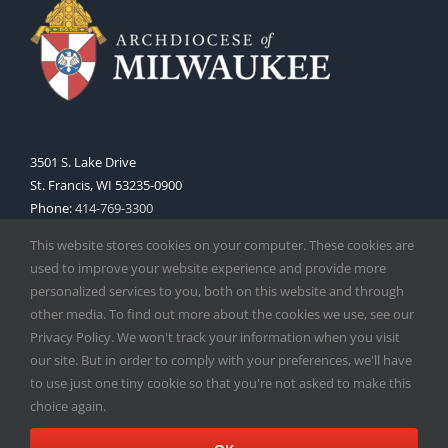
3501 S. Lake Drive
St. Francis, WI 53235-0900
Phone:
414-769-3300
Web:
www.archmil.org
This website stores cookies on your computer. These cookies are
used to improve your website experience and provide more
personalized services to you, both on this website and through
other media. To find out more about the cookies we use, see our
Privacy Policy. We won't track your information when you visit
our site. But in order to comply with your preferences, we'll have
to use just one tiny cookie so that you're not asked to make this
Copyright
2026 |
Catholic Herald
| Serving the Archdiocese of
choice again.
Milwaukee | All Rights Reserved | Powered by
Mercury
Facebook
X
Instagram