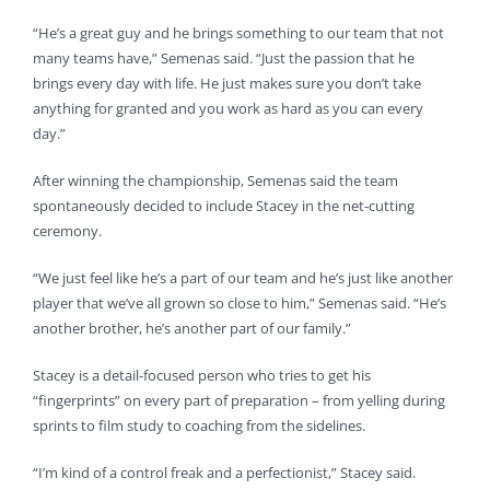
“He’s a great guy and he brings something to our team that not
many teams have,” Semenas said. “Just the passion that he
brings every day with life. He just makes sure you don’t take
anything for granted and you work as hard as you can every
day.”
After winning the championship, Semenas said the team
spontaneously decided to include Stacey in the net-cutting
ceremony.
“We just feel like he’s a part of our team and he’s just like another
player that we’ve all grown so close to him,” Semenas said. “He’s
another brother, he’s another part of our family.”
Stacey is a detail-focused person who tries to get his
“fingerprints” on every part of preparation – from yelling during
sprints to film study to coaching from the sidelines.
“I’m kind of a control freak and a perfectionist,” Stacey said.