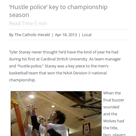
‘Hustle police’ key to championship
season
Read Time
5
min
By
The Catholic Herald
|
Apr 18, 2013
|
Local
Tyler Stacey never thought he’d have the kind of year he had
during his first at Cardinal Stritch University. As team manager
and “hustle police,” Stacey was a key piece to the men’s
basketball team that won the NAIA Division II national
championship.
When the
final buzzer
sounded
and the
Wolves had
the title,
fans, players