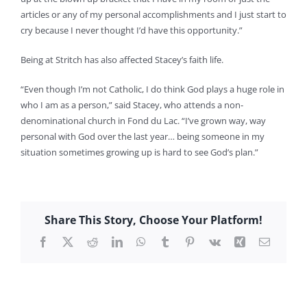
articles or any of my personal accomplishments and I just start to
cry because I never thought I’d have this opportunity.”
Being at Stritch has also affected Stacey’s faith life.
“Even though I’m not Catholic, I do think God plays a huge role in
who I am as a person,” said Stacey, who attends a non-
denominational church in Fond du Lac. “I’ve grown way, way
personal with God over the last year… being someone in my
situation sometimes growing up is hard to see God’s plan.”
Share This Story, Choose Your Platform!
Facebook
X
Reddit
LinkedIn
WhatsApp
Tumblr
Pinterest
Vk
Xing
Email