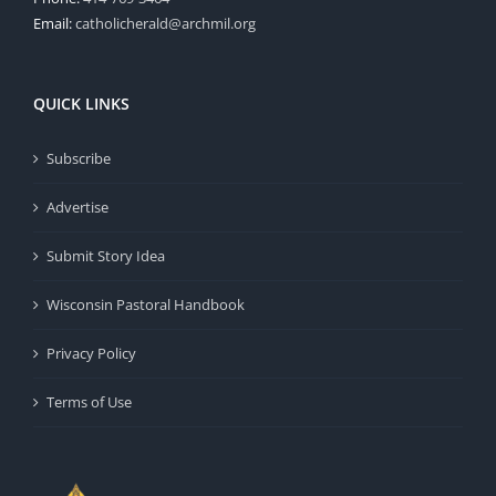
Email:
catholicherald@archmil.org
QUICK LINKS
Subscribe
Advertise
Submit Story Idea
Wisconsin Pastoral Handbook
Privacy Policy
Terms of Use