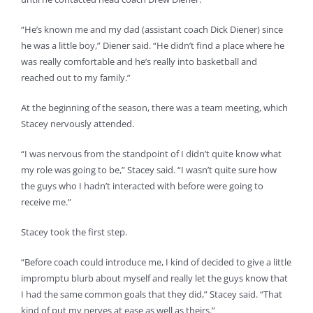
“He’s known me and my dad (assistant coach Dick Diener) since
he was a little boy,” Diener said. “He didn’t find a place where he
was really comfortable and he’s really into basketball and
reached out to my family.”
At the beginning of the season, there was a team meeting, which
Stacey nervously attended.
“I was nervous from the standpoint of I didn’t quite know what
my role was going to be,” Stacey said. “I wasn’t quite sure how
the guys who I hadn’t interacted with before were going to
receive me.”
Stacey took the first step.
“Before coach could introduce me, I kind of decided to give a little
impromptu blurb about myself and really let the guys know that
I had the same common goals that they did,” Stacey said. “That
kind of put my nerves at ease as well as theirs.”