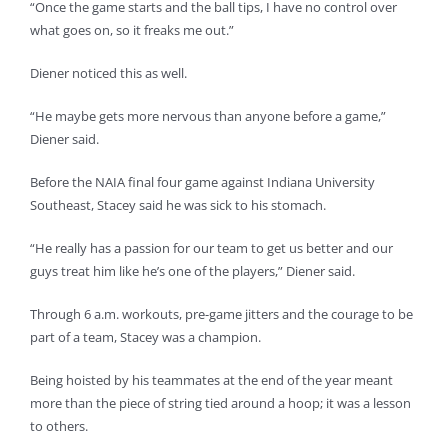
“Once the game starts and the ball tips, I have no control over
what goes on, so it freaks me out.”
Diener noticed this as well.
“He maybe gets more nervous than anyone before a game,”
Diener said.
Before the NAIA final four game against Indiana University
Southeast, Stacey said he was sick to his stomach.
“He really has a passion for our team to get us better and our
guys treat him like he’s one of the players,” Diener said.
Through 6 a.m. workouts, pre-game jitters and the courage to be
part of a team, Stacey was a champion.
Being hoisted by his teammates at the end of the year meant
more than the piece of string tied around a hoop; it was a lesson
to others.