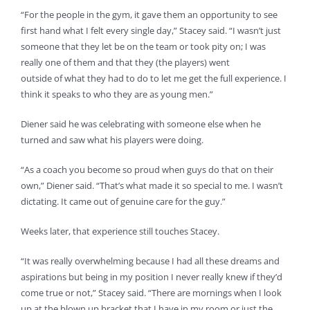
“For the people in the gym, it gave them an opportunity to see
first hand what I felt every single day,” Stacey said. “I wasn’t just
someone that they let be on the team or took pity on; I was
really one of them and that they (the players) went
outside of what they had to do to let me get the full experience. I
think it speaks to who they are as young men.”
Diener said he was celebrating with someone else when he
turned and saw what his players were doing.
“As a coach you become so proud when guys do that on their
own,” Diener said. “That’s what made it so special to me. I wasn’t
dictating. It came out of genuine care for the guy.”
Weeks later, that experience still touches Stacey.
“It was really overwhelming because I had all these dreams and
aspirations but being in my position I never really knew if they’d
come true or not,” Stacey said. “There are mornings when I look
up at the blown up bracket that I have in my room or just the