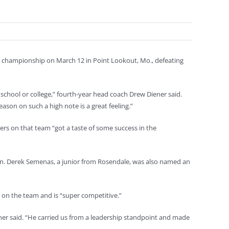
onal championship on March 12 in Point Lookout, Mo., defeating
gh school or college,” fourth-year head coach Drew Diener said.
son on such a high note is a great feeling.”
yers on that team “got a taste of some success in the
. Derek Semenas, a junior from Rosendale, was also named an
 on the team and is “super competitive.”
iener said. “He carried us from a leadership standpoint and made