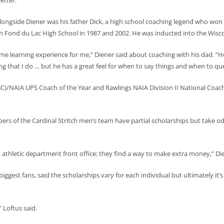
etter.”
longside Diener was his father Dick, a high school coaching legend who won
h Fond du Lac High School in 1987 and 2002. He was inducted into the Wiscon
 time learning experience for me,” Diener said about coaching with his dad. 
ng that I do … but he has a great feel for when to say things and when to qu
)/NAIA UPS Coach of the Year and Rawlings NAIA Division II National Coach o
ers of the Cardinal Stritch men’s team have partial scholarships but take 
, athletic department front office; they find a way to make extra money,” Die
iggest fans, said the scholarships vary for each individual but ultimately it’
” Loftus said.