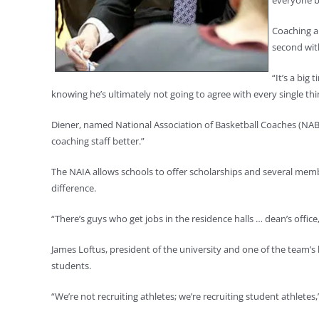
everyone b
Coaching a
second wit
“It’s a big
knowing he’s ultimately not going to agree with every single thi
Diener, named National Association of Basketball Coaches (NABC
coaching staff better.”
The NAIA allows schools to offer scholarships and several memb
difference.
“There’s guys who get jobs in the residence halls … dean’s office
James Loftus, president of the university and one of the team’s b
students.
“We’re not recruiting athletes; we’re recruiting student athletes,