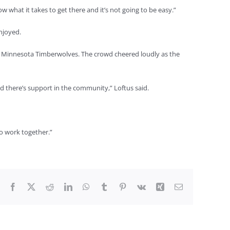
 what it takes to get there and it’s not going to be easy.”
enjoyed.
d Minnesota Timberwolves. The crowd cheered loudly as the
d there’s support in the community,” Loftus said.
o work together.”
Facebook
X
Reddit
LinkedIn
WhatsApp
Tumblr
Pinterest
Vk
Xing
Email