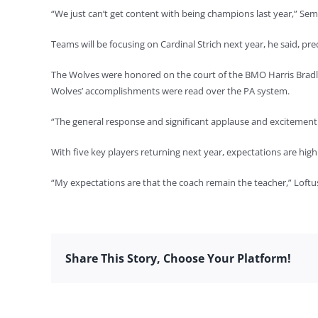
“We just can’t get content with being champions last year,” Sem
Teams will be focusing on Cardinal Strich next year, he said, pre
The Wolves were honored on the court of the BMO Harris Bradl
Wolves’ accomplishments were read over the PA system.
“The general response and significant applause and excitement 
With five key players returning next year, expectations are hig
“My expectations are that the coach remain the teacher,” Loft
Share This Story, Choose Your Platform!