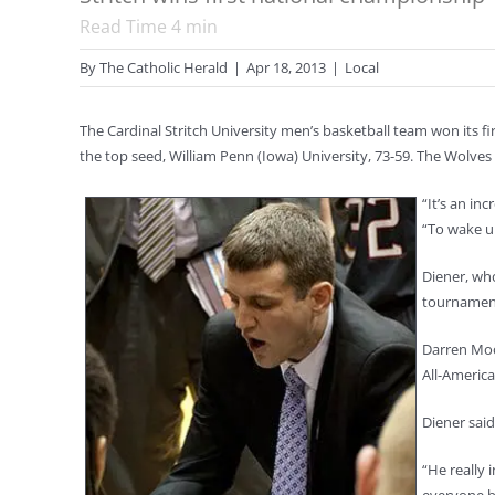
Read Time
4
min
By
The Catholic Herald
|
Apr 18, 2013
|
Local
The Cardinal Stritch University men’s basketball team won its fi
the top seed, William Penn (Iowa) University, 73-59. The Wolves
“It’s an in
“To wake up
Diener, who
tournament
Darren Moo
All-America
Diener sai
“He really 