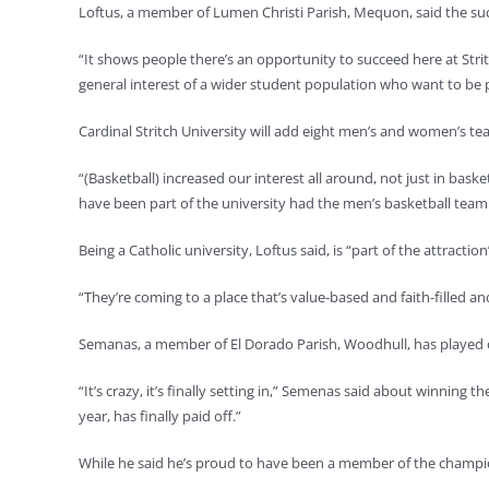
Loftus, a member of Lumen Christi Parish, Mequon, said the succ
“It shows people there’s an opportunity to succeed here at Stritc
general interest of a wider student population who want to be p
Cardinal Stritch University will add eight men’s and women’s tea
“(Basketball) increased our interest all around, not just in bas
have been part of the university had the men’s basketball team 
Being a Catholic university, Loftus said, is “part of the attractio
“They’re coming to a place that’s value-based and faith-filled an
Semanas, a member of El Dorado Parish, Woodhull, has played o
“It’s crazy, it’s finally setting in,” Semenas said about winning 
year, has finally paid off.”
While he said he’s proud to have been a member of the champ