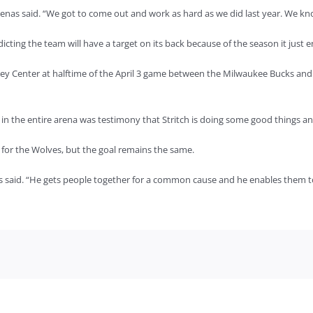
enas said. “We got to come out and work as hard as we did last year. We know
dicting the team will have a target on its back because of the season it just 
ey Center at halftime of the April 3 game between the Milwaukee Bucks an
in the entire arena was testimony that Stritch is doing some good things an
h for the Wolves, but the goal remains the same.
us said. “He gets people together for a common cause and he enables them t