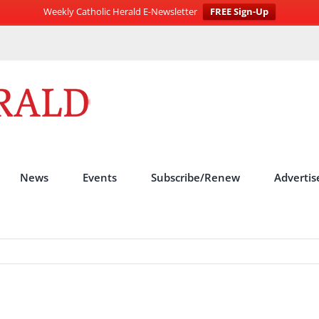
Weekly Catholic Herald E-Newsletter
FREE Sign-Up
News
Events
Subscribe/Renew
Advertis