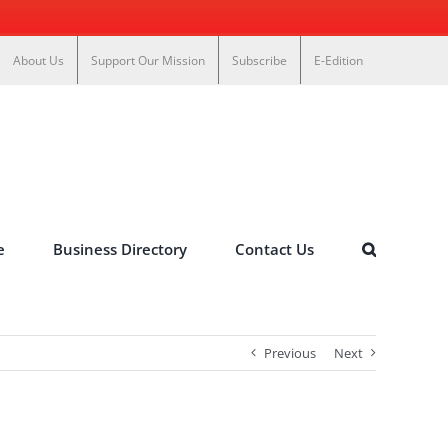
About Us
Support Our Mission
Subscribe
E-Edition
e
Business Directory
Contact Us
Previous
Next