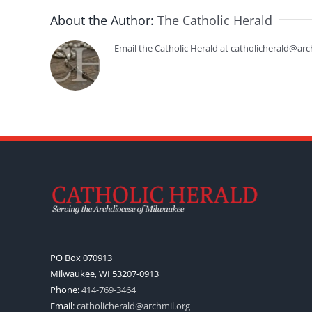
About the Author:
The Catholic Herald
Email the Catholic Herald at catholicherald@arc
PO Box 070913
Milwaukee, WI 53207-0913
Phone:
414-769-3464
Email:
catholicherald@archmil.org