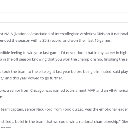
rst NAIA (National Association of Intercollegiate Athletics) Division II nati
 ended the season with a 35-3 record, and won their last 15 games.
credible feeling to win your last game; I’d never done that in my career in hi
 in the off season knowing that you won the championship, finishing the sea
 took the team to the elite eight last year before being eliminated, said pla
,” and this year vowed to go further.
re, a senior from Chicago, was named tournament MVP and an All-American
n.
d team captain, senior Nick Ford from Fond du Lac, was the emotional leader
instilled a belief in the team that we could win a national championship,” D