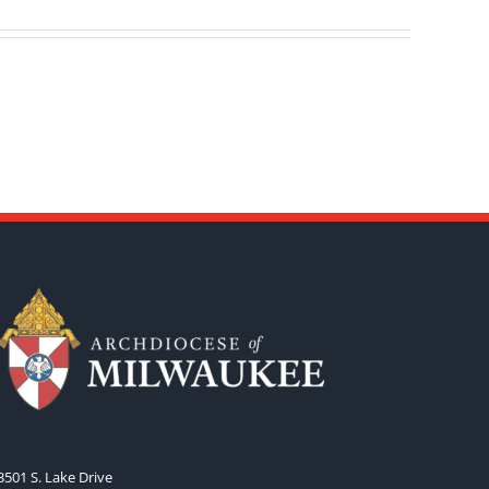
3501 S. Lake Drive