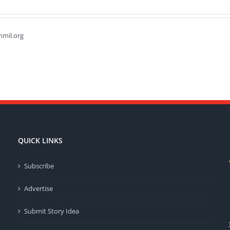
hmil.org
QUICK LINKS
Subscribe
Advertise
Submit Story Idea