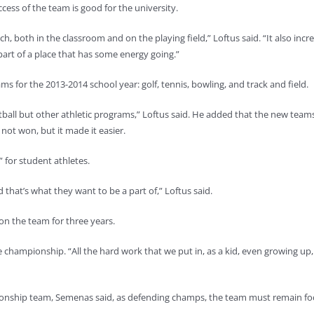
ess of the team is good for the university.
h, both in the classroom and on the playing field,” Loftus said. “It also incr
art of a place that has some energy going.”
ms for the 2013-2014 school year: golf, tennis, bowling, and track and field.
ketball but other athletic programs,” Loftus said. He added that the new tea
not won, but it made it easier.
n” for student athletes.
d that’s what they want to be a part of,” Loftus said.
n the team for three years.
the championship. “All the hard work that we put in, as a kid, even growing up,
ionship team, Semenas said, as defending champs, the team must remain fo