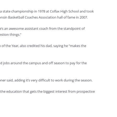
 a state championship in 1978 at Colfax High School and took
sin Basketball Coaches Association hall of fame in 2007.
“He’s an awesome assistant coach from the standpoint of
estion things.”
f the Year, also credited his dad, saying he “makes the
odd jobs around the campus and off season to pay for the
ner said, adding it’s very difficult to work during the season.
s the education that gets the biggest interest from prospective