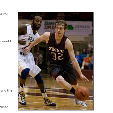
eases the
ms would
 and this
cused.