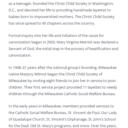
as a teenager, founded the Christ Child Society in Washington,
D.C., and devoted her life to providing handmade layettes to
babies born to impoverished mothers. The Christ Child Society
has since spread to 45 chapters across the country.
Formal inquiry into her life and initiation of the cause for
canonization began in 2003. Mary Virginia Merrick was declared a
Servant of God, the initial step in the process of beatification and
canonization.
In 1948, 61 years after the national group’s founding, Milwaukee
native Marjory Wilmot began the Christ Child Society of
Milwaukee by inviting eight friends to join her in service to poor
children. Their first service project provided 11 layettes to needy
children through the Milwaukee Catholic Social Welfare Bureau.
In the early years in Milwaukee, members provided services to
the Catholic Social Welfare Bureau, St. Vincent de Paul, Our Lady
of Guadalupe Church, St. Vincent’s Orphanage, St. John’s School
for the Deaf, Old St. Mary’s programs, and more. Over the years,