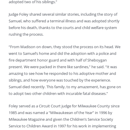
adopted two of his siblings.”
Judge Foley shared several similar stories, including the story of
Samuel, who suffered a terminal illness and was adopted shortly
before his death, thanks to the courts and child welfare system
rushing the process.
“From Madison on down, they stood the process on its head. We
went to Samuel’s home and did the adoption with a police and
fire department honor guard and with half of Sheboygan
present. We were packed in there like sardines,” he said. “It was
amazing to see how he responded to his adoptive mother and
siblings, and how everyone was touched by the experience.
Samuel died recently. This family, to my amazement, has gone on
to adopt two other children with incurable fatal diseases.”
Foley served as a Circuit Court judge for Milwaukee County since
1985 and was named a “Milwaukeean of the Year” in 1996 by
Milwaukee Magazine and given the Children’s Service Society
Service to Children Award in 1997 for his work in implementing