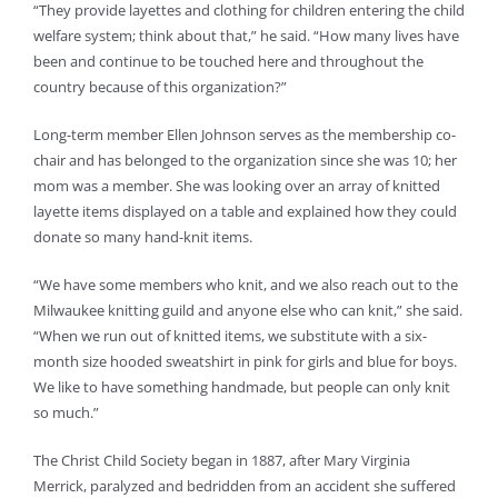
“They provide layettes and clothing for children entering the child
welfare system; think about that,” he said. “How many lives have
been and continue to be touched here and throughout the
country because of this organization?”
Long-term member Ellen Johnson serves as the membership co-
chair and has belonged to the organization since she was 10; her
mom was a member. She was looking over an array of knitted
layette items displayed on a table and explained how they could
donate so many hand-knit items.
“We have some members who knit, and we also reach out to the
Milwaukee knitting guild and anyone else who can knit,” she said.
“When we run out of knitted items, we substitute with a six-
month size hooded sweatshirt in pink for girls and blue for boys.
We like to have something handmade, but people can only knit
so much.”
The Christ Child Society began in 1887, after Mary Virginia
Merrick, paralyzed and bedridden from an accident she suffered