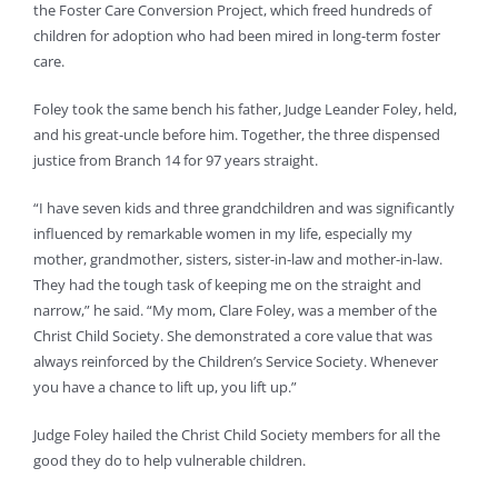
the Foster Care Conversion Project, which freed hundreds of
children for adoption who had been mired in long-term foster
care.
Foley took the same bench his father, Judge Leander Foley, held,
and his great-uncle before him. Together, the three dispensed
justice from Branch 14 for 97 years straight.
“I have seven kids and three grandchildren and was significantly
influenced by remarkable women in my life, especially my
mother, grandmother, sisters, sister-in-law and mother-in-law.
They had the tough task of keeping me on the straight and
narrow,” he said. “My mom, Clare Foley, was a member of the
Christ Child Society. She demonstrated a core value that was
always reinforced by the Children’s Service Society. Whenever
you have a chance to lift up, you lift up.”
Judge Foley hailed the Christ Child Society members for all the
good they do to help vulnerable children.