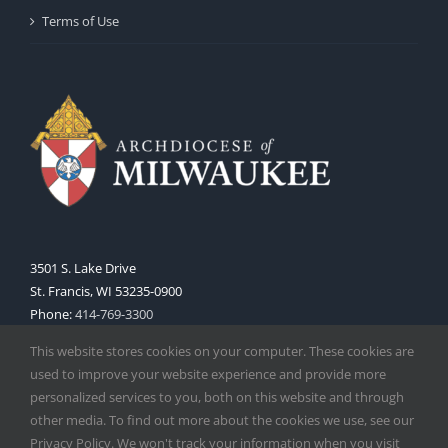
Terms of Use
3501 S. Lake Drive
St. Francis, WI 53235-0900
Phone:
414-769-3300
Web:
www.archmil.org
This website stores cookies on your computer. These cookies are
used to improve your website experience and provide more
personalized services to you, both on this website and through
other media. To find out more about the cookies we use, see our
Privacy Policy. We won't track your information when you visit