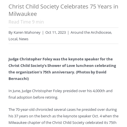
Christ Child Society Celebrates 75 Years in
Milwaukee
Read Time
9
min
By
Karen Mahoney
|
Oct 11, 2023
|
Around the Archdiocese
,
Local
,
News
Judge Christopher Foley was the keynote speaker for the
Christ Child Society’s Shower of Love luncheon celebrating
the organization’s 75th anniversary. (Photos by David
Bernacchi)
In June, Judge Christopher Foley presided over his 4,000th and
final adoption before retiring.
The 70-year-old chronicled several cases he presided over during
his 37 years on the bench as the keynote speaker Oct. 4 when the
Milwaukee chapter of the Christ Child Society celebrated its 75th