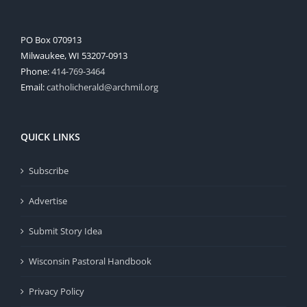
PO Box 070913
Milwaukee, WI 53207-0913
Phone:
414-769-3464
Email:
catholicherald@archmil.org
QUICK LINKS
Subscribe
Advertise
Submit Story Idea
Wisconsin Pastoral Handbook
Privacy Policy