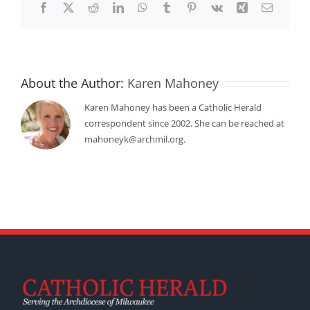
Facebook
X
Reddit
LinkedIn
WhatsApp
Tumblr
Pinterest
Vk
Xing
Email
About the Author:
Karen Mahoney
Karen Mahoney has been a Catholic Herald
correspondent since 2002. She can be reached at
mahoneyk@archmil.org.