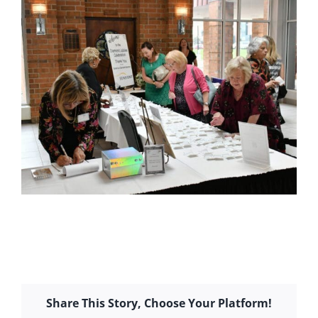
Share This Story, Choose Your Platform!