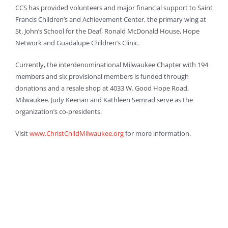
CCS has provided volunteers and major financial support to Saint
Francis Children’s and Achievement Center, the primary wing at
St. John’s School for the Deaf, Ronald McDonald House, Hope
Network and Guadalupe Children’s Clinic.
Currently, the interdenominational Milwaukee Chapter with 194
members and six provisional members is funded through
donations and a resale shop at 4033 W. Good Hope Road,
Milwaukee. Judy Keenan and Kathleen Semrad serve as the
organization’s co-presidents.
Visit
www.ChristChildMilwaukee.org
for more information.