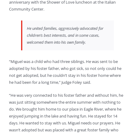
anniversary with the Shower of Love luncheon at the Italian
Community Center.
He united families, aggressively advocated for
children’s best interests, and in some cases,
welcomed them into his own family.
“Miguel was a child who had three siblings. He was sent to be
adopted by his foster father, who got sick, so not only could he
not get adopted, but he couldn’t stay in his foster home where
he had been for a long time,” Judge Foley said.
“He was very connected to his foster father and without him, he
was just sitting somewhere the entire summer with nothing to
do. We brought him home to our place in Eagle River, where he
enjoyed jumping in the lake and having fun. He stayed for 14
days. He wanted to stay with us. Miguel needs our prayers. He
wasn’t adopted but was placed with a great foster family who