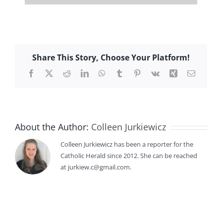
Share This Story, Choose Your Platform!
Facebook
X
Reddit
LinkedIn
WhatsApp
Tumblr
Pinterest
Vk
Xing
Email
About the Author:
Colleen Jurkiewicz
Colleen Jurkiewicz has been a reporter for the
Catholic Herald since 2012. She can be reached
at jurkiew.c@gmail.com.