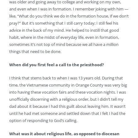
was older and going away to college and working on my own,
and even when I was in formation. I remember joking with him —
like, “What do you think we do in the formation house, if we don’t
pray?” But it’s something that I still carry today; I still feel his
advice in the back of my mind. He helped to instill that good
habit, where in the midst of everyday life, even in formation,
sometimes it’s not top of mind because we all have a million
things that need to be done.
When did you first feel a call to the priesthood?
I think that stems back to when I was 13 years old. During that
time, the Vietnamese community in Orange County was very big
into having these vocation fairs and these vocation nights. I was
unofficially discerning with a religious order, but I didn’t tell my
dad about it because I had this guilt about leaving him. It wasn’t
until he had met someone and settled down that I felt I had the
option of responding to God’s calling.
What was it about religious life, as opposed to diocesan