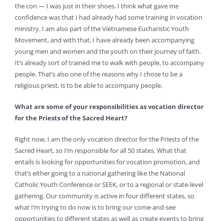
the con — I was just in their shoes. I think what gave me
confidence was that I had already had some training in vocation
ministry. I am also part of the Vietnamese Eucharistic Youth
Movement, and with that, I have already been accompanying
young men and women and the youth on their journey of faith.
It’s already sort of trained me to walk with people, to accompany
people. That’s also one of the reasons why I chose to be a
religious priest, is to be able to accompany people.
What are some of your responsibilities as vocation director
for the Priests of the Sacred Heart?
Right now, I am the only vocation director for the Priests of the
Sacred Heart, so I’m responsible for all 50 states. What that
entails is looking for opportunities for vocation promotion, and
that’s either going to a national gathering like the National
Catholic Youth Conference or SEEK, or to a regional or state-level
gathering. Our community is active in four different states, so
what I’m trying to do now is to bring our come-and-see
opportunities to different states as well as create events to bring