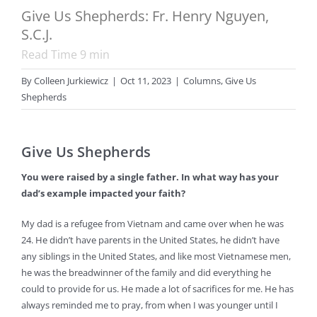
Give Us Shepherds: Fr. Henry Nguyen,
S.C.J.
Read Time
9
min
By
Colleen Jurkiewicz
|
Oct 11, 2023
|
Columns
,
Give Us
Shepherds
Give Us Shepherds
You were raised by a single father. In what way has your
dad’s example impacted your faith?
My dad is a refugee from Vietnam and came over when he was
24. He didn’t have parents in the United States, he didn’t have
any siblings in the United States, and like most Vietnamese men,
he was the breadwinner of the family and did everything he
could to provide for us. He made a lot of sacrifices for me. He has
always reminded me to pray, from when I was younger until I