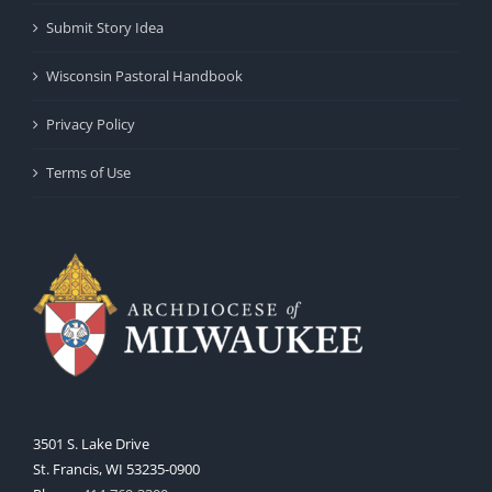
Submit Story Idea
Wisconsin Pastoral Handbook
Privacy Policy
Terms of Use
3501 S. Lake Drive
St. Francis, WI 53235-0900