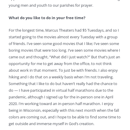
young men and youth to our parishes for prayer.
What do you like to do in your free time?
For the longest time, Marcus Theaters had $5 Tuesdays, and so I
started going to the movies almost every Tuesday with a group
of friends. I’ve seen some good movies that I like; I’ve seen some
boring movies that were too long. I’ve seen some movies where I
came out and thought, “What did I just watch?” But that’s just an
opportunity for me to get away from the office, to not think
about work in that moment. To just be with friends. I also enjoy
hiking and I do that on a weekly basis when I’m not traveling.
Something that I like to do but haven’t really had the chance to
do — I have participated in virtual half marathons due to the
pandemic, although I signed up for the in-person one in April
2020. I’m working toward an in-person half marathon. I enjoy
being in Wisconsin, especially with this next month when the fall
colors are coming out, and I hope to be able to find some time to
get outside and immerse myself in God’s creation.