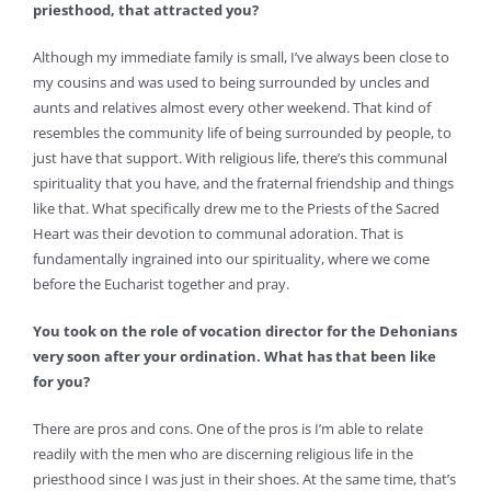
priesthood, that attracted you?
Although my immediate family is small, I’ve always been close to
my cousins and was used to being surrounded by uncles and
aunts and relatives almost every other weekend. That kind of
resembles the community life of being surrounded by people, to
just have that support. With religious life, there’s this communal
spirituality that you have, and the fraternal friendship and things
like that. What specifically drew me to the Priests of the Sacred
Heart was their devotion to communal adoration. That is
fundamentally ingrained into our spirituality, where we come
before the Eucharist together and pray.
You took on the role of vocation director for the Dehonians
very soon after your ordination. What has that been like
for you?
There are pros and cons. One of the pros is I’m able to relate
readily with the men who are discerning religious life in the
priesthood since I was just in their shoes. At the same time, that’s