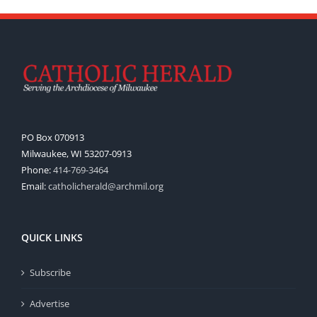
PO Box 070913
Milwaukee, WI 53207-0913
Phone:
414-769-3464
Email:
catholicherald@archmil.org
QUICK LINKS
Subscribe
Advertise