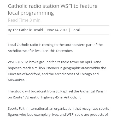
Catholic radio station WSFI to feature
local programming
Read Time
3
min
By
The Catholic Herald
|
Nov 14, 2013
|
Local
Local Catholic radio is coming to the southeastern part of the
Archdiocese of Milwaukee this December.
WSFI 88.5 FM broke ground for its radio tower on April 8 and
hopes to reach a million listeners in geographic areas within the
Dioceses of Rockford, and the Archdioceses of Chicago and
Milwaukee.
The studio will broadcast from St. Raphael the Archangel Parish
on Route 173, east of highway 45, in Antioch, Ill.
Sports Faith International, an organization that recognizes sports
figures who lead exemplary lives, and WSFI radio are products of