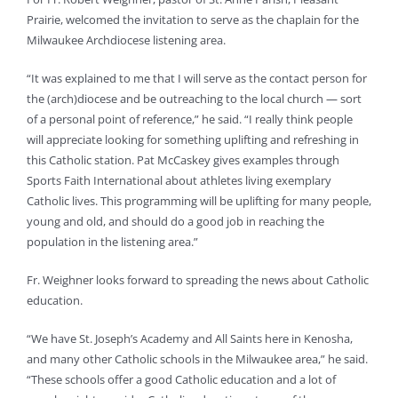
Prairie, welcomed the invitation to serve as the chaplain for the
Milwaukee Archdiocese listening area.
“It was explained to me that I will serve as the contact person for
the (arch)diocese and be outreaching to the local church — sort
of a personal point of reference,” he said. “I really think people
will appreciate looking for something uplifting and refreshing in
this Catholic station. Pat McCaskey gives examples through
Sports Faith International about athletes living exemplary
Catholic lives. This programming will be uplifting for many people,
young and old, and should do a good job in reaching the
population in the listening area.”
Fr. Weighner looks forward to spreading the news about Catholic
education.
“We have St. Joseph’s Academy and All Saints here in Kenosha,
and many other Catholic schools in the Milwaukee area,” he said.
“These schools offer a good Catholic education and a lot of