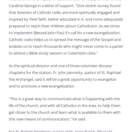
Cardinal George in a letter of support. “One recent survey found
that listeners of Catholic radio are more spiritually engaged and
inspired by their faith, better educated in it, and more adequately
prepared to teach their children about Catholicism. As we strive
to implement Blessed John Paul II’s call for a new evangelization,
Catholic radio helps us to spread the message of the Gospel and
enables us to reach thousands who might never come to a parish
to attend a Bible study session or Catechism class.”
As the spiritual director and one of three volunteer diocese
chaplains for the station, Fr. John Jamnicky, pastor of St. Raphael
the Archangel, said it will be a great opportunity to evangelize
and to promote a new evangelization.
“This is a great way to communicate what is happening with the
life of the church, and with all Catholics in the area, to help them
get closer to the church and learn what is available to them with
this new means of communication,” he said.
For Fr. Robert Weighner, pastor of St. Anne Parish, Pleasant