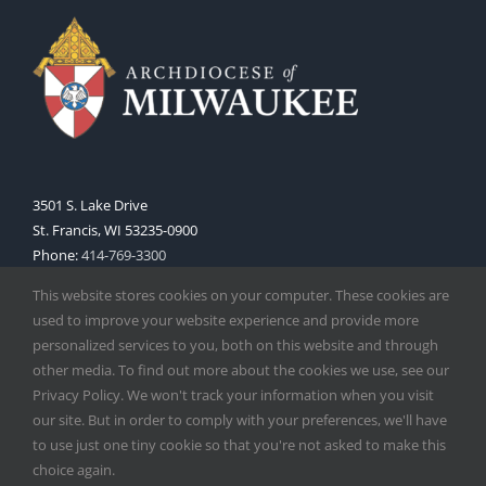
3501 S. Lake Drive
St. Francis, WI 53235-0900
Phone:
414-769-3300
Web:
www.archmil.org
This website stores cookies on your computer. These cookies are
used to improve your website experience and provide more
personalized services to you, both on this website and through
other media. To find out more about the cookies we use, see our
Privacy Policy. We won't track your information when you visit
our site. But in order to comply with your preferences, we'll have
to use just one tiny cookie so that you're not asked to make this
Copyright
2026 |
Catholic Herald
| Serving the Archdiocese of
choice again.
Milwaukee | All Rights Reserved | Powered by
Mercury