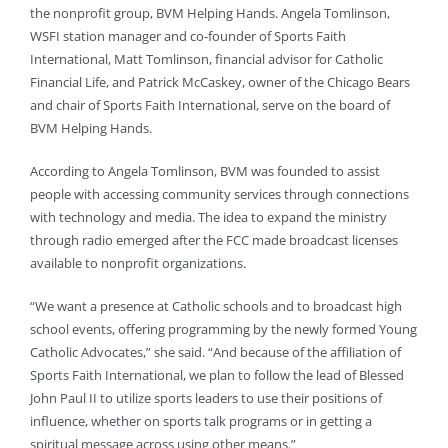
the nonprofit group, BVM Helping Hands. Angela Tomlinson,
WSFI station manager and co-founder of Sports Faith
International, Matt Tomlinson, financial advisor for Catholic
Financial Life, and Patrick McCaskey, owner of the Chicago Bears
and chair of Sports Faith International, serve on the board of
BVM Helping Hands.
According to Angela Tomlinson, BVM was founded to assist
people with accessing community services through connections
with technology and media. The idea to expand the ministry
through radio emerged after the FCC made broadcast licenses
available to nonprofit organizations.
“We want a presence at Catholic schools and to broadcast high
school events, offering programming by the newly formed Young
Catholic Advocates,” she said. “And because of the affiliation of
Sports Faith International, we plan to follow the lead of Blessed
John Paul II to utilize sports leaders to use their positions of
influence, whether on sports talk programs or in getting a
spiritual message across using other means.”