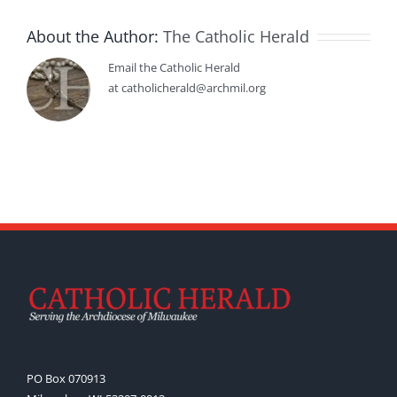
About the Author:
The Catholic Herald
Email the Catholic Herald
at catholicherald@archmil.org
PO Box 070913