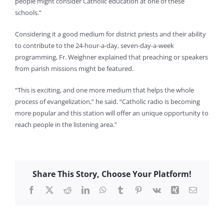
people might consider Catholic education at one of these
schools.”
Considering it a good medium for district priests and their ability
to contribute to the 24-hour-a-day, seven-day-a-week
programming, Fr. Weighner explained that preaching or speakers
from parish missions might be featured.
“This is exciting, and one more medium that helps the whole
process of evangelization,” he said. “Catholic radio is becoming
more popular and this station will offer an unique opportunity to
reach people in the listening area.”
Karen Mahoney
Share This Story, Choose Your Platform!
Facebook
X
Reddit
LinkedIn
WhatsApp
Tumblr
Pinterest
Vk
Xing
Email