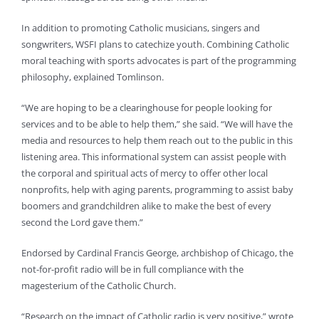
In addition to promoting Catholic musicians, singers and
songwriters, WSFI plans to catechize youth. Combining Catholic
moral teaching with sports advocates is part of the programming
philosophy, explained Tomlinson.
“We are hoping to be a clearinghouse for people looking for
services and to be able to help them,” she said. “We will have the
media and resources to help them reach out to the public in this
listening area. This informational system can assist people with
the corporal and spiritual acts of mercy to offer other local
nonprofits, help with aging parents, programming to assist baby
boomers and grandchildren alike to make the best of every
second the Lord gave them.”
Endorsed by Cardinal Francis George, archbishop of Chicago, the
not-for-profit radio will be in full compliance with the
magesterium of the Catholic Church.
“Research on the impact of Catholic radio is very positive,” wrote