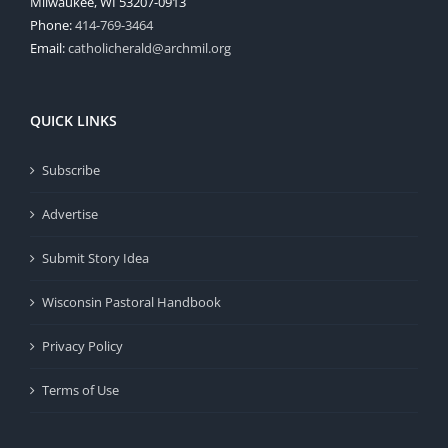
Milwaukee, WI 53207-0913
Phone:
414-769-3464
Email:
catholicherald@archmil.org
QUICK LINKS
Subscribe
Advertise
Submit Story Idea
Wisconsin Pastoral Handbook
Privacy Policy
Terms of Use