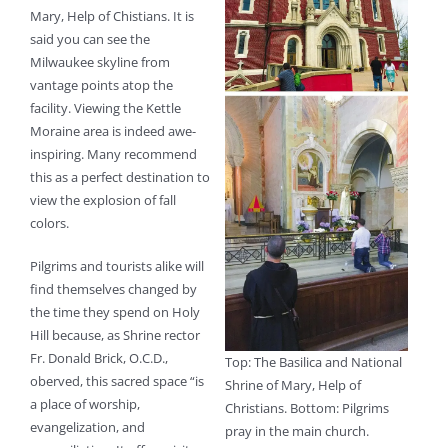
Mary, Help of Chistians. It is
said you can see the
Milwaukee skyline from
vantage points atop the
facility. Viewing the Kettle
Moraine area is indeed awe-
inspiring. Many recommend
this as a perfect destination to
view the explosion of fall
colors.
Pilgrims and tourists alike will
find themselves changed by
the time they spend on Holy
Hill because, as Shrine rector
Fr. Donald Brick, O.C.D.,
Top: The Basilica and National
oberved, this sacred space “is
Shrine of Mary, Help of
a place of worship,
Christians. Bottom: Pilgrims
evangelization, and
pray in the main church.