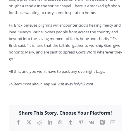
or light a candle in the shrine chapel. There is a stocked gift shop
for those wanting to carry some inspiration home.
Fr. Brick believes pilgrims will encounter God’s healing mercy and
love. “Mary’s Shrine invites people from across the country and
beyond into the saving moment of faith, hope and charity,” Fr.
Brick said. “It is here that the faithful gather to worship God, give
honor to Mary, and are sent to spread God’s Word wherever they
go.”
All this, and you won’t have to pack any overnight bags.
To learn more about Holy Hill, visit www.holyhill.com.
Share This Story, Choose Your Platform!
Facebook
X
Reddit
LinkedIn
WhatsApp
Tumblr
Pinterest
Vk
Xing
Email