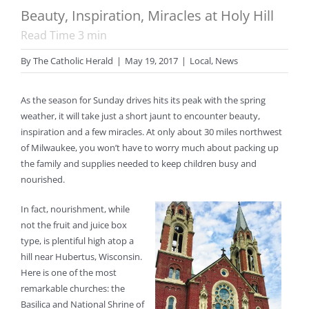
Beauty, Inspiration, Miracles at Holy Hill
Read Time
3
min
By
The Catholic Herald
|
May 19, 2017
|
Local
,
News
As the season for Sunday drives hits its peak with the spring
weather, it will take just a short jaunt to encounter beauty,
inspiration and a few miracles. At only about 30 miles northwest
of Milwaukee, you won’t have to worry much about packing up
the family and supplies needed to keep children busy and
nourished.
In fact, nourishment, while
not the fruit and juice box
type, is plentiful high atop a
hill near Hubertus, Wisconsin.
Here is one of the most
remarkable churches: the
Basilica and National Shrine of