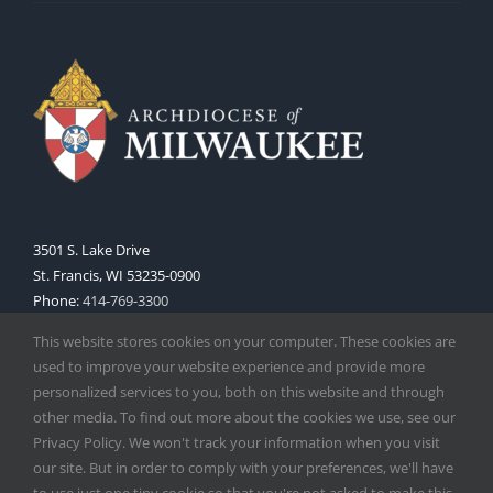
3501 S. Lake Drive
St. Francis, WI 53235-0900
Phone:
414-769-3300
Web:
www.archmil.org
This website stores cookies on your computer. These cookies are
used to improve your website experience and provide more
personalized services to you, both on this website and through
other media. To find out more about the cookies we use, see our
Privacy Policy. We won't track your information when you visit
our site. But in order to comply with your preferences, we'll have
to use just one tiny cookie so that you're not asked to make this