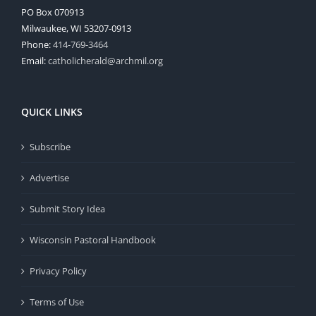
PO Box 070913
Milwaukee, WI 53207-0913
Phone:
414-769-3464
Email:
catholicherald@archmil.org
QUICK LINKS
Subscribe
Advertise
Submit Story Idea
Wisconsin Pastoral Handbook
Privacy Policy
Terms of Use