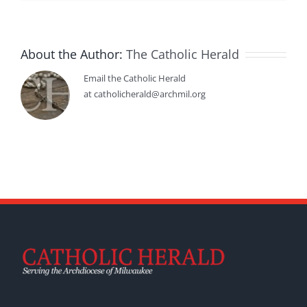
About the Author:
The Catholic Herald
Email the Catholic Herald
at catholicherald@archmil.org