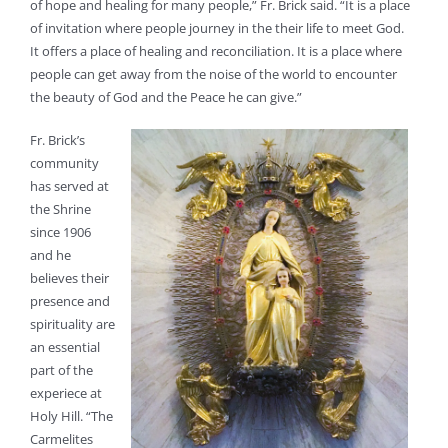
of hope and healing for many people,” Fr. Brick said. “It is a place
of invitation where people journey in the their life to meet God.
It offers a place of healing and reconciliation. It is a place where
people can get away from the noise of the world to encounter
the beauty of God and the Peace he can give.”
Fr. Brick’s
community
has served at
the Shrine
since 1906
and he
believes their
presence and
spirituality are
an essential
part of the
experiece at
Holy Hill. “The
Carmelites