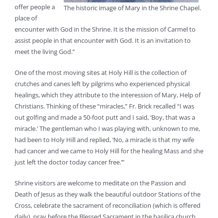
offer people a
The historic image of Mary in the Shrine Chapel.
place of
encounter with God in the Shrine. It is the mission of Carmel to
assist people in that encounter with God. It is an invitation to
meet the living God.”
One of the most moving sites at Holy Hill is the collection of
crutches and canes left by pilgrims who experienced physical
healings, which they attribute to the interession of Mary, Help of
Christians. Thinking of these “miracles,” Fr. Brick recalled “I was
out golfing and made a 50-foot putt and I said, ‘Boy, that was a
miracle.’ The gentleman who I was playing with, unknown to me,
had been to Holy Hill and replied, ‘No, a miracle is that my wife
had cancer and we came to Holy Hill for the healing Mass and she
just left the doctor today cancer free.’”
Shrine visitors are welcome to meditate on the Passion and
Death of Jesus as they walk the beautiful outdoor Stations of the
Cross, celebrate the sacrament of reconciliation (which is offered
daily), pray before the Blessed Sacrament in the basilica church,