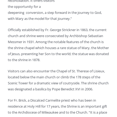
reconciliation. It offers visitors
the opportunity for a
deepening conversion, a step forward in the journey to God,
with Mary as the model for that journey.”
Officially established by Fr. George Strickner in 1863, the current
church and shrine were consecrated by Archbishop Sebastian
Messmer in 1931. Among the notable features of the church is
the shrine chapel which houses a rare statue of Mary, the Mother
of Jesus, presenting her Son to the world; the statue was donated
to the shrine in 1878.
Visitors can also encounter the Chapel of St. Therese of Lisieux,
located below the main church or climb the 178 steps of the
Scenic Tower for a dramatic view of coutryside. The shrine church
was designated a basilica by Pope Benedict XVI in 2006.
For Fr. Brick, a Discalced Carmelite priest who has been in
residence at Holy Hill for 17 years, the Shrine is an important gift
to the Archdiocese of Milwaukee and to the Church. “It is a place