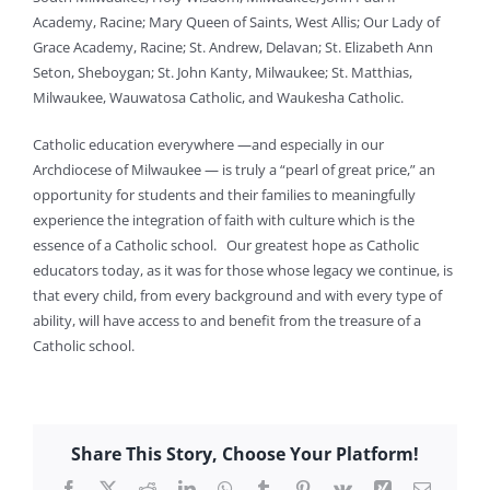
Academy, Racine; Mary Queen of Saints, West Allis; Our Lady of
Grace Academy, Racine; St. Andrew, Delavan; St. Elizabeth Ann
Seton, Sheboygan; St. John Kanty, Milwaukee; St. Matthias,
Milwaukee, Wauwatosa Catholic, and Waukesha Catholic.
Catholic education everywhere —and especially in our
Archdiocese of Milwaukee — is truly a “pearl of great price,” an
opportunity for students and their families to meaningfully
experience the integration of faith with culture which is the
essence of a Catholic school. Our greatest hope as Catholic
educators today, as it was for those whose legacy we continue, is
that every child, from every background and with every type of
ability, will have access to and benefit from the treasure of a
Catholic school.
Share This Story, Choose Your Platform!
Facebook
X
Reddit
LinkedIn
WhatsApp
Tumblr
Pinterest
Vk
Xing
Email