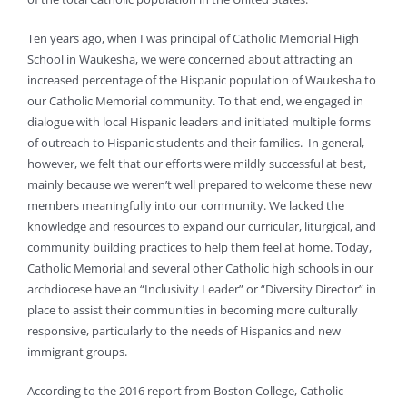
Ten years ago, when I was principal of Catholic Memorial High
School in Waukesha, we were concerned about attracting an
increased percentage of the Hispanic population of Waukesha to
our Catholic Memorial community. To that end, we engaged in
dialogue with local Hispanic leaders and initiated multiple forms
of outreach to Hispanic students and their families. In general,
however, we felt that our efforts were mildly successful at best,
mainly because we weren’t well prepared to welcome these new
members meaningfully into our community. We lacked the
knowledge and resources to expand our curricular, liturgical, and
community building practices to help them feel at home. Today,
Catholic Memorial and several other Catholic high schools in our
archdiocese have an “Inclusivity Leader” or “Diversity Director” in
place to assist their communities in becoming more culturally
responsive, particularly to the needs of Hispanics and new
immigrant groups.
According to the 2016 report from Boston College, Catholic