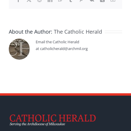
About the Author:
The Catholic Herald
Email the Catholic Herald
at catholicherald@archmil.org