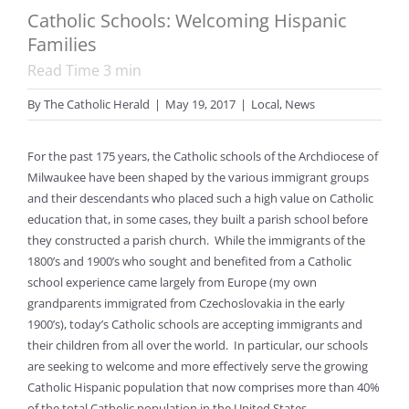
Catholic Schools: Welcoming Hispanic
Families
Read Time
3
min
By
The Catholic Herald
|
May 19, 2017
|
Local
,
News
For the past 175 years, the Catholic schools of the Archdiocese of
Milwaukee have been shaped by the various immigrant groups
and their descendants who placed such a high value on Catholic
education that, in some cases, they built a parish school before
they constructed a parish church. While the immigrants of the
1800’s and 1900’s who sought and benefited from a Catholic
school experience came largely from Europe (my own
grandparents immigrated from Czechoslovakia in the early
1900’s), today’s Catholic schools are accepting immigrants and
their children from all over the world. In particular, our schools
are seeking to welcome and more effectively serve the growing
Catholic Hispanic population that now comprises more than 40%
of the total Catholic population in the United States.