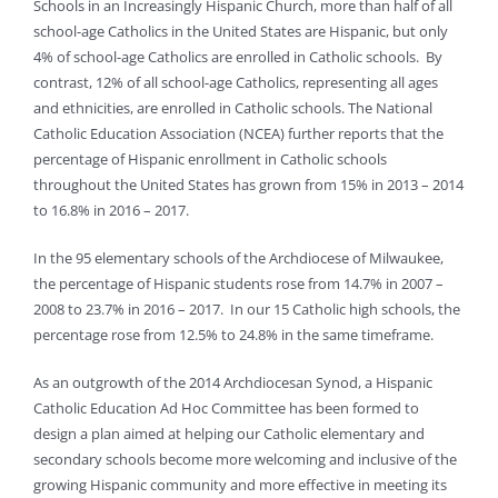
Schools in an Increasingly Hispanic Church, more than half of all
school-age Catholics in the United States are Hispanic, but only
4% of school-age Catholics are enrolled in Catholic schools. By
contrast, 12% of all school-age Catholics, representing all ages
and ethnicities, are enrolled in Catholic schools. The National
Catholic Education Association (NCEA) further reports that the
percentage of Hispanic enrollment in Catholic schools
throughout the United States has grown from 15% in 2013 – 2014
to 16.8% in 2016 – 2017.
In the 95 elementary schools of the Archdiocese of Milwaukee,
the percentage of Hispanic students rose from 14.7% in 2007 –
2008 to 23.7% in 2016 – 2017. In our 15 Catholic high schools, the
percentage rose from 12.5% to 24.8% in the same timeframe.
As an outgrowth of the 2014 Archdiocesan Synod, a Hispanic
Catholic Education Ad Hoc Committee has been formed to
design a plan aimed at helping our Catholic elementary and
secondary schools become more welcoming and inclusive of the
growing Hispanic community and more effective in meeting its