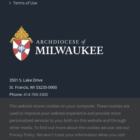
Terms of Use
3501 S. Lake Drive
St. Francis, WI 53235-0900
Phone:
414-769-3300
Web:
www.archmil.org
This website stores cookies on your computer. These cookies are
used to improve your website experience and provide more
personalized services to you, both on this website and through
other media. To find out more about the cookies we use, see our
Privacy Policy. We won't track your information when you visit