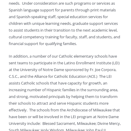
needs. Under consideration are such programs or services as
Spanish language support for parents through print materials
and Spanish-speaking staff, special education services for
children with unique learning needs, graduate support services
to assist students in their transition to the next academic level,
cultural competency training for faculty, staff, and students, and
financial support for qualifying families.
In addition, a number of our Catholic elementary schools have
sent teams to participate in the Latino Enrollment Institute (LEI)
at the University of Notre Dame sponsored by Fr. Joe Corpora,
C.S.C., and the Alliance for Catholic Education (ACE.) The LEI
assists Catholic schools that have capacity for growth, an
increasing number of Hispanic families in the surrounding area,
and strong, motivated principals by helping them to transform
their schools to attract and serve Hispanic students more
effectively. The schools from the Archdiocese of Milwaukee that
have been or will be involved in the LEI program at Notre Dame
University include: Blessed Sacrament, Milwaukee; Divine Mercy,
South Milwaukee; Holy Wisdom, Milwaukee; John Paul II