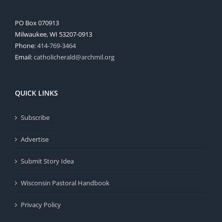
PO Box 070913
Milwaukee, WI 53207-0913
Phone:
414-769-3464
Email:
catholicherald@archmil.org
QUICK LINKS
Subscribe
Advertise
Submit Story Idea
Wisconsin Pastoral Handbook
Privacy Policy