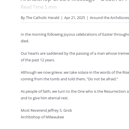
Read Time
5
min
By
The Catholic Herald
|
Apr 21, 2025
|
Around the Archdioce
In the morning following joyous celebrations of Easter throug
died.
Our hearts are saddened by the passing of a man whose treme
of the past 12 years.
Although we now grieve, we take solace in the words of the Ri
coming from the tomb and told them, “Do not be afraid.”
As people of faith, we turn to the One who is the Resurrection 
and to give him eternal rest.
Most Reverend Jeffrey S. Grob
Archbishop of Milwaukee