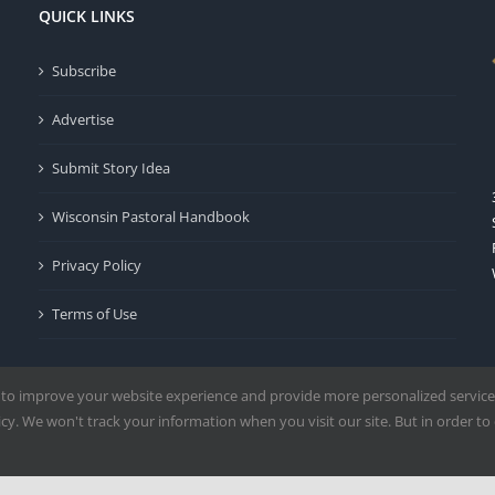
QUICK LINKS
Subscribe
Advertise
Submit Story Idea
Wisconsin Pastoral Handbook
Privacy Policy
Terms of Use
 to improve your website experience and provide more personalized service
y. We won't track your information when you visit our site. But in order to 
Milwaukee | All Rights Reserved | Powered by
Mercury