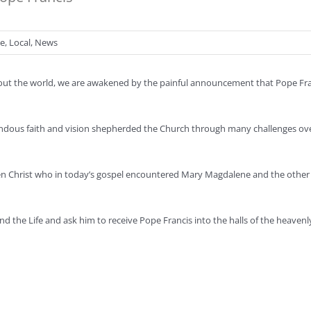
se
,
Local
,
News
hout the world, we are awakened by the painful announcement that Pope Fra
ndous faith and vision shepherded the Church through many challenges ove
sen Christ who in today’s gospel encountered Mary Magdalene and the othe
and the Life and ask him to receive Pope Francis into the halls of the heaven