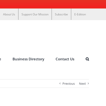
About Us
Support Our Mission
Subscribe
E-Edition
e
Business Directory
Contact Us
Previous
Next