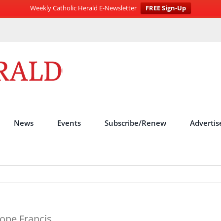
Weekly Catholic Herald E-Newsletter
FREE Sign-Up
News
Events
Subscribe/Renew
Advertis
ope Francis