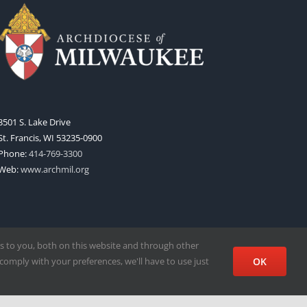
3501 S. Lake Drive
St. Francis, WI 53235-0900
Phone:
414-769-3300
Web:
www.archmil.org
s to you, both on this website and through other
comply with your preferences, we'll have to use just
OK
Facebook
X
Instagram