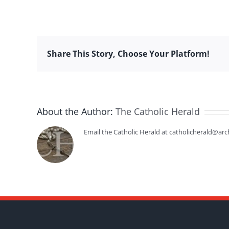
Share This Story, Choose Your Platform!
About the Author:
The Catholic Herald
Email the Catholic Herald at catholicherald@arc