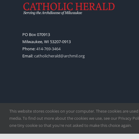
PO Box 070913
Milwaukee, WI 53207-0913
Phone:
414-769-3464
Email:
catholicherald@archmil.org
This website stores cookies on your computer. These cookies are used
media. To find out more about the cookies we use, see our Privacy Polic
one tiny cookie so that you're not asked to make this choice again.
Copyright
2026 |
Catholic Herald
| Serving the Archdiocese of 