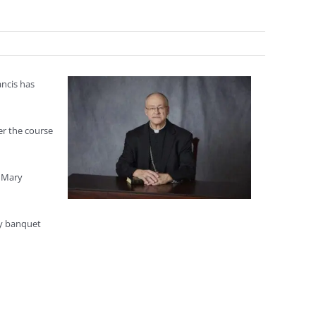
ncis has
r the course
r Mary
ly banquet