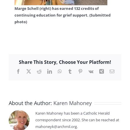
Marge Schell (right) has earned 132 credits of
continuing education for grief support. (Submitted
photo)
Share This Story, Choose Your Platform!
Facebook
X
Reddit
LinkedIn
WhatsApp
Tumblr
Pinterest
Vk
Xing
Email
About the Author:
Karen Mahoney
Karen Mahoney has been a Catholic Herald
correspondent since 2002. She can be reached at
mahoneyk@archmil.org.