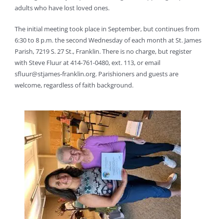
adults who have lost loved ones.
The initial meeting took place in September, but continues from
6:30 to 8 p.m. the second Wednesday of each month at St. James
Parish, 7219 S. 27 St., Franklin. There is no charge, but register
with Steve Fluur at 414-761-0480, ext. 113, or email
sfluur@stjames-franklin.org. Parishioners and guests are
welcome, regardless of faith background.