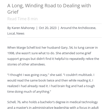
A Long, Winding Road to Dealing with
Grief
Read Time
8
min
By
Karen Mahoney
|
Oct 20, 2023
|
Around the Archdiocese
,
Local
,
News
When Marge Schell lost her husband Gary, 54, to lung cancer in
1998, she wasn’t sure what to do. She attended some grief
support groups but didn’t find it helpful to repeatedly relive the
stories of other attendees. ­
“I thought I was going crazy,” she said. “I couldn’t multitask. I
would read the same book twice and then while reading it, I
realized I had already read it. I had brain fog and had a tough
time doing much of anything.”
Schell, 76, who holds a bachelor’s degree in medical technology
and a master’s in administrative leadership with a focus in adult