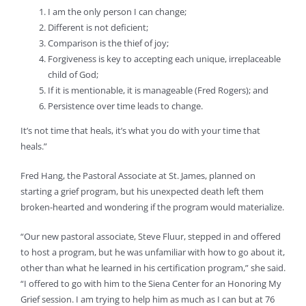
I am the only person I can change;
Different is not deficient;
Comparison is the thief of joy;
Forgiveness is key to accepting each unique, irreplaceable
child of God;
If it is mentionable, it is manageable (Fred Rogers); and
Persistence over time leads to change.
It’s not time that heals, it’s what you do with your time that
heals.”
Fred Hang, the Pastoral Associate at St. James, planned on
starting a grief program, but his unexpected death left them
broken-hearted and wondering if the program would materialize.
“Our new pastoral associate, Steve Fluur, stepped in and offered
to host a program, but he was unfamiliar with how to go about it,
other than what he learned in his certification program,” she said.
“I offered to go with him to the Siena Center for an Honoring My
Grief session. I am trying to help him as much as I can but at 76