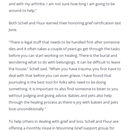
and with my arthritis, I am not sure how long I am going to be
around to help.”
Both Schell and Fluur earned their honoring grief certification last
June.
“There is legal stuff that needs to be handled first after someone
dies and it often takes a couple of years go get through the tasks
before you can start working on healing. There is the burial and
wondering what to do with belongings. It can be difficult to leave
the house,” Schell said. “When you have trauma, you first have to
deal with that before you can even grieve, I have found that
journaling is the best tool for folks who need to be doing
something. It is important to also find someone to listen to you
without judging and giving advice. Babies and pets also help
through the healing process as there is joy with babies and pets
love unconditionally.”
To help others in dealing with grief and loss, Schell and Fluur are
offering a monthly Hope in Mourning Grief support group for