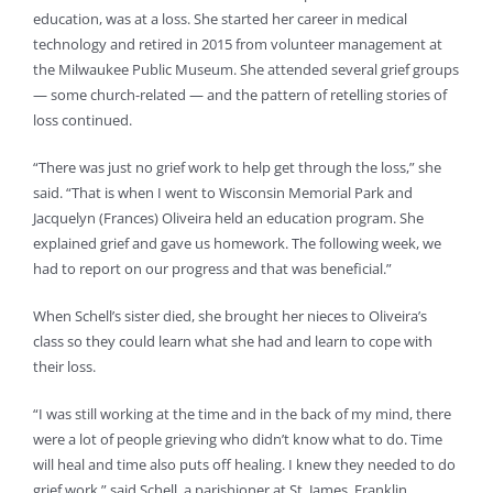
education, was at a loss. She started her career in medical
technology and retired in 2015 from volunteer management at
the Milwaukee Public Museum. She attended several grief groups
— some church-related — and the pattern of retelling stories of
loss continued.
“There was just no grief work to help get through the loss,” she
said. “That is when I went to Wisconsin Memorial Park and
Jacquelyn (Frances) Oliveira held an education program. She
explained grief and gave us homework. The following week, we
had to report on our progress and that was beneficial.”
When Schell’s sister died, she brought her nieces to Oliveira’s
class so they could learn what she had and learn to cope with
their loss.
“I was still working at the time and in the back of my mind, there
were a lot of people grieving who didn’t know what to do. Time
will heal and time also puts off healing. I knew they needed to do
grief work,” said Schell, a parishioner at St. James, Franklin.