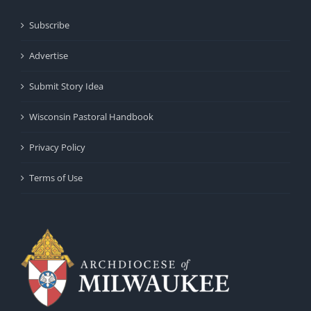
Subscribe
Advertise
Submit Story Idea
Wisconsin Pastoral Handbook
Privacy Policy
Terms of Use