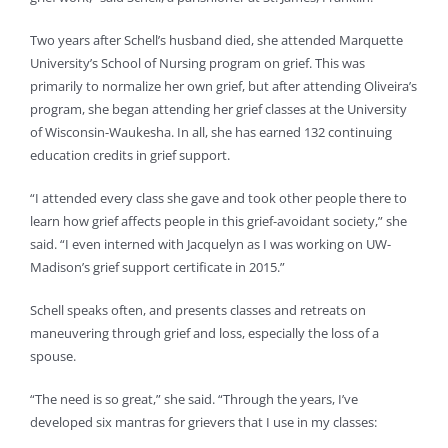
Two years after Schell’s husband died, she attended Marquette
University’s School of Nursing program on grief. This was
primarily to normalize her own grief, but after attending Oliveira’s
program, she began attending her grief classes at the University
of Wisconsin-Waukesha. In all, she has earned 132 continuing
education credits in grief support.
“I attended every class she gave and took other people there to
learn how grief affects people in this grief-avoidant society,” she
said. “I even interned with Jacquelyn as I was working on UW-
Madison’s grief support certificate in 2015.”
Schell speaks often, and presents classes and retreats on
maneuvering through grief and loss, especially the loss of a
spouse.
“The need is so great,” she said. “Through the years, I’ve
developed six mantras for grievers that I use in my classes: