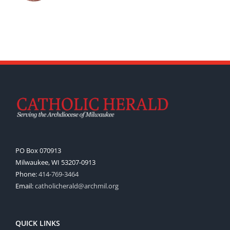
PO Box 070913
Milwaukee, WI 53207-0913
Phone:
414-769-3464
Email:
catholicherald@archmil.org
QUICK LINKS