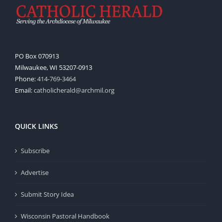
PO Box 070913
Milwaukee, WI 53207-0913
Phone:
414-769-3464
Email:
catholicherald@archmil.org
QUICK LINKS
Subscribe
Advertise
Submit Story Idea
Wisconsin Pastoral Handbook