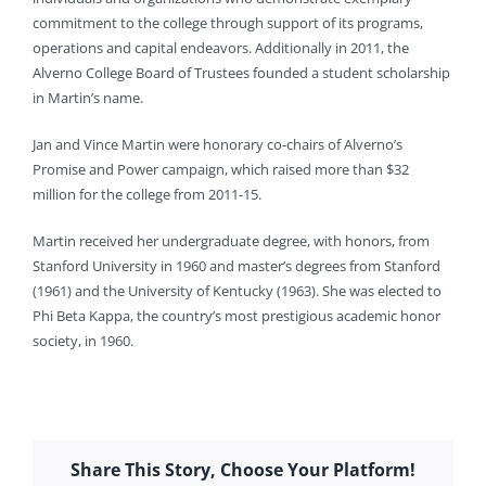
commitment to the college through support of its programs,
operations and capital endeavors. Additionally in 2011, the
Alverno College Board of Trustees founded a student scholarship
in Martin’s name.
Jan and Vince Martin were honorary co-chairs of Alverno’s
Promise and Power campaign, which raised more than $32
million for the college from 2011-15.
Martin received her undergraduate degree, with honors, from
Stanford University in 1960 and master’s degrees from Stanford
(1961) and the University of Kentucky (1963). She was elected to
Phi Beta Kappa, the country’s most prestigious academic honor
society, in 1960.
Share This Story, Choose Your Platform!