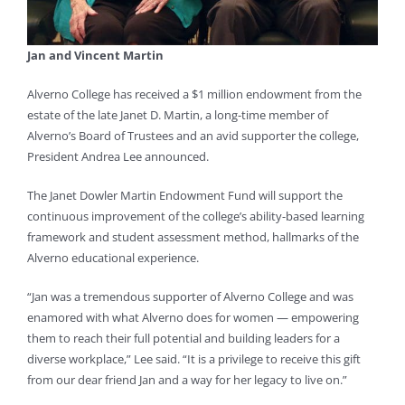
Jan and Vincent Martin
Alverno College has received a $1 million endowment from the
estate of the late Janet D. Martin, a long-time member of
Alverno’s Board of Trustees and an avid supporter the college,
President Andrea Lee announced.
The Janet Dowler Martin Endowment Fund will support the
continuous improvement of the college’s ability-based learning
framework and student assessment method, hallmarks of the
Alverno educational experience.
“Jan was a tremendous supporter of Alverno College and was
enamored with what Alverno does for women — empowering
them to reach their full potential and building leaders for a
diverse workplace,” Lee said. “It is a privilege to receive this gift
from our dear friend Jan and a way for her legacy to live on.”