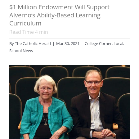
$1 Million Endowment Will Support
Alverno’s Ability-Based Learning
Curriculum
Read Time
4
min
By
The Catholic Herald
|
Mar 30, 2021
|
College Corner
,
Local
,
School News