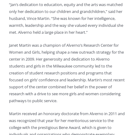
“Jan’s dedication to education, equity and the arts was matched
only her dedication to our children and grandchildren,” said her
husband, Vince Martin. “She was known for her intelligence,
warmth, leadership and the way she valued every individual she
met. Alverno held a large place in her heart.”
Janet Martin was a champion of Alverno’s Research Center for
Women and Girls, helping shape a new outreach strategy for the
center in 2009. Her generosity and dedication to Alverno
students and girls in the Milwaukee community led to the
creation of student research positions and programs that
focused on girls’ confidence and leadership. Martin’s most recent
support of the center combined her belief in the power of
research with a drive to see more girls and women considering
pathways to public service.
Martin received an honorary doctorate from Alverno in 2011 and
was recognized that year for her meritorious service to the
college with the prestigious Bene Award, which is given to
individuals and organizations who demonstrate exemplary