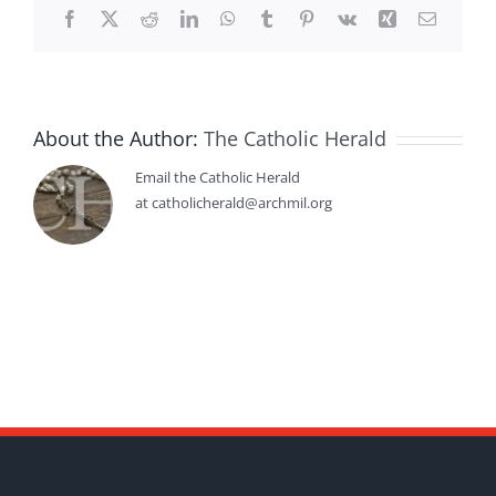
Facebook
X
Reddit
LinkedIn
WhatsApp
Tumblr
Pinterest
Vk
Xing
Email
About the Author:
The Catholic Herald
Email the Catholic Herald
at catholicherald@archmil.org