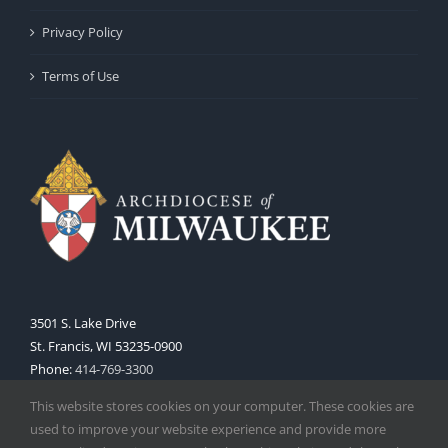
Privacy Policy
Terms of Use
3501 S. Lake Drive
St. Francis, WI 53235-0900
Phone:
414-769-3300
Web:
www.archmil.org
This website stores cookies on your computer. These cookies are
used to improve your website experience and provide more