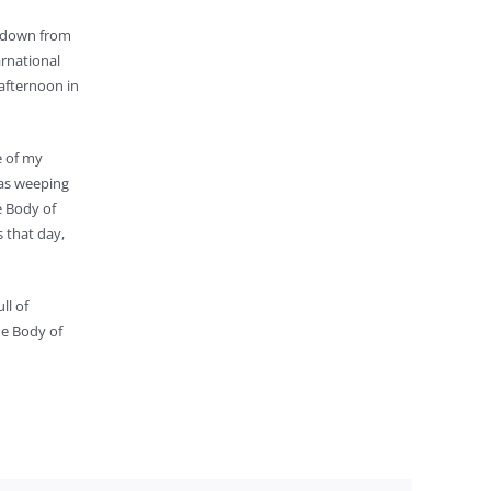
e down from
arnational
 afternoon in
e of my
was weeping
e Body of
s that day,
ll of
the Body of