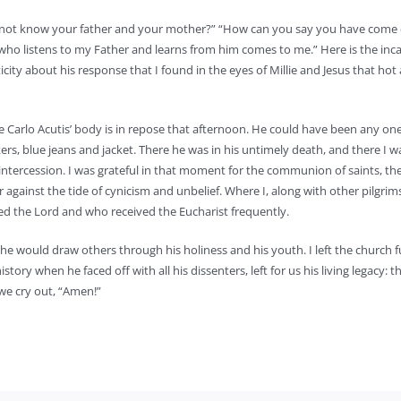
we not know your father and your mother?” “How can you say you have com
who listens to my Father and learns from him comes to me.” Here is the inc
ticity about his response that I found in the eyes of Millie and Jesus that hot
e Carlo Acutis’ body is in repose that afternoon. He could have been any on
rs, blue jeans and jacket. There he was in his untimely death, and there I 
ntercession. I was grateful in that moment for the communion of saints, th
against the tide of cynicism and unbelief. Where I, along with other pilgrim
ed the Lord and who received the Eucharist frequently.
he would draw others through his holiness and his youth. I left the church fu
tory when he faced off with all his dissenters, left for us his living legacy: 
we cry out, “Amen!”