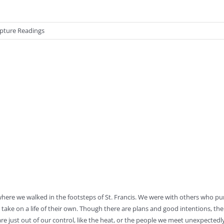
ipture Readings
where we walked in the footsteps of St. Francis. We were with others who p
take on a life of their own. Though there are plans and good intentions, the
e just out of our control, like the heat, or the people we meet unexpectedl