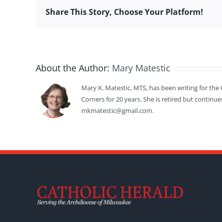
Share This Story, Choose Your Platform!
About the Author:
Mary Matestic
Mary K. Matestic, MTS, has been writing for the 
Corners for 20 years. She is retired but continue
mkmatestic@gmail.com.