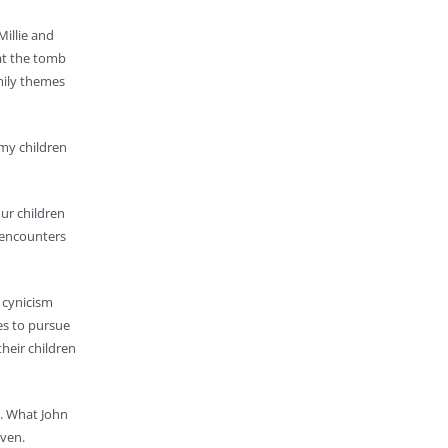
Millie and
 at the tomb
amily themes
 my children
our children
 encounters
s cynicism
es to pursue
their children
y. What John
aven.