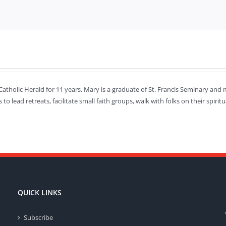
Catholic Herald for 11 years. Mary is a graduate of St. Francis Seminary and m
s to lead retreats, facilitate small faith groups, walk with folks on their spi
QUICK LINKS
Subscribe