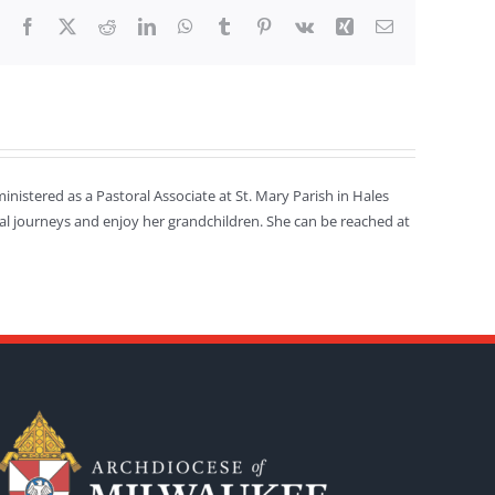
Facebook
X
Reddit
LinkedIn
WhatsApp
Tumblr
Pinterest
Vk
Xing
Email
inistered as a Pastoral Associate at St. Mary Parish in Hales
ritual journeys and enjoy her grandchildren. She can be reached at