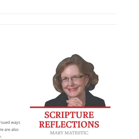
ursued ways
re are also
y.