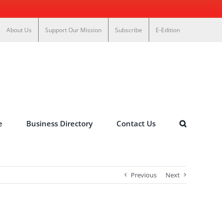
About Us
Support Our Mission
Subscribe
E-Edition
e
Business Directory
Contact Us
Previous
Next