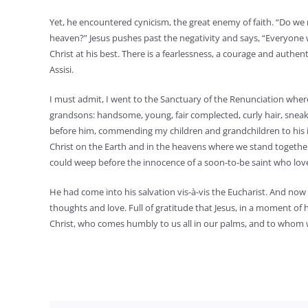
Yet, he encountered cynicism, the great enemy of faith. “Do 
heaven?” Jesus pushes past the negativity and says, “Everyone 
Christ at his best. There is a fearlessness, a courage and authen
Assisi.
I must admit, I went to the Sanctuary of the Renunciation wher
grandsons: handsome, young, fair complected, curly hair, sneake
before him, commending my children and grandchildren to his i
Christ on the Earth and in the heavens where we stand together 
could weep before the innocence of a soon-to-be saint who lov
He had come into his salvation vis-à-vis the Eucharist. And now 
thoughts and love. Full of gratitude that Jesus, in a moment of his
Christ, who comes humbly to us all in our palms, and to whom 