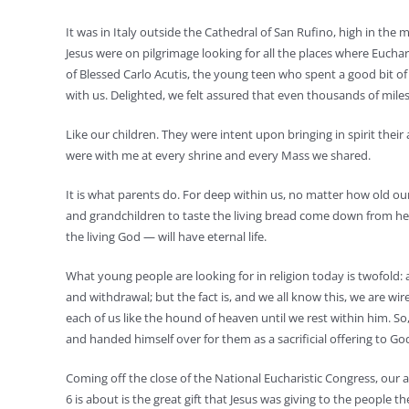
It was in Italy outside the Cathedral of San Rufino, high in the
Jesus were on pilgrimage looking for all the places where Eucha
of Blessed Carlo Acutis, the young teen who spent a good bit of
with us. Delighted, we felt assured that even thousands of mil
Like our children. They were intent upon bringing in spirit their
were with me at every shrine and every Mass we shared.
It is what parents do. For deep within us, no matter how old our c
and grandchildren to taste the living bread come down from he
the living God — will have eternal life.
What young people are looking for in religion today is twofold:
and withdrawal; but the fact is, and we all know this, we are w
each of us like the hound of heaven until we rest within him. So, 
and handed himself over for them as a sacrificial offering to Go
Coming off the close of the National Eucharistic Congress, our 
6 is about is the great gift that Jesus was giving to the people 