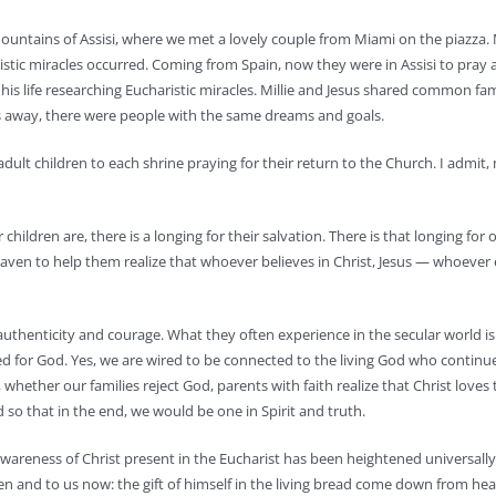
 mountains of Assisi, where we met a lovely couple from Miami on the piazza. 
ristic miracles occurred. Coming from Spain, now they were in Assisi to pray
 his life researching Eucharistic miracles. Millie and Jesus shared common f
es away, there were people with the same dreams and goals.
 adult children to each shrine praying for their return to the Church. I admit,
hildren are, there is a longing for their salvation. There is that longing for 
aven to help them realize that whoever believes in Christ, Jesus — whoever
 authenticity and courage. What they often experience in the secular world i
ired for God. Yes, we are wired to be connected to the living God who continu
whether our families reject God, parents with faith realize that Christ loves 
d so that in the end, we would be one in Spirit and truth.
awareness of Christ present in the Eucharist has been heightened universall
then and to us now: the gift of himself in the living bread come down from he