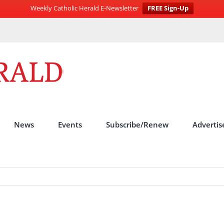
Weekly Catholic Herald E-Newsletter
FREE Sign-Up
News
Events
Subscribe/Renew
Advertis