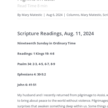
Read Time
8
min
By
Mary Matestic
|
Aug 6, 2024
|
Columns
,
Mary Matestic
,
Scr
Scripture Readings, Aug. 11, 2024
Nineteenth Sunday in Ordinary Time
Readings: 1 Kings 19: 4-8
Psalm 34: 2-3, 4-5, 6-7, 8-9
Ephesians 4: 30-5:2
John 6: 41-51
My husband and I recently returned from pilgrimage to Assisi, 
to bring about peace to the world without violence. Pilgrimages 
surprises that awaken something deep within us. Some things ar