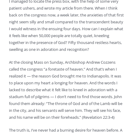
I managed to locate the press box, with the help of some very
patient ushers, and wrote my article from there. When I think
back on the congress now, a week later, the anxieties of that first
night seem silly and small compared to the transcendent beauty
I would witness in the ensuing four days. How can I explain what
it feels like when 50,000 people are totally quiet, kneeling
together in the presence of God? Fifty thousand restless hearts,
swelling as one in adoration and recognition?
At the closing Mass on Sunday, Archbishop Andrew Cozzens
called the congress “a foretaste of heaven.” And that’s when I
realized it — the reason God brought me to Indianapolis. It was
to place upon my heart a longing for heaven. And the words I
lacked to describe what it felt like to kneel in adoration with a
stadium full of pilgrims — I don’t need to find those words. John
found them already: “The throne of God and of the Lamb will be
in the city, and his servants will serve him. They will see his face,
and his name will be on their foreheads.” (Revelation 22:3-4)
The truth is, I’ve never had a burning desire for heaven before. A