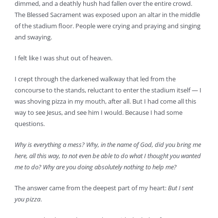
dimmed, and a deathly hush had fallen over the entire crowd.
The Blessed Sacrament was exposed upon an altar in the middle
of the stadium floor. People were crying and praying and singing
and swaying.
I felt like I was shut out of heaven.
I crept through the darkened walkway that led from the
concourse to the stands, reluctant to enter the stadium itself — I
was shoving pizza in my mouth, after all. But I had come all this
way to see Jesus, and see him I would. Because I had some
questions.
Why is everything a mess? Why, in the name of God, did you bring me
here, all this way, to not even be able to do what I thought you wanted
me to do? Why are you doing absolutely nothing to help me?
The answer came from the deepest part of my heart:
But I sent
you pizza
.