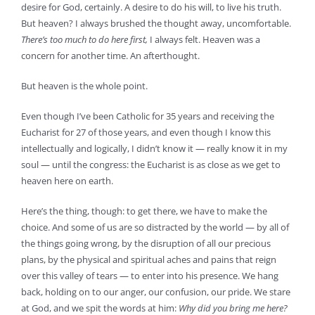
desire for God, certainly. A desire to do his will, to live his truth.
But heaven? I always brushed the thought away, uncomfortable.
There’s too much to do here first,
I always felt. Heaven was a
concern for another time. An afterthought.
But heaven is the whole point.
Even though I’ve been Catholic for 35 years and receiving the
Eucharist for 27 of those years, and even though I know this
intellectually and logically, I didn’t know it — really know it in my
soul — until the congress: the Eucharist is as close as we get to
heaven here on earth.
Here’s the thing, though: to get there, we have to make the
choice. And some of us are so distracted by the world — by all of
the things going wrong, by the disruption of all our precious
plans, by the physical and spiritual aches and pains that reign
over this valley of tears — to enter into his presence. We hang
back, holding on to our anger, our confusion, our pride. We stare
at God, and we spit the words at him:
Why did you bring me here?