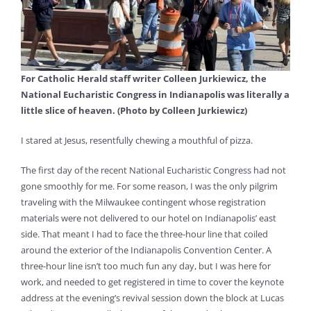
For Catholic Herald staff writer Colleen Jurkiewicz, the
National Eucharistic Congress in Indianapolis was literally a
little slice of heaven. (Photo by Colleen Jurkiewicz)
I stared at Jesus, resentfully chewing a mouthful of pizza.
The first day of the recent National Eucharistic Congress had not
gone smoothly for me. For some reason, I was the only pilgrim
traveling with the Milwaukee contingent whose registration
materials were not delivered to our hotel on Indianapolis’ east
side. That meant I had to face the three-hour line that coiled
around the exterior of the Indianapolis Convention Center. A
three-hour line isn’t too much fun any day, but I was here for
work, and needed to get registered in time to cover the keynote
address at the evening’s revival session down the block at Lucas