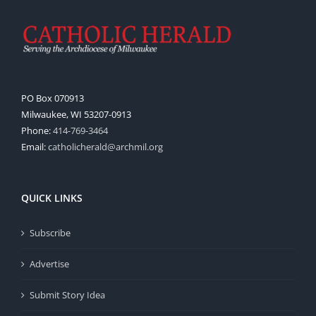
PO Box 070913
Milwaukee, WI 53207-0913
Phone:
414-769-3464
Email:
catholicherald@archmil.org
QUICK LINKS
Subscribe
Advertise
Submit Story Idea