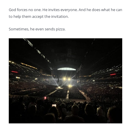
God forces no one. He invites everyone. And he does what he can
to help them accept the invitation.
Sometimes, he even sends pizza.