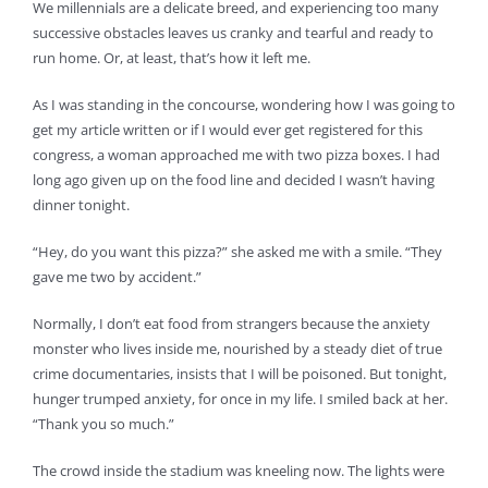
We millennials are a delicate breed, and experiencing too many
successive obstacles leaves us cranky and tearful and ready to
run home. Or, at least, that’s how it left me.
As I was standing in the concourse, wondering how I was going to
get my article written or if I would ever get registered for this
congress, a woman approached me with two pizza boxes. I had
long ago given up on the food line and decided I wasn’t having
dinner tonight.
“Hey, do you want this pizza?” she asked me with a smile. “They
gave me two by accident.”
Normally, I don’t eat food from strangers because the anxiety
monster who lives inside me, nourished by a steady diet of true
crime documentaries, insists that I will be poisoned. But tonight,
hunger trumped anxiety, for once in my life. I smiled back at her.
“Thank you so much.”
The crowd inside the stadium was kneeling now. The lights were