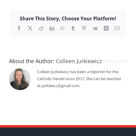
Share This Story, Choose Your Platform!
Facebook
X
Reddit
LinkedIn
WhatsApp
Tumblr
Pinterest
Vk
Xing
Email
About the Author:
Colleen Jurkiewicz
Colleen Jurkiewicz has been a reporter for the
Catholic Herald since 2012. She can be reached
at jurkiew.c@gmail.com.