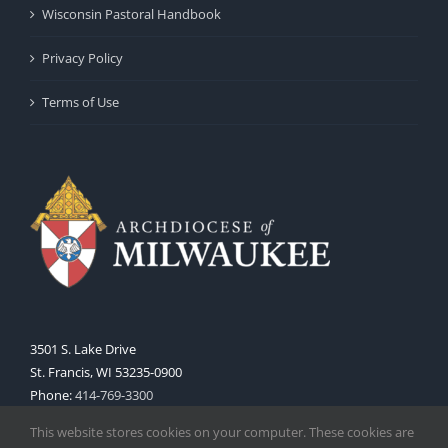
Wisconsin Pastoral Handbook
Privacy Policy
Terms of Use
3501 S. Lake Drive
St. Francis, WI 53235-0900
Phone:
414-769-3300
Web:
www.archmil.org
This website stores cookies on your computer. These cookies are