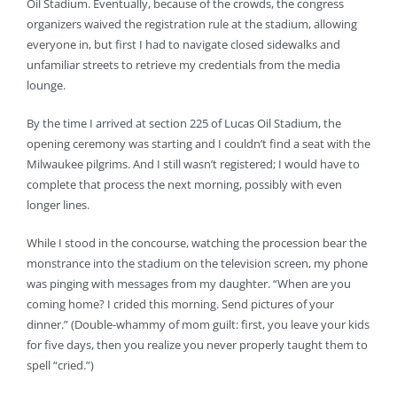
Oil Stadium. Eventually, because of the crowds, the congress
organizers waived the registration rule at the stadium, allowing
everyone in, but first I had to navigate closed sidewalks and
unfamiliar streets to retrieve my credentials from the media
lounge.
By the time I arrived at section 225 of Lucas Oil Stadium, the
opening ceremony was starting and I couldn’t find a seat with the
Milwaukee pilgrims. And I still wasn’t registered; I would have to
complete that process the next morning, possibly with even
longer lines.
While I stood in the concourse, watching the procession bear the
monstrance into the stadium on the television screen, my phone
was pinging with messages from my daughter. “When are you
coming home? I crided this morning. Send pictures of your
dinner.” (Double-whammy of mom guilt: first, you leave your kids
for five days, then you realize you never properly taught them to
spell “cried.”)