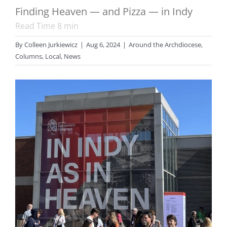
Finding Heaven — and Pizza — in Indy
Read Time
8
min
By
Colleen Jurkiewicz
|
Aug 6, 2024
|
Around the Archdiocese
,
Columns
,
Local
,
News