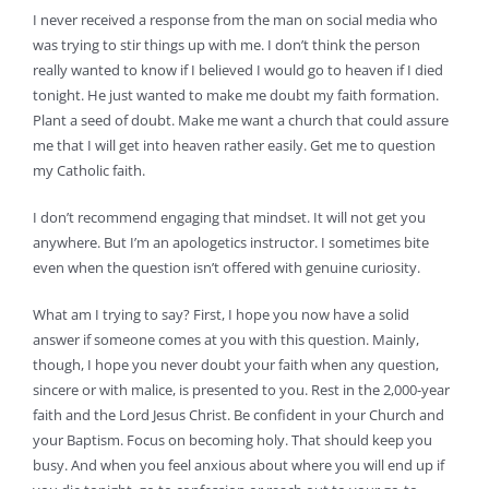
I never received a response from the man on social media who
was trying to stir things up with me. I don’t think the person
really wanted to know if I believed I would go to heaven if I died
tonight. He just wanted to make me doubt my faith formation.
Plant a seed of doubt. Make me want a church that could assure
me that I will get into heaven rather easily. Get me to question
my Catholic faith.
I don’t recommend engaging that mindset. It will not get you
anywhere. But I’m an apologetics instructor. I sometimes bite
even when the question isn’t offered with genuine curiosity.
What am I trying to say? First, I hope you now have a solid
answer if someone comes at you with this question. Mainly,
though, I hope you never doubt your faith when any question,
sincere or with malice, is presented to you. Rest in the 2,000-year
faith and the Lord Jesus Christ. Be confident in your Church and
your Baptism. Focus on becoming holy. That should keep you
busy. And when you feel anxious about where you will end up if