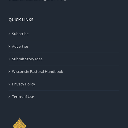
QUICK LINKS
Subscribe
Advertise
Submit Story Idea
Wisconsin Pastoral Handbook
Privacy Policy
Terms of Use