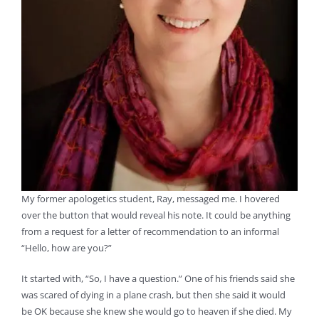
My former apologetics student, Ray, messaged me. I hovered
over the button that would reveal his note. It could be anything
from a request for a letter of recommendation to an informal
“Hello, how are you?”
It started with, “So, I have a question.” One of his friends said she
was scared of dying in a plane crash, but then she said it would
be OK because she knew she would go to heaven if she died. My