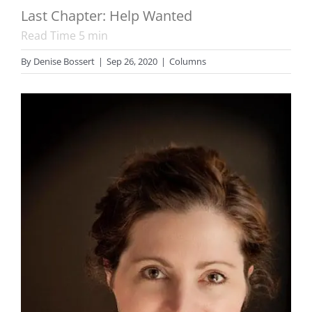
Last Chapter: Help Wanted
Read Time
5
min
By
Denise Bossert
|
Sep 26, 2020
|
Columns