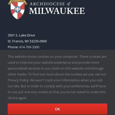
3501 S. Lake Drive
St. Francis, WI 53235-0900
Phone:
414-769-3300
Web:
www.archmil.org
This website stores cookies on your computer. These cookies are
used to improve your website experience and provide more
personalized services to you, both on this website and through
other media. To find out more about the cookies we use, see our
Privacy Policy. We won't track your information when you visit
our site. But in order to comply with your preferences, we'll have
to use just one tiny cookie so that you're not asked to make this
Copyright
2026 |
Catholic Herald
| Serving the Archdiocese of
choice again.
Milwaukee | All Rights Reserved | Powered by
Mercury
Facebook
X
Instagram
OK