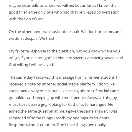
maybe Jesus tells us where we will be, but as far as I know, the
good thief is the only one who had that privileged conversation
with the Son of God.
On the other hand, we must not despair. We don’t presume, and
we don’t despair. We trust.
My favorite response to the question, “Do you know where you
will go if you die tonight” is this: I am saved, I am being saved, and
God willing I will be saved.
The same day I received this message from a former student, I
received a note on another social media platform. I don’t like
social media very much, but I like seeing photos of my kids and
grandkids and keeping up with most people. Anyway, this guy
must have been a guy looking for Catholics to harangue. He
aimed the same question at me. I gave the same answer. I was
reminded of some things I teach my apologetics students:
Respond without emotion. Don’t take things personally.