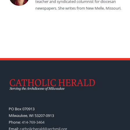
teacher and syndicated columnist for diocesan
newspapers. She writes from New Melle, Missouri.
PO Box 070913
Milwaukee, WI 53207-0913
Phone:
414-769-3464
Email:
catholicherald@archmil.org