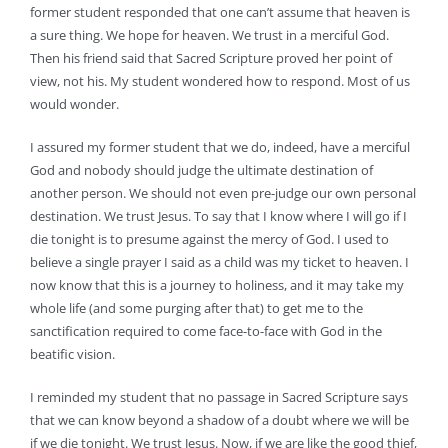
former student responded that one can’t assume that heaven is
a sure thing. We hope for heaven. We trust in a merciful God.
Then his friend said that Sacred Scripture proved her point of
view, not his. My student wondered how to respond. Most of us
would wonder.
I assured my former student that we do, indeed, have a merciful
God and nobody should judge the ultimate destination of
another person. We should not even pre-judge our own personal
destination. We trust Jesus. To say that I know where I will go if I
die tonight is to presume against the mercy of God. I used to
believe a single prayer I said as a child was my ticket to heaven. I
now know that this is a journey to holiness, and it may take my
whole life (and some purging after that) to get me to the
sanctification required to come face-to-face with God in the
beatific vision.
I reminded my student that no passage in Sacred Scripture says
that we can know beyond a shadow of a doubt where we will be
if we die tonight. We trust Jesus. Now, if we are like the good thief,