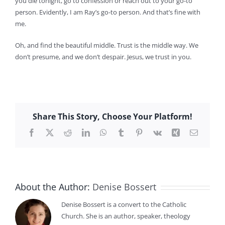
you die tonight, go to confession or reach out to your go-to
person. Evidently, I am Ray’s go-to person. And that’s fine with
me.
Oh, and find the beautiful middle. Trust is the middle way. We
don’t presume, and we don’t despair. Jesus, we trust in you.
Share This Story, Choose Your Platform!
Facebook
X
Reddit
LinkedIn
WhatsApp
Tumblr
Pinterest
Vk
Xing
Email
About the Author:
Denise Bossert
Denise Bossert is a convert to the Catholic
Church. She is an author, speaker, theology