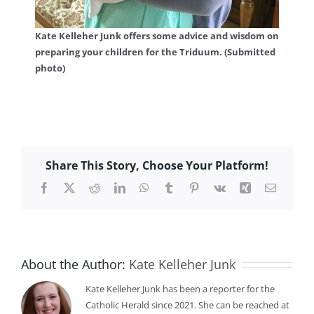
Kate Kelleher Junk offers some advice and wisdom on
preparing your children for the Triduum. (Submitted
photo)
Share This Story, Choose Your Platform!
Facebook
X
Reddit
LinkedIn
WhatsApp
Tumblr
Pinterest
Vk
Xing
Email
About the Author:
Kate Kelleher Junk
Kate Kelleher Junk has been a reporter for the
Catholic Herald since 2021. She can be reached at