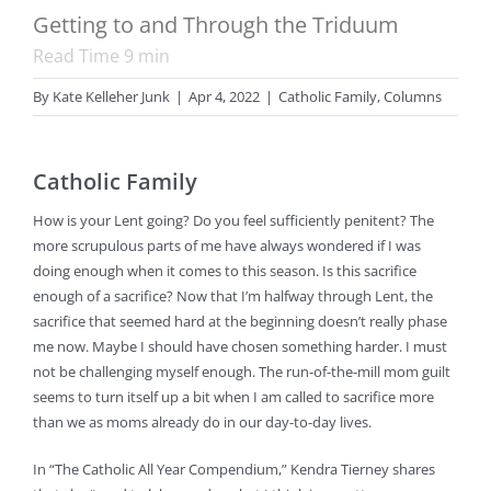
Getting to and Through the Triduum
Read Time
9
min
By
Kate Kelleher Junk
|
Apr 4, 2022
|
Catholic Family
,
Columns
Catholic Family
How is your Lent going? Do you feel sufficiently penitent? The
more scrupulous parts of me have always wondered if I was
doing enough when it comes to this season. Is this sacrifice
enough of a sacrifice? Now that I’m halfway through Lent, the
sacrifice that seemed hard at the beginning doesn’t really phase
me now. Maybe I should have chosen something harder. I must
not be challenging myself enough. The run-of-the-mill mom guilt
seems to turn itself up a bit when I am called to sacrifice more
than we as moms already do in our day-to-day lives.
In “The Catholic All Year Compendium,” Kendra Tierney shares