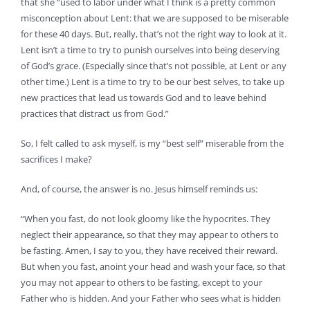
that she “used to labor under what I think is a pretty common
misconception about Lent: that we are supposed to be miserable
for these 40 days. But, really, that’s not the right way to look at it.
Lent isn’t a time to try to punish ourselves into being deserving
of God’s grace. (Especially since that’s not possible, at Lent or any
other time.) Lent is a time to try to be our best selves, to take up
new practices that lead us towards God and to leave behind
practices that distract us from God.”
So, I felt called to ask myself, is my “best self” miserable from the
sacrifices I make?
And, of course, the answer is no. Jesus himself reminds us:
“When you fast, do not look gloomy like the hypocrites. They
neglect their appearance, so that they may appear to others to
be fasting. Amen, I say to you, they have received their reward.
But when you fast, anoint your head and wash your face, so that
you may not appear to others to be fasting, except to your
Father who is hidden. And your Father who sees what is hidden