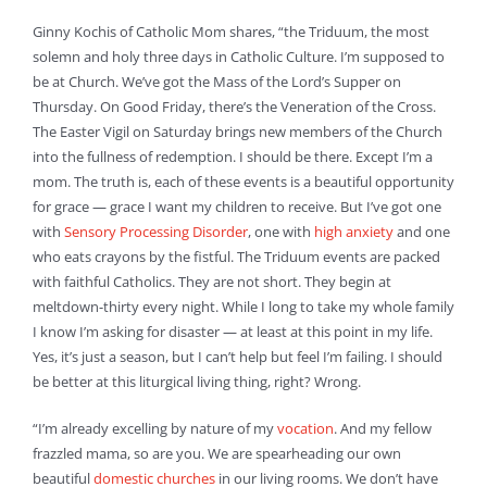
Ginny Kochis of Catholic Mom shares, “the Triduum, the most
solemn and holy three days in Catholic Culture. I’m supposed to
be at Church. We’ve got the Mass of the Lord’s Supper on
Thursday. On Good Friday, there’s the Veneration of the Cross.
The Easter Vigil on Saturday brings new members of the Church
into the fullness of redemption. I should be there. Except I’m a
mom. The truth is, each of these events is a beautiful opportunity
for grace — grace I want my children to receive. But I’ve got one
with
Sensory Processing Disorder
, one with
high anxiety
and one
who eats crayons by the fistful. The Triduum events are packed
with faithful Catholics. They are not short. They begin at
meltdown-thirty every night. While I long to take my whole family
I know I’m asking for disaster — at least at this point in my life.
Yes, it’s just a season, but I can’t help but feel I’m failing. I should
be better at this liturgical living thing, right? Wrong.
“I’m already excelling by nature of my
vocation
. And my fellow
frazzled mama, so are you. We are spearheading our own
beautiful
domestic churches
in our living rooms. We don’t have