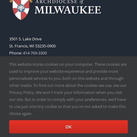
3501 S. Lake Drive
St. Francis, WI 53235-0900
Phone:
414-769-3300
Web:
www.archmil.org
This website stores cookies on your computer. These cookies are
used to improve your website experience and provide more
personalized services to you, both on this website and through
other media. To find out more about the cookies we use, see our
Privacy Policy. We won't track your information when you visit
our site. But in order to comply with your preferences, we'll have
to use just one tiny cookie so that you're not asked to make this
Copyright
2026 |
Catholic Herald
| Serving the Archdiocese of
choice again.
Milwaukee | All Rights Reserved | Powered by
Mercury
Facebook
X
Instagram
OK