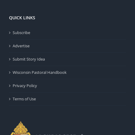
QUICK LINKS
Subscribe
Advertise
Submit Story Idea
Wisconsin Pastoral Handbook
Privacy Policy
Terms of Use