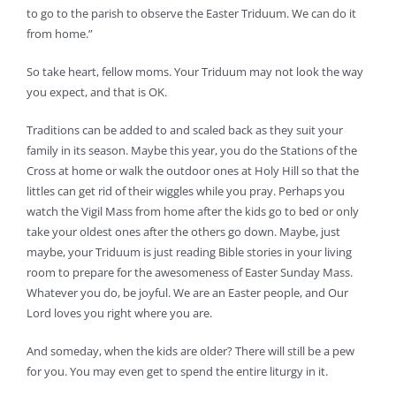
to go to the parish to observe the Easter Triduum. We can do it
from home.”
So take heart, fellow moms. Your Triduum may not look the way
you expect, and that is OK.
Traditions can be added to and scaled back as they suit your
family in its season. Maybe this year, you do the Stations of the
Cross at home or walk the outdoor ones at Holy Hill so that the
littles can get rid of their wiggles while you pray. Perhaps you
watch the Vigil Mass from home after the kids go to bed or only
take your oldest ones after the others go down. Maybe, just
maybe, your Triduum is just reading Bible stories in your living
room to prepare for the awesomeness of Easter Sunday Mass.
Whatever you do, be joyful. We are an Easter people, and Our
Lord loves you right where you are.
And someday, when the kids are older? There will still be a pew
for you. You may even get to spend the entire liturgy in it.