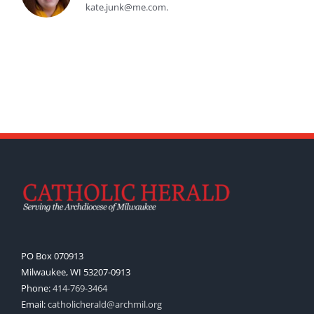
kate.junk@me.com.
PO Box 070913
Milwaukee, WI 53207-0913
Phone:
414-769-3464
Email:
catholicherald@archmil.org