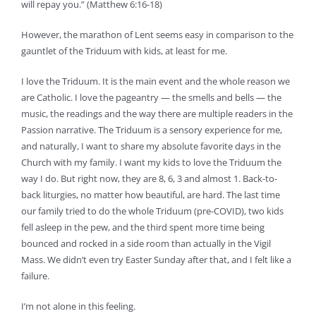
will repay you.” (Matthew 6:16-18)
However, the marathon of Lent seems easy in comparison to the
gauntlet of the Triduum with kids, at least for me.
I love the Triduum. It is the main event and the whole reason we
are Catholic. I love the pageantry — the smells and bells — the
music, the readings and the way there are multiple readers in the
Passion narrative. The Triduum is a sensory experience for me,
and naturally, I want to share my absolute favorite days in the
Church with my family. I want my kids to love the Triduum the
way I do. But right now, they are 8, 6, 3 and almost 1. Back-to-
back liturgies, no matter how beautiful, are hard. The last time
our family tried to do the whole Triduum (pre-COVID), two kids
fell asleep in the pew, and the third spent more time being
bounced and rocked in a side room than actually in the Vigil
Mass. We didn’t even try Easter Sunday after that, and I felt like a
failure.
I’m not alone in this feeling.