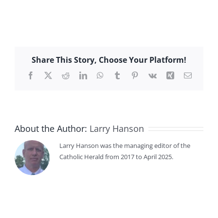
Share This Story, Choose Your Platform!
Facebook
X
Reddit
LinkedIn
WhatsApp
Tumblr
Pinterest
Vk
Xing
Email
About the Author:
Larry Hanson
Larry Hanson was the managing editor of the
Catholic Herald from 2017 to April 2025.