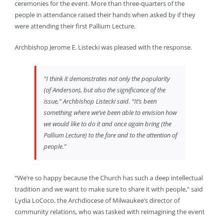
ceremonies for the event. More than three-quarters of the
people in attendance raised their hands when asked by if they
were attending their first Pallium Lecture.
Archbishop Jerome E. Listecki was pleased with the response.
“I think it demonstrates not only the popularity
(of Anderson), but also the significance of the
issue,” Archbishop Listecki said. “It’s been
something where we’ve been able to envision how
we would like to do it and once again bring (the
Pallium Lecture) to the fore and to the attention of
people.”
“We’re so happy because the Church has such a deep intellectual
tradition and we want to make sure to share it with people,” said
Lydia LoCoco, the Archdiocese of Milwaukee’s director of
community relations, who was tasked with reimagining the event