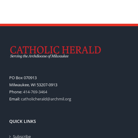
PO Box 070913
Milwaukee, WI 53207-0913
Phone:
414-769-3464
Email:
catholicherald@archmil.org
QUICK LINKS
Subscribe