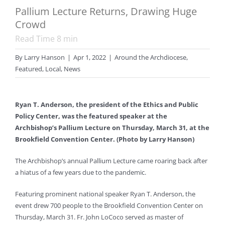
Pallium Lecture Returns, Drawing Huge
Crowd
Read Time
8
min
By
Larry Hanson
|
Apr 1, 2022
|
Around the Archdiocese
,
Featured
,
Local
,
News
Ryan T. Anderson, the president of the Ethics and Public
Policy Center, was the featured speaker at the
Archbishop’s Pallium Lecture on Thursday, March 31, at the
Brookfield Convention Center. (Photo by Larry Hanson)
The Archbishop’s annual Pallium Lecture came roaring back after
a hiatus of a few years due to the pandemic.
Featuring prominent national speaker Ryan T. Anderson, the
event drew 700 people to the Brookfield Convention Center on
Thursday, March 31. Fr. John LoCoco served as master of