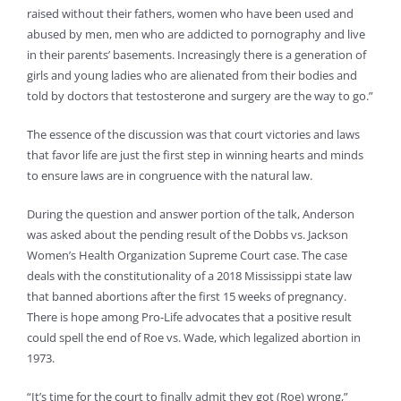
raised without their fathers, women who have been used and
abused by men, men who are addicted to pornography and live
in their parents’ basements. Increasingly there is a generation of
girls and young ladies who are alienated from their bodies and
told by doctors that testosterone and surgery are the way to go.”
The essence of the discussion was that court victories and laws
that favor life are just the first step in winning hearts and minds
to ensure laws are in congruence with the natural law.
During the question and answer portion of the talk, Anderson
was asked about the pending result of the Dobbs vs. Jackson
Women’s Health Organization Supreme Court case. The case
deals with the constitutionality of a 2018 Mississippi state law
that banned abortions after the first 15 weeks of pregnancy.
There is hope among Pro-Life advocates that a positive result
could spell the end of Roe vs. Wade, which legalized abortion in
1973.
“It’s time for the court to finally admit they got (Roe) wrong,”