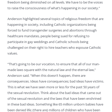
freedom being diminished on all levels. We have to be the voices
to raise the consciousness of what’s happening in our society.”
Anderson highlighted several topics of religious freedom that are
happening in society, including Catholic organizations being
forced to fund transgender surgeries and abortions through
healthcare mandates, people being sued for refusing to
participate in gay weddings and Catholic schools being
challenged on their right to hire teachers who espouse Catholic
values.
“That’s going to be our vocation, to ensure that all of our man-
made laws square with the natural law and the eternal law,”
Anderson said. “When this doesn’t happen, there are
consequences. Ideas have consequences; bad ideas have victims.
This is what we have seen more or less for the past 50 years of
the sexual revolution. Think about the bad ideas that came out
of the sexual revolution and the laws that have been enshrined
in these bad ideas. Something like 65 million unborn babies have
been denied life; (there are) millions of children who have been