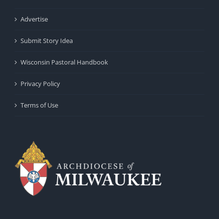
Advertise
Submit Story Idea
Wisconsin Pastoral Handbook
Privacy Policy
Terms of Use