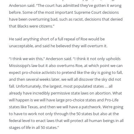
Anderson said. “The court has admitted they’ve gotten it wrong
before. Some of the most important Supreme Court decisions
have been overturning bad, such as racist, decisions that denied
that Blacks were citizens.”
He said anything short of a full repeal of Roe would be
unacceptable, and said he believed they will overturn it.
“I think we win this,” Anderson said. “I think it not only upholds
Mississippi’s law but it also overturns Roe, at which point we can
expect pro-choice activists to pretend like the sky is going to fall,
and then several weeks later, we will all discover the sky did not
fall. Unfortunately, the largest, most populated states … all
already have incredibly permissive state laws on abortion. What
will happen is we will have large pro-choice states and Pro-Life
states like Texas, and then we will have a patchwork. We’re going
to have to work not only through the 50 states but also at the
federal level to enact laws that will protect all human beings in all
stages of life in all 50 states.”