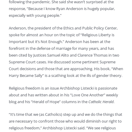
following the pandemic. She said she wasn’t surprised at the
response, “Because I know Ryan Anderson is hugely popular,
especially with young people.”
Anderson, the president of the Ethics and Public Policy Center,
spoke for almost an hour on the topic of “Religious Liberty is
Important but it’s Not Enough.” Anderson has been at the
forefront in the defense of marriage for many years, and has
been cited by Justices Samuel Alito and Clarence Thomas in two
Supreme Court cases. He discussed some pertinent Supreme
Court decisions and those that are approaching. His book, “When
Harry Became Sally” is a scathing look at the ills of gender theory.
Religious freedom is an issue Archbishop Listecki is passionate
about and has written about in his “Love One Another” weekly
blog and his “Herald of Hope” columns in the
Catholic Herald.
“It’s time that we (as Catholics) step up and we do the things that
are necessary to confront those who would diminish our right to
religious freedom,” Archbishop Listecki said. “We see religious