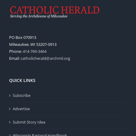
PO Box 070913
Milwaukee, WI 53207-0913
Phone:
414-769-3464
Email:
catholicherald@archmil.org
QUICK LINKS
Subscribe
Advertise
Submit Story Idea
Wisconsin Pastoral Handbook