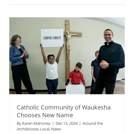
Catholic Community of Waukesha
Chooses New Name
By
Karen Mahoney
|
Dec 13, 2024
|
Around the
Archdiocese
,
Local
,
News