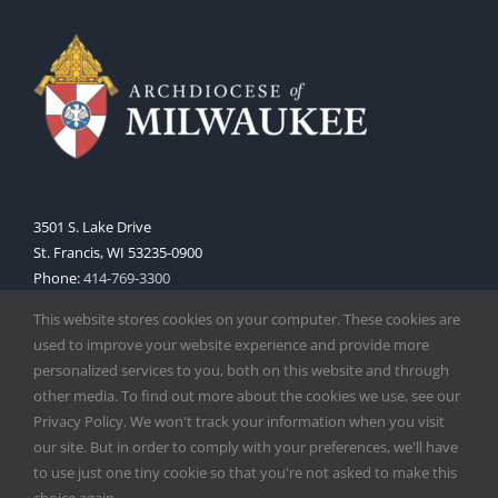
3501 S. Lake Drive
St. Francis, WI 53235-0900
Phone:
414-769-3300
Web:
www.archmil.org
This website stores cookies on your computer. These cookies are
used to improve your website experience and provide more
personalized services to you, both on this website and through
other media. To find out more about the cookies we use, see our
Privacy Policy. We won't track your information when you visit
our site. But in order to comply with your preferences, we'll have
to use just one tiny cookie so that you're not asked to make this
Copyright
2026 |
Catholic Herald
| Serving the Archdiocese of
choice again.