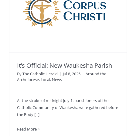
It’s Official: New Waukesha Parish
By
The Catholic Herald
|
Jul 8, 2025
|
Around the
Archdiocese
,
Local
,
News
At the stroke of midnight July 1, parishioners of the
Catholic Community of Waukesha were gathered before
the Body [...]
Read More