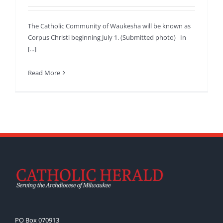
The Catholic Community of Waukesha will be known as
Corpus Christi beginning July 1. (Submitted photo) In
[...]
Read More
PO Box 070913