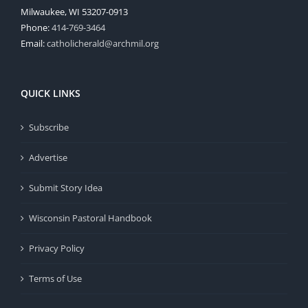
Milwaukee, WI 53207-0913
Phone:
414-769-3464
Email:
catholicherald@archmil.org
QUICK LINKS
Subscribe
Advertise
Submit Story Idea
Wisconsin Pastoral Handbook
Privacy Policy
Terms of Use