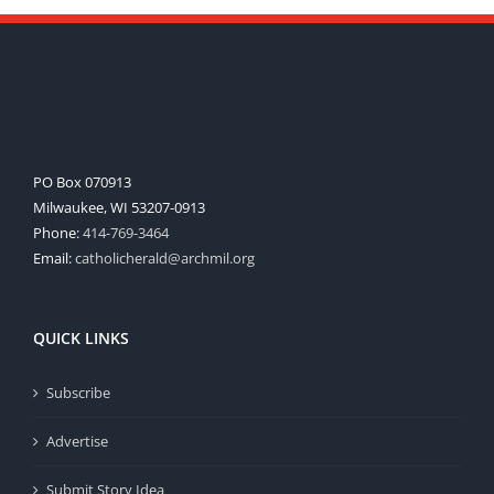
PO Box 070913
Milwaukee, WI 53207-0913
Phone:
414-769-3464
Email:
catholicherald@archmil.org
QUICK LINKS
Subscribe
Advertise
Submit Story Idea