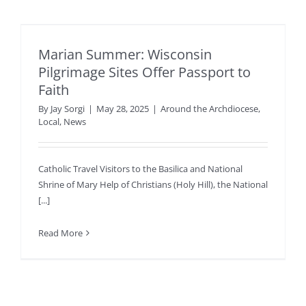
Marian Summer: Wisconsin
Pilgrimage Sites Offer Passport to
Faith
By
Jay Sorgi
|
May 28, 2025
|
Around the Archdiocese
,
Local
,
News
Catholic Travel Visitors to the Basilica and National
Shrine of Mary Help of Christians (Holy Hill), the National
[...]
Read More