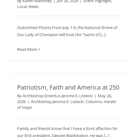
By
Karen Mahoney
|
Jun 26, 2026
|
Event Highlight
,
Local
,
News
(Submitted Photo) From July 1-9, the National Shrine of
Our Lady of Champion will host the “Saints of [...]
Read More
Patriotism, Faith and America at 250
By
Archbishop Emeritus Jerome E. Listecki
|
May 26,
2026
|
Archbishop Jerome E. Listecki
,
Columns
,
Herald
of Hope
Family and friends know that I have a fond affection for
our first president, George Washington. He was [...]