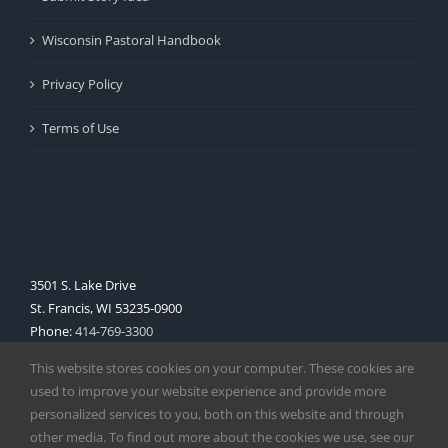
Wisconsin Pastoral Handbook
Privacy Policy
Terms of Use
3501 S. Lake Drive
St. Francis, WI 53235-0900
Phone:
414-769-3300
Web:
www.archmil.org
This website stores cookies on your computer. These cookies are
used to improve your website experience and provide more
personalized services to you, both on this website and through
other media. To find out more about the cookies we use, see our