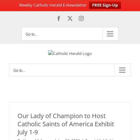
Weekly Catholic Herald E-Newsletter
FREE Sign-Up
Skip
Facebook
X
Instagram
to
content
Go to...
Go to...
Our Lady of Champion to Host
Catholic Saints of America Exhibit
July 1-9