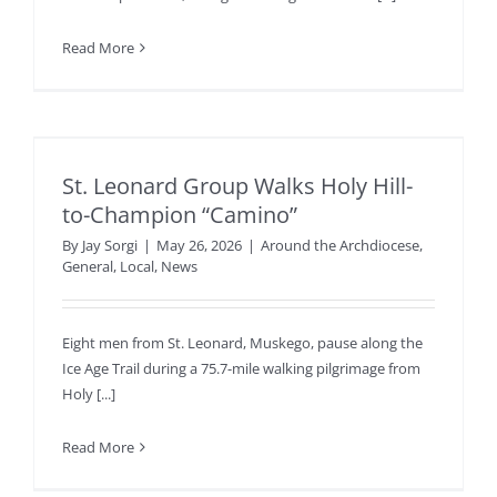
Read More
St. Leonard Group Walks Holy Hill-
to-Champion “Camino”
By
Jay Sorgi
|
May 26, 2026
|
Around the Archdiocese
,
General
,
Local
,
News
Eight men from St. Leonard, Muskego, pause along the
Ice Age Trail during a 75.7-mile walking pilgrimage from
Holy [...]
Read More