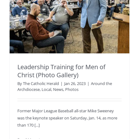
Leadership Training for Men of
Christ (Photo Gallery)
By
The Catholic Herald
|
Jan 26, 2023
|
Around the
Archdiocese
,
Local
,
News
,
Photos
Former Major League Baseball all-star Mike Sweeney
was the keynote speaker on Saturday, Jan. 14, as more
than 170 [...]