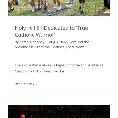
Holy Hill 5K Dedicated to ‘True
Catholic Warrior’
By
Karen Mahoney
|
Aug 8, 2022
|
Around the
Archdiocese
,
From the Sidelines
,
Local
,
News
The Kiddie Run is always a highlight of the annual Men of
Christ Holy Hill 5K, which will be [...]
Read More