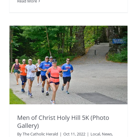
Read More
Men of Christ Holy Hill 5K (Photo
Gallery)
By
The Catholic Herald
|
Oct 11, 2022
|
Local
,
News
,