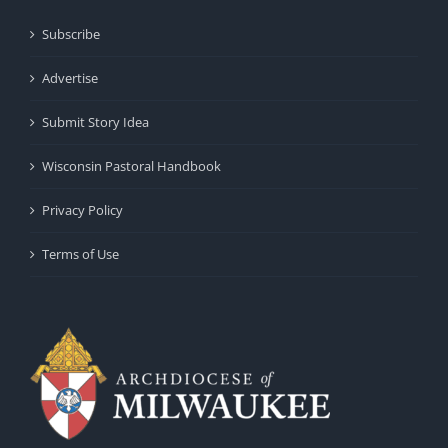
Subscribe
Advertise
Submit Story Idea
Wisconsin Pastoral Handbook
Privacy Policy
Terms of Use