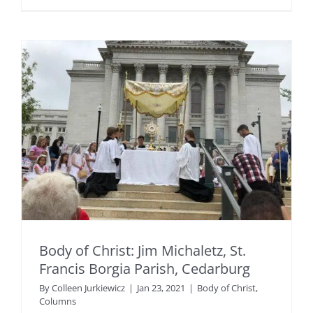
Body of Christ: Jim Michaletz, St.
Francis Borgia Parish, Cedarburg
By
Colleen Jurkiewicz
|
Jan 23, 2021
|
Body of Christ
,
Columns