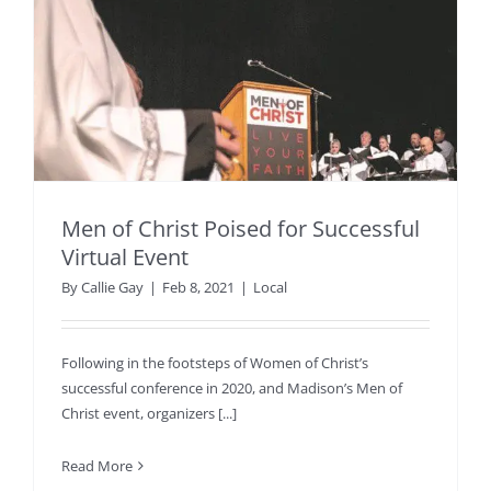
Men of Christ Poised for Successful
Virtual Event
By
Callie Gay
|
Feb 8, 2021
|
Local
Following in the footsteps of Women of Christ’s
successful conference in 2020, and Madison’s Men of
Christ event, organizers [...]
Read More