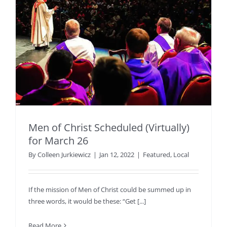
Men of Christ Scheduled (Virtually)
for March 26
By
Colleen Jurkiewicz
|
Jan 12, 2022
|
Featured
,
Local
If the mission of Men of Christ could be summed up in
three words, it would be these: “Get [...]
Read More