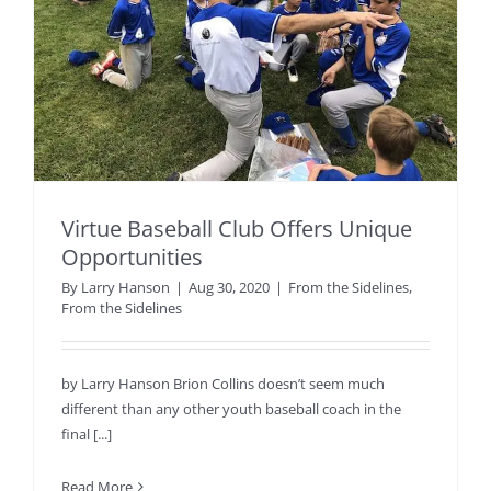
Virtue Baseball Club Offers Unique
Opportunities
By
Larry Hanson
|
Aug 30, 2020
|
From the Sidelines
,
From the Sidelines
by Larry Hanson Brion Collins doesn’t seem much
different than any other youth baseball coach in the
final [...]
Read More