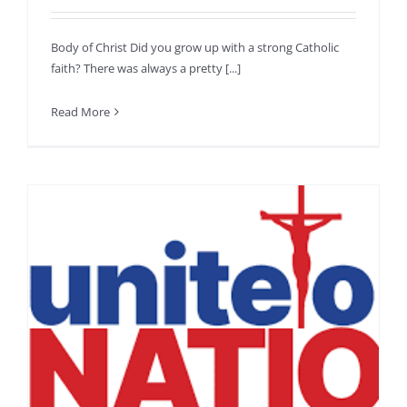
Body of Christ Did you grow up with a strong Catholic
faith? There was always a pretty [...]
Read More