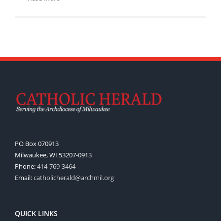
PO Box 070913
Milwaukee, WI 53207-0913
Phone:
414-769-3464
Email:
catholicherald@archmil.org
QUICK LINKS