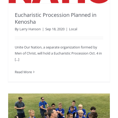
Eucharistic Procession Planned in
Kenosha
By
Larry Hanson
|
Sep 18, 2020
|
Local
Unite Our Nation, a separate organization formed by
Men of Christ, will hold a Eucharistic Procession Oct. 4 in
[...]
Read More