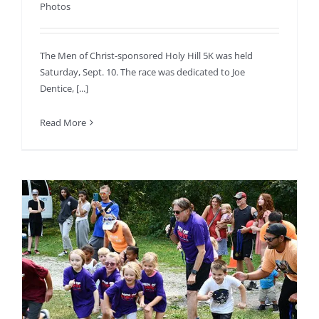
Photos
The Men of Christ-sponsored Holy Hill 5K was held
Saturday, Sept. 10. The race was dedicated to Joe
Dentice, [...]
Read More