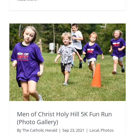
Men of Christ Holy Hill 5K Fun Run
(Photo Gallery)
By
The Catholic Herald
|
Sep 23, 2021
|
Local
,
Photos