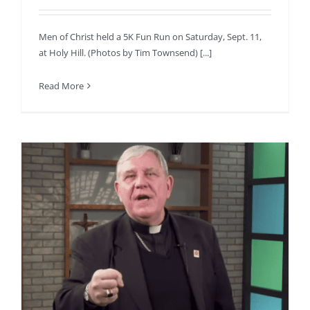
Men of Christ held a 5K Fun Run on Saturday, Sept. 11,
at Holy Hill. (Photos by Tim Townsend) [...]
Read More