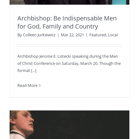
Archbishop: Be Indispensable Men
for God, Family and Country
By
Colleen Jurkiewicz
|
Mar 22, 2021
|
Featured
,
Local
Archbishop Jerome E. Listecki speaking during the Men
of Christ Conference on Saturday, March 20. Though the
format [...]
Read More