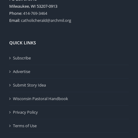
Milwaukee, WI 53207-0913
Phone:
414-769-3464
Email:
catholicherald@archmil.org
QUICK LINKS
Subscribe
Advertise
Submit Story Idea
Wisconsin Pastoral Handbook
Privacy Policy
Terms of Use