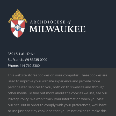
3501 S. Lake Drive
St. Francis, WI 53235-0900
Phone:
414-769-3300
Web:
www.archmil.org
This website stores cookies on your computer. These cookies are
used to improve your website experience and provide more
personalized services to you, both on this website and through
other media. To find out more about the cookies we use, see our
Privacy Policy. We won't track your information when you visit
our site. But in order to comply with your preferences, we'll have
to use just one tiny cookie so that you're not asked to make this
Copyright
2026 |
Catholic Herald
| Serving the Archdiocese of