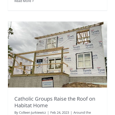
Read More
Catholic Groups Raise the Roof on
Habitat Home
By
Colleen Jurkiewicz
|
Feb 24, 2023
|
Around the