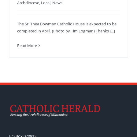
Archdiocese
,
Local
,
News
The Sr. Thea Bowman Catholic House is expected to be
completed in April. (Photo by Tim Logman) Thanks [...]
Read More
PO Box 070913