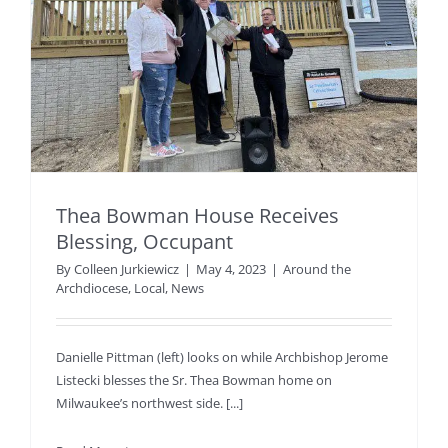
Thea Bowman House Receives
Blessing, Occupant
By
Colleen Jurkiewicz
|
May 4, 2023
|
Around the
Archdiocese
,
Local
,
News
Danielle Pittman (left) looks on while Archbishop Jerome
Listecki blesses the Sr. Thea Bowman home on
Milwaukee’s northwest side. [...]