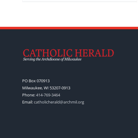
PO Box 070913
Milwaukee, WI 53207-0913
Phone:
414-769-3464
Email:
catholicherald@archmil.org