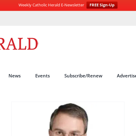
Weekly Catholic Herald E-Newsletter
FREE Sign-Up
News
Events
Subscribe/Renew
Advertis