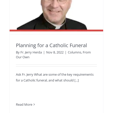
Planning for a Catholic Funeral
By
Fr. Jerry Herda
|
Nov 8, 2022
|
Columns
,
From
Our Own
Ask Fr. Jerry What are some of the key requirements
for a Catholic funeral, and what should [...]
Read More