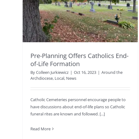
Pre-Planning Offers Catholics End-
of-Life Formation
By
Colleen Jurkiewicz
|
Oct 16, 2023
|
Around the
Archdiocese
,
Local
,
News
Catholic Cemeteries personnel encourage people to
have discussions about end-of-life plans so Catholic
funeral rites are known and followed. [...]
Read More