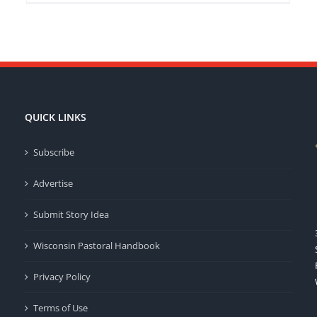
QUICK LINKS
Subscribe
Advertise
Submit Story Idea
Wisconsin Pastoral Handbook
Privacy Policy
Terms of Use