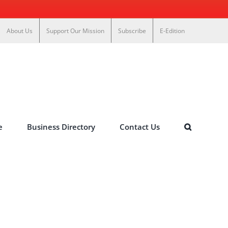
About Us
Support Our Mission
Subscribe
E-Edition
e
Business Directory
Contact Us