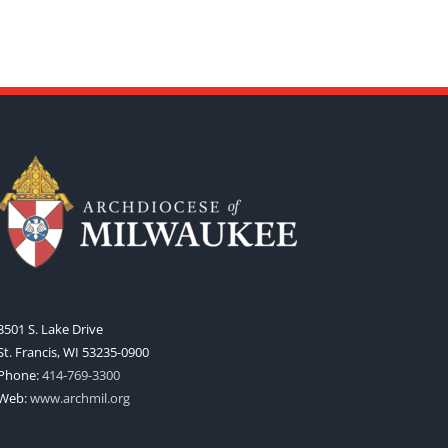
3501 S. Lake Drive
St. Francis, WI 53235-0900
Phone:
414-769-3300
Web:
www.archmil.org