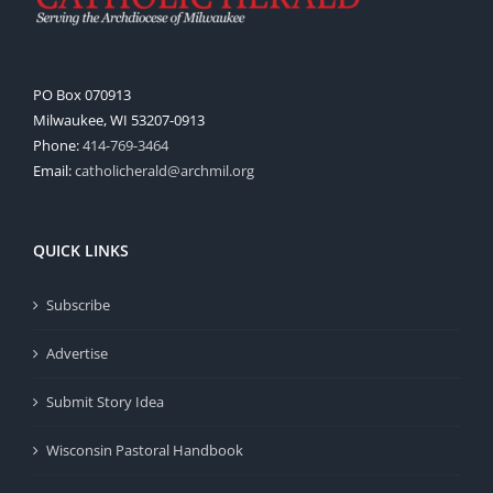
PO Box 070913
Milwaukee, WI 53207-0913
Phone:
414-769-3464
Email:
catholicherald@archmil.org
QUICK LINKS
Subscribe
Advertise
Submit Story Idea
Wisconsin Pastoral Handbook