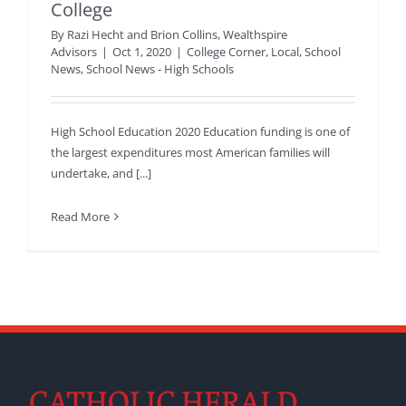
College
By
Razi Hecht and Brion Collins, Wealthspire
Advisors
|
Oct 1, 2020
|
College Corner
,
Local
,
School
News
,
School News - High Schools
High School Education 2020 Education funding is one of
the largest expenditures most American families will
undertake, and [...]
Read More