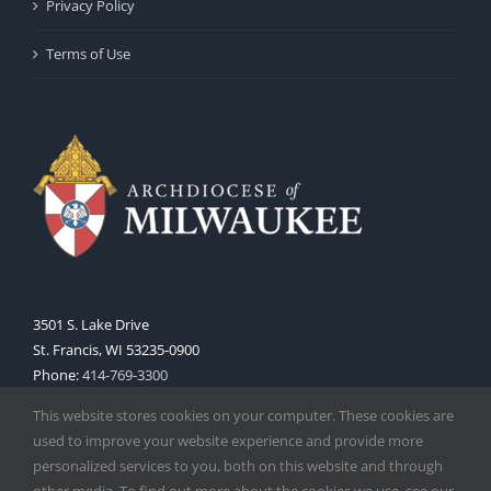
Privacy Policy
Terms of Use
3501 S. Lake Drive
St. Francis, WI 53235-0900
Phone:
414-769-3300
Web:
www.archmil.org
This website stores cookies on your computer. These cookies are
used to improve your website experience and provide more
personalized services to you, both on this website and through
other media. To find out more about the cookies we use, see our