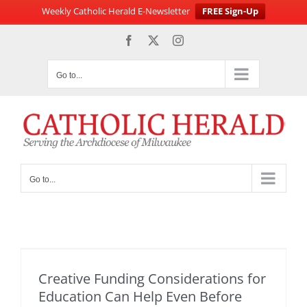
Weekly Catholic Herald E-Newsletter
FREE Sign-Up
Skip
Facebook
X
Instagram
to
content
Go to...
Go to...
Creative Funding Considerations for
Education Can Help Even Before