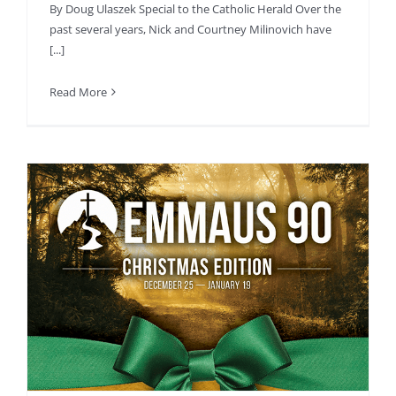
By Doug Ulaszek Special to the Catholic Herald Over the
past several years, Nick and Courtney Milinovich have
[...]
Read More