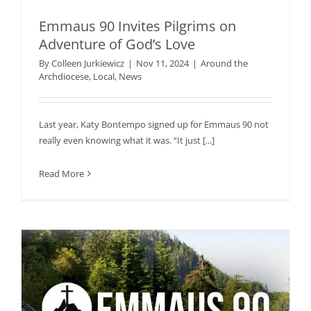
Emmaus 90 Invites Pilgrims on
Adventure of God’s Love
By
Colleen Jurkiewicz
|
Nov 11, 2024
|
Around the
Archdiocese
,
Local
,
News
Last year, Katy Bontempo signed up for Emmaus 90 not
really even knowing what it was. “It just [...]
Read More