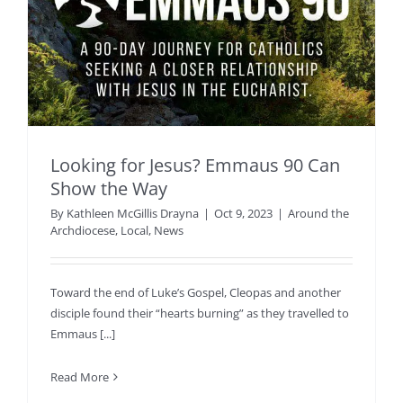
Looking for Jesus? Emmaus 90 Can
Show the Way
By
Kathleen McGillis Drayna
|
Oct 9, 2023
|
Around the
Archdiocese
,
Local
,
News
Toward the end of Luke’s Gospel, Cleopas and another
disciple found their “hearts burning” as they travelled to
Emmaus [...]
Read More