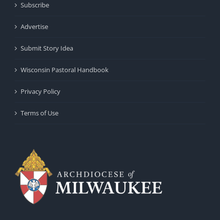
Subscribe
Advertise
Submit Story Idea
Wisconsin Pastoral Handbook
Privacy Policy
Terms of Use