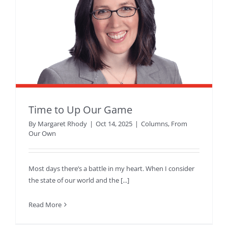
Time to Up Our Game
By
Margaret Rhody
|
Oct 14, 2025
|
Columns
,
From
Our Own
Most days there’s a battle in my heart. When I consider
the state of our world and the [...]
Read More