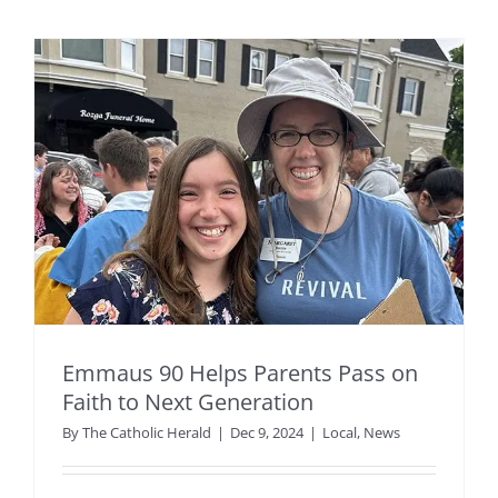
Emmaus 90 Helps Parents Pass on
Faith to Next Generation
By
The Catholic Herald
|
Dec 9, 2024
|
Local
,
News