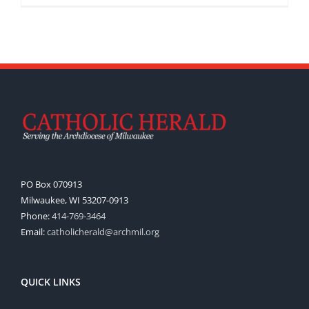
PO Box 070913
Milwaukee, WI 53207-0913
Phone:
414-769-3464
Email:
catholicherald@archmil.org
QUICK LINKS