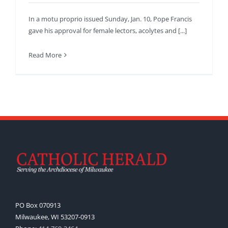
In a motu proprio issued Sunday, Jan. 10, Pope Francis
gave his approval for female lectors, acolytes and [...]
Read More
PO Box 070913
Milwaukee, WI 53207-0913