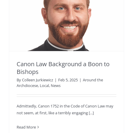
Canon Law Background a Boon to
Bishops
By
Colleen Jurkiewicz
|
Feb 5, 2025
|
Around the
Archdiocese
,
Local
,
News
Admittedly, Canon 1752 in the Code of Canon Law may
not seem, at first, like a terribly engaging [...]
Read More