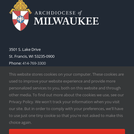
3501 S. Lake Drive
St. Francis, WI 53235-0900
Phone:
414-769-3300
Web:
www.archmil.org
This website stores cookies on your computer. These cookies are
used to improve your website experience and provide more
personalized services to you, both on this website and through
other media. To find out more about the cookies we use, see our
Privacy Policy. We won't track your information when you visit
our site. But in order to comply with your preferences, we'll have
to use just one tiny cookie so that you're not asked to make this
Copyright
2026 |
Catholic Herald
| Serving the Archdiocese of
choice again.
Milwaukee | All Rights Reserved | Powered by
Mercury