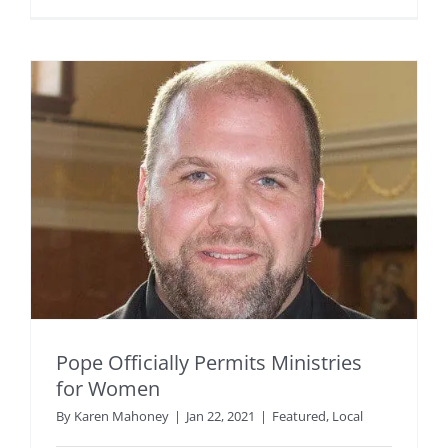
Pope Officially Permits Ministries
for Women
By
Karen Mahoney
|
Jan 22, 2021
|
Featured
,
Local