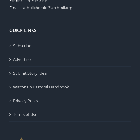
Phone:
414-769-3464
Email:
catholicherald@archmil.org
QUICK LINKS
Subscribe
Advertise
Submit Story Idea
Wisconsin Pastoral Handbook
Privacy Policy
Terms of Use