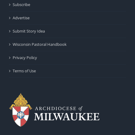
Subscribe
Advertise
Submit Story Idea
Wisconsin Pastoral Handbook
Privacy Policy
Terms of Use