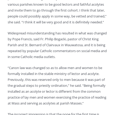
various parishes known to be good lectors and faithful acolytes
and invite them to go through the first cohort. I think that later,
people could possibly apply in some way, be vetted and trained,”
she said. “I think it will be very good and it is definitely needed.”
Widespread misunderstanding has resulted in what was changed
by Pope Francis, said Fr. Philip Bogacki, pastor of Christ King
Parish and St. Bernard of Clairvaux in Wauwatosa, and it is being
repeated by popular Catholic commentators on social media and
in some Catholic media outlets.
“Canon law was changed so as to allow men and women to be
formally installed in the stable ministry of lector and acolyte.
Previously, this was reserved only to men because it was part of
the gradual steps to priestly ordination,” he said. “Being formally
installed as an acolyte or lector is different from the common
practice of lay men and women exercising the practice of reading
at Mass and serving as acolytes at parish Masses.”
The incorrect impression is that the pope for the first time is