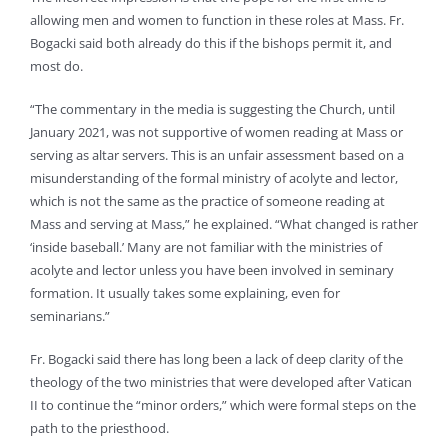
allowing men and women to function in these roles at Mass. Fr.
Bogacki said both already do this if the bishops permit it, and
most do.
“The commentary in the media is suggesting the Church, until
January 2021, was not supportive of women reading at Mass or
serving as altar servers. This is an unfair assessment based on a
misunderstanding of the formal ministry of acolyte and lector,
which is not the same as the practice of someone reading at
Mass and serving at Mass,” he explained. “What changed is rather
‘inside baseball.’ Many are not familiar with the ministries of
acolyte and lector unless you have been involved in seminary
formation. It usually takes some explaining, even for
seminarians.”
Fr. Bogacki said there has long been a lack of deep clarity of the
theology of the two ministries that were developed after Vatican
II to continue the “minor orders,” which were formal steps on the
path to the priesthood.