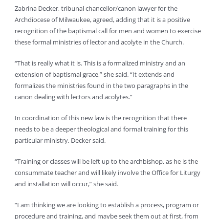
Zabrina Decker, tribunal chancellor/canon lawyer for the
Archdiocese of Milwaukee, agreed, adding that it is a positive
recognition of the baptismal call for men and women to exercise
these formal ministries of lector and acolyte in the Church.
“That is really what it is. This is a formalized ministry and an
extension of baptismal grace,” she said. “It extends and
formalizes the ministries found in the two paragraphs in the
canon dealing with lectors and acolytes.”
In coordination of this new law is the recognition that there
needs to be a deeper theological and formal training for this
particular ministry, Decker said.
“Training or classes will be left up to the archbishop, as he is the
consummate teacher and will likely involve the Office for Liturgy
and installation will occur,” she said.
“I am thinking we are looking to establish a process, program or
procedure and training, and maybe seek them out at first, from