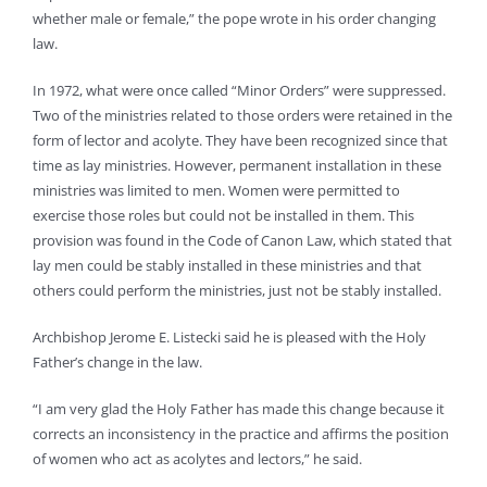
whether male or female,” the pope wrote in his order changing
law.
In 1972, what were once called “Minor Orders” were suppressed.
Two of the ministries related to those orders were retained in the
form of lector and acolyte. They have been recognized since that
time as lay ministries. However, permanent installation in these
ministries was limited to men. Women were permitted to
exercise those roles but could not be installed in them. This
provision was found in the Code of Canon Law, which stated that
lay men could be stably installed in these ministries and that
others could perform the ministries, just not be stably installed.
Archbishop Jerome E. Listecki said he is pleased with the Holy
Father’s change in the law.
“I am very glad the Holy Father has made this change because it
corrects an inconsistency in the practice and affirms the position
of women who act as acolytes and lectors,” he said.