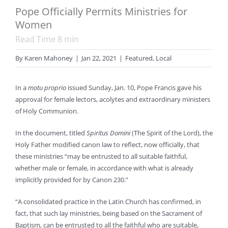
Pope Officially Permits Ministries for
Women
Read Time
8
min
By
Karen Mahoney
|
Jan 22, 2021
|
Featured
,
Local
In a
motu proprio
issued Sunday, Jan. 10, Pope Francis gave his
approval for female lectors, acolytes and extraordinary ministers
of Holy Communion.
In the document, titled
Spiritus Domini
(The Spirit of the Lord), the
Holy Father modified canon law to reflect, now officially, that
these ministries “may be entrusted to all suitable faithful,
whether male or female, in accordance with what is already
implicitly provided for by Canon 230.”
“A consolidated practice in the Latin Church has confirmed, in
fact, that such lay ministries, being based on the Sacrament of
Baptism, can be entrusted to all the faithful who are suitable,