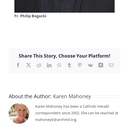
Fr. Philip Bogacki
Share This Story, Choose Your Platform!
Facebook
X
Reddit
LinkedIn
WhatsApp
Tumblr
Pinterest
Vk
Xing
Email
About the Author:
Karen Mahoney
Karen Mahoney has been a Catholic Herald
correspondent since 2002. She can be reached at
mahoneyk@archmil.org.