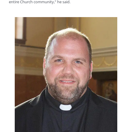
entire Church community,” he said.