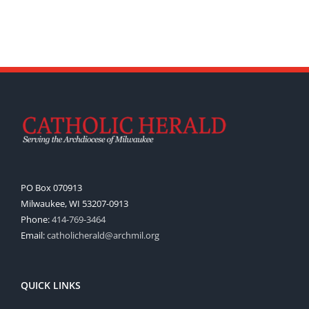
PO Box 070913
Milwaukee, WI 53207-0913
Phone:
414-769-3464
Email:
catholicherald@archmil.org
QUICK LINKS