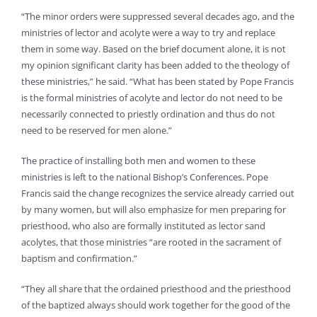
“The minor orders were suppressed several decades ago, and the
ministries of lector and acolyte were a way to try and replace
them in some way. Based on the brief document alone, it is not
my opinion significant clarity has been added to the theology of
these ministries,” he said. “What has been stated by Pope Francis
is the formal ministries of acolyte and lector do not need to be
necessarily connected to priestly ordination and thus do not
need to be reserved for men alone.”
The practice of installing both men and women to these
ministries is left to the national Bishop’s Conferences. Pope
Francis said the change recognizes the service already carried out
by many women, but will also emphasize for men preparing for
priesthood, who also are formally instituted as lector sand
acolytes, that those ministries “are rooted in the sacrament of
baptism and confirmation.”
“They all share that the ordained priesthood and the priesthood
of the baptized always should work together for the good of the