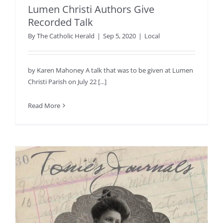
Lumen Christi Authors Give
Recorded Talk
By
The Catholic Herald
|
Sep 5, 2020
|
Local
by Karen Mahoney A talk that was to be given at Lumen
Christi Parish on July 22 [...]
Read More