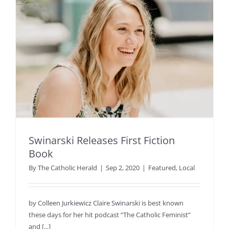
Swinarski Releases First Fiction
Book
By
The Catholic Herald
|
Sep 2, 2020
|
Featured
,
Local
by Colleen Jurkiewicz Claire Swinarski is best known
these days for her hit podcast “The Catholic Feminist”
and [...]