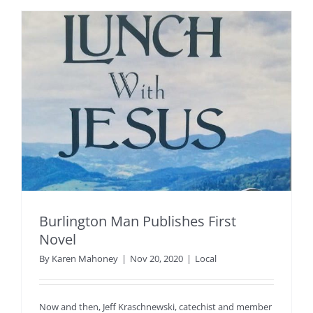
Burlington Man Publishes First
Novel
By
Karen Mahoney
|
Nov 20, 2020
|
Local
Now and then, Jeff Kraschnewski, catechist and member