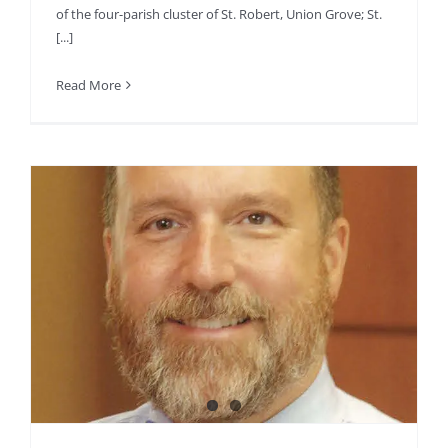
of the four-parish cluster of St. Robert, Union Grove; St.
[...]
Read More