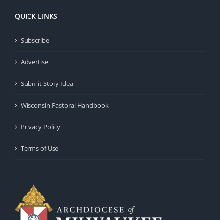
QUICK LINKS
Subscribe
Advertise
Submit Story Idea
Wisconsin Pastoral Handbook
Privacy Policy
Terms of Use