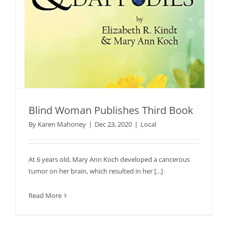
Blind Woman Publishes Third Book
By
Karen Mahoney
|
Dec 23, 2020
|
Local
At 6 years old, Mary Ann Koch developed a cancerous
tumor on her brain, which resulted in her [...]
Read More