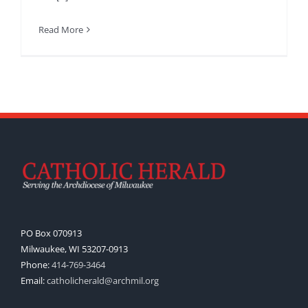
Read More
PO Box 070913
Milwaukee, WI 53207-0913
Phone:
414-769-3464
Email:
catholicherald@archmil.org