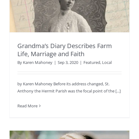
Grandma’s Diary Describes Farm
Life, Marriage and Faith
By
Karen Mahoney
|
Sep 3, 2020
|
Featured
,
Local
by Karen Mahoney Before its address changed, St.
Anthony the Hermit Parish was the focal point of the [...]
Read More