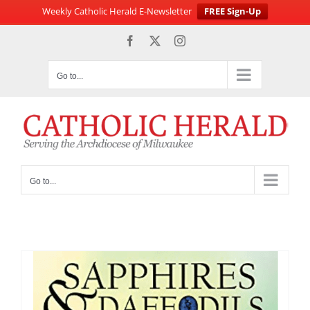
Weekly Catholic Herald E-Newsletter
FREE Sign-Up
Skip
Facebook
X
Instagram
to
content
Go to...
Go to...