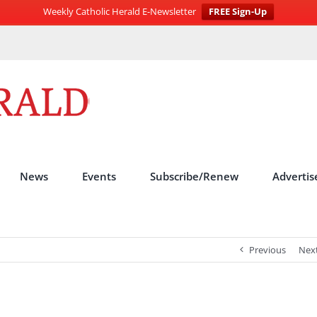
Weekly Catholic Herald E-Newsletter
FREE Sign-Up
News
Events
Subscribe/Renew
Advertis
Previous
Nex