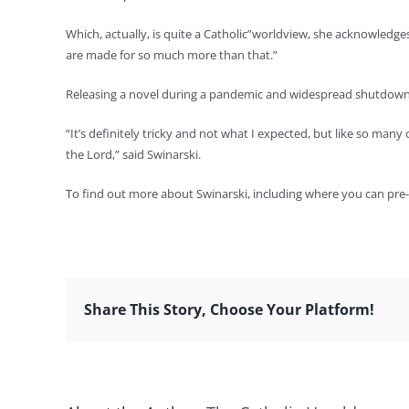
Which, actually, is quite a Catholic”worldview, she acknowledge
are made for so much more than that.”
Releasing a novel during a pandemic and widespread shutdowns
“It’s definitely tricky and not what I expected, but like so many
the Lord,” said Swinarski.
To find out more about Swinarski, including where you can pre-
Share This Story, Choose Your Platform!