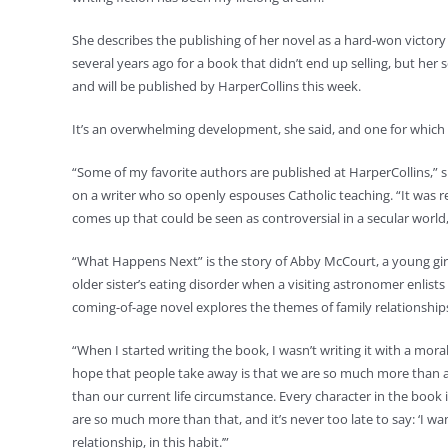
She describes the publishing of her novel as a hard-won victory t
several years ago for a book that didn’t end up selling, but h
and will be published by HarperCollins this week.
It’s an overwhelming development, she said, and one for which s
“Some of my favorite authors are published at HarperCollins,” 
on a writer who so openly espouses Catholic teaching. “It was rea
comes up that could be seen as controversial in a secular world, 
“What Happens Next” is the story of Abby McCourt, a young girl
older sister’s eating disorder when a visiting astronomer enlists 
coming-of-age novel explores the themes of family relationship
“When I started writing the book, I wasn’t writing it with a mora
hope that people take away is that we are so much more than a
than our current life circumstance. Every character in the book
are so much more than that, and it’s never too late to say: ‘I wa
relationship, in this habit.’”