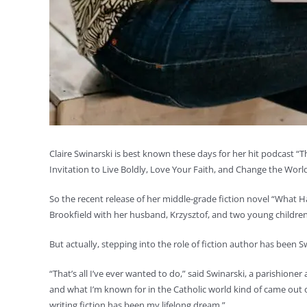
Claire Swinarski is best known these days for her hit podcast “Th
Invitation to Live Boldly, Love Your Faith, and Change the World
So the recent release of her middle-grade fiction novel “What H
Brookfield with her husband, Krzysztof, and two young children
But actually, stepping into the role of fiction author has been S
“That’s all I’ve ever wanted to do,” said Swinarski, a parishioner
and what I’m known for in the Catholic world kind of came ou
writing fiction has been my lifelong dream.”