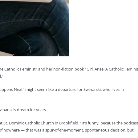
e Catholic Feminist” and her non-fiction book “Girl, Arise: A Catholic Feminis
.”
appens Next” might seem like a departure for Swinarski, who lives in
.
winarski’s dream for years.
 at St. Dominic Catholic Church in Brookfield. “It’s funny, because the podcas
t of nowhere — that was a spur-of-the-moment, spontaneous decision, but