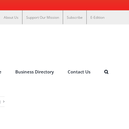
About Us
Support Our Mission
Subscribe
E-Edition
e
Business Directory
Contact Us
t