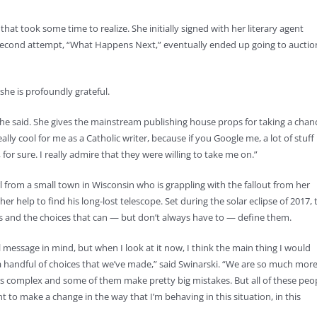
hat took some time to realize. She initially signed with her literary agent
er second attempt, “What Happens Next,” eventually ended up going to auctio
he is profoundly grateful.
she said. She gives the mainstream publishing house props for taking a chan
lly cool for me as a Catholic writer, because if you Google me, a lot of stuff
for sure. I really admire that they were willing to take me on.”
 from a small town in Wisconsin who is grappling with the fallout from her
her help to find his long-lost telescope. Set during the solar eclipse of 2017, 
s and the choices that can — but don’t always have to — define them.
l message in mind, but when I look at it now, I think the main thing I would
 handful of choices that we’ve made,” said Swinarski. “We are so much mor
 is complex and some of them make pretty big mistakes. But all of these peo
nt to make a change in the way that I’m behaving in this situation, in this