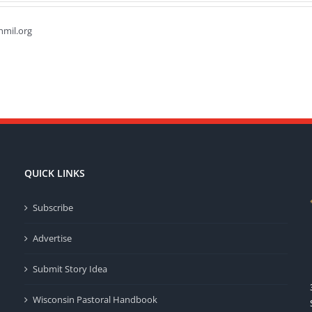
hmil.org
QUICK LINKS
Subscribe
Advertise
Submit Story Idea
Wisconsin Pastoral Handbook