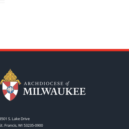
3501 S. Lake Drive
St. Francis, WI 53235-0900