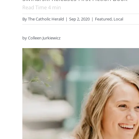
Read Time
4
min
By
The Catholic Herald
|
Sep 2, 2020
|
Featured
,
Local
by Colleen Jurkiewicz