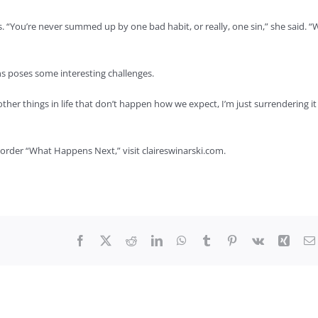
s. “You’re never summed up by one bad habit, or really, one sin,” she said. “
 poses some interesting challenges.
 other things in life that don’t happen how we expect, I’m just surrendering it
order “What Happens Next,” visit claireswinarski.com.
Facebook
X
Reddit
LinkedIn
WhatsApp
Tumblr
Pinterest
Vk
Xing