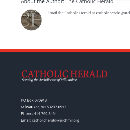
About the Author:
The Catholic Herald
Email the Catholic Herald at catholicherald@arc
PO Box 070913
Milwaukee, WI 53207-0913
Phone:
414-769-3464
Email:
catholicherald@archmil.org