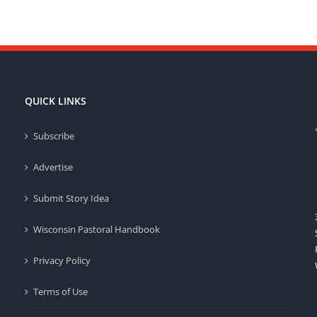
QUICK LINKS
Subscribe
Advertise
Submit Story Idea
Wisconsin Pastoral Handbook
Privacy Policy
Terms of Use