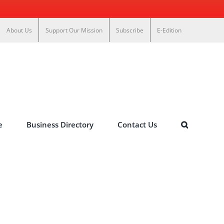
About Us
Support Our Mission
Subscribe
E-Edition
e
Business Directory
Contact Us