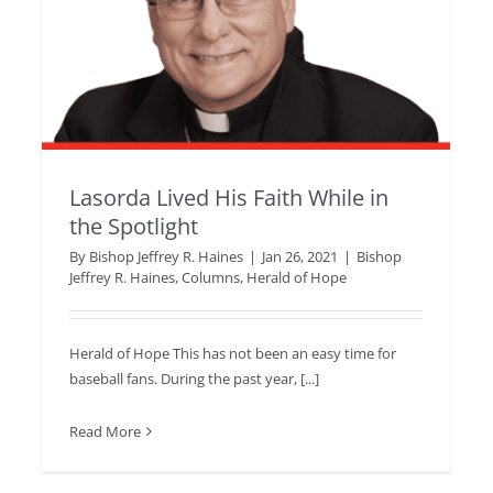
Lasorda Lived His Faith While in
the Spotlight
By
Bishop Jeffrey R. Haines
|
Jan 26, 2021
|
Bishop
Jeffrey R. Haines
,
Columns
,
Herald of Hope
Herald of Hope This has not been an easy time for
baseball fans. During the past year, [...]
Read More