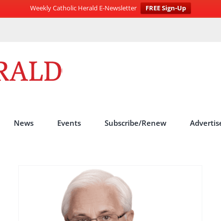
Weekly Catholic Herald E-Newsletter
FREE Sign-Up
News
Events
Subscribe/Renew
Advertis