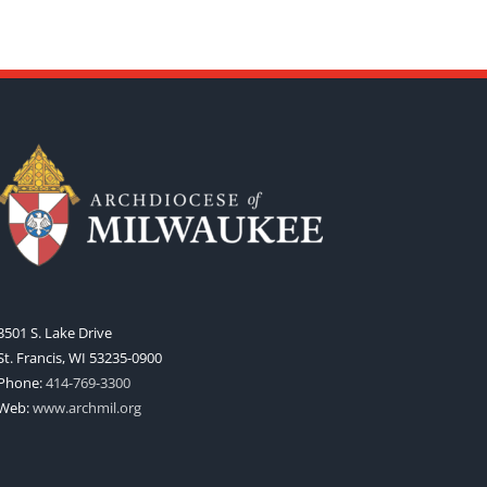
3501 S. Lake Drive
St. Francis, WI 53235-0900
Phone:
414-769-3300
Web:
www.archmil.org