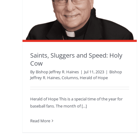
Saints, Sluggers and Speed: Holy
Cow
By
Bishop Jeffrey R. Haines
|
Jul 11, 2023
|
Bishop
Jeffrey R. Haines
,
Columns
,
Herald of Hope
Herald of Hope This is a special time of the year for
baseball fans. The month of [...]
Read More