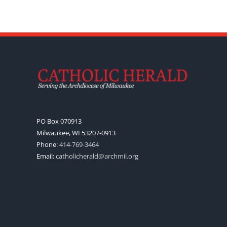
PO Box 070913
Milwaukee, WI 53207-0913
Phone:
414-769-3464
Email:
catholicherald@archmil.org