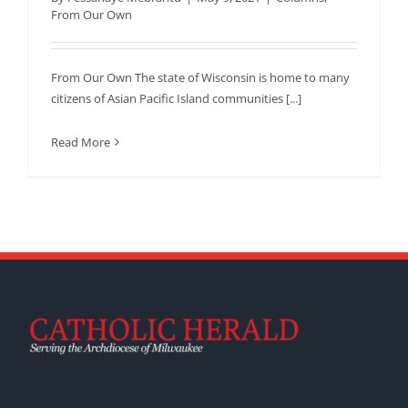
From Our Own
From Our Own The state of Wisconsin is home to many
citizens of Asian Pacific Island communities [...]
Read More