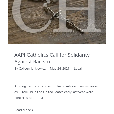
AAPI Catholics Call for Solidarity
Against Racism
By
Colleen Jurkiewicz
|
May 24, 2021
|
Local
Arriving hand-in-hand with the novel coronavirus known
as COVID-19 in the United States early last year were
concerns about [...]
Read More