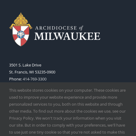
3501 S. Lake Drive
St. Francis, WI 53235-0900
Phone:
414-769-3300
Web:
www.archmil.org
This website stores cookies on your computer. These cookies are
used to improve your website experience and provide more
personalized services to you, both on this website and through
other media. To find out more about the cookies we use, see our
Privacy Policy. We won't track your information when you visit
our site. But in order to comply with your preferences, we'll have
to use just one tiny cookie so that you're not asked to make this
Copyright
2026 |
Catholic Herald
| Serving the Archdiocese of