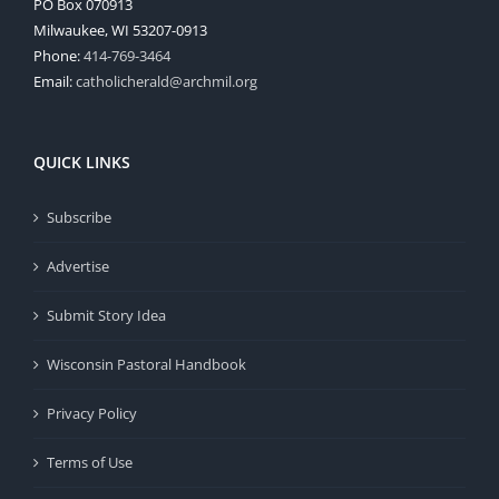
PO Box 070913
Milwaukee, WI 53207-0913
Phone:
414-769-3464
Email:
catholicherald@archmil.org
QUICK LINKS
Subscribe
Advertise
Submit Story Idea
Wisconsin Pastoral Handbook
Privacy Policy
Terms of Use