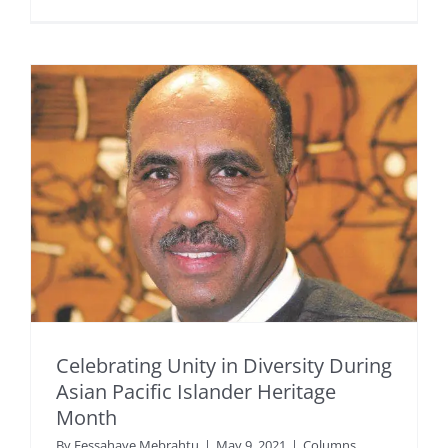
Celebrating Unity in Diversity During
Asian Pacific Islander Heritage
Month
By
Fessahaye Mebrahtu
|
May 9, 2021
|
Columns
,