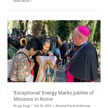
Read More
‘Exceptional’ Energy Marks Jubilee of
Missions in Rome
By
Jay Sorgi
|
Oct 29, 2025
|
Around the Archdiocese
,