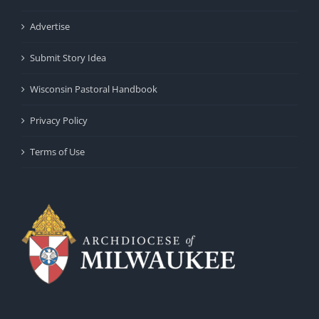
Advertise
Submit Story Idea
Wisconsin Pastoral Handbook
Privacy Policy
Terms of Use