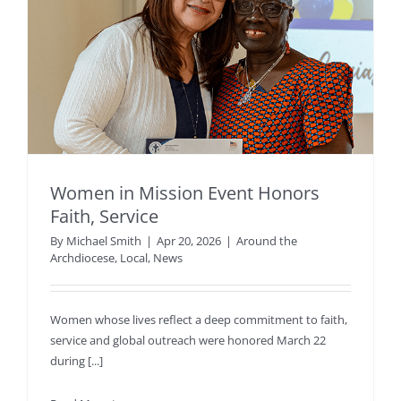
Women in Mission Event Honors
Faith, Service
By
Michael Smith
|
Apr 20, 2026
|
Around the
Archdiocese
,
Local
,
News
Women whose lives reflect a deep commitment to faith,
service and global outreach were honored March 22
during [...]