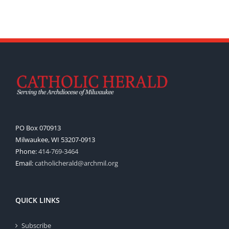
PO Box 070913
Milwaukee, WI 53207-0913
Phone:
414-769-3464
Email:
catholicherald@archmil.org
QUICK LINKS
Subscribe