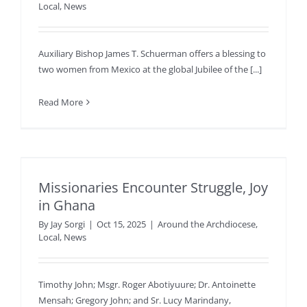
Local
,
News
Auxiliary Bishop James T. Schuerman offers a blessing to
two women from Mexico at the global Jubilee of the [...]
Read More
Missionaries Encounter Struggle, Joy
in Ghana
By
Jay Sorgi
|
Oct 15, 2025
|
Around the Archdiocese
,
Local
,
News
Timothy John; Msgr. Roger Abotiyuure; Dr. Antoinette
Mensah; Gregory John; and Sr. Lucy Marindany,