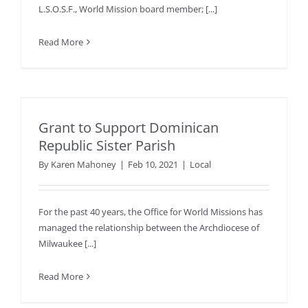
L.S.O.S.F., World Mission board member; [...]
Read More
Grant to Support Dominican
Republic Sister Parish
By
Karen Mahoney
|
Feb 10, 2021
|
Local
For the past 40 years, the Office for World Missions has
managed the relationship between the Archdiocese of
Milwaukee [...]
Read More