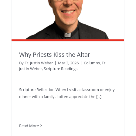
Why Priests Kiss the Altar
By
Fr. Justin Weber
|
Mar 3, 2026
|
Columns
,
Fr.
Justin Weber
,
Scripture Readings
Scripture Reflection When I visit a classroom or enjoy
dinner with a family, I often appreciate the [...]
Read More