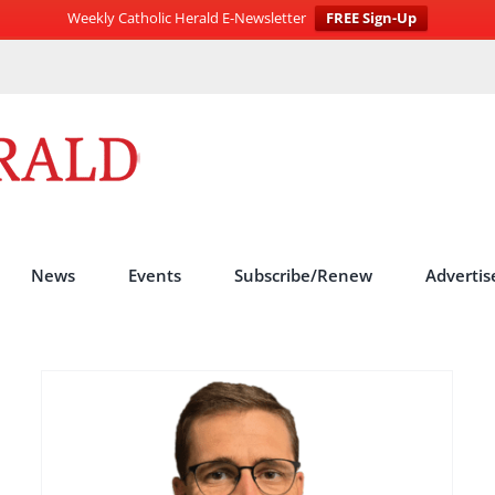
Weekly Catholic Herald E-Newsletter
FREE Sign-Up
News
Events
Subscribe/Renew
Advertis