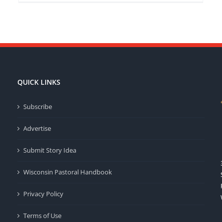
QUICK LINKS
Subscribe
Advertise
Submit Story Idea
Wisconsin Pastoral Handbook
Privacy Policy
Terms of Use