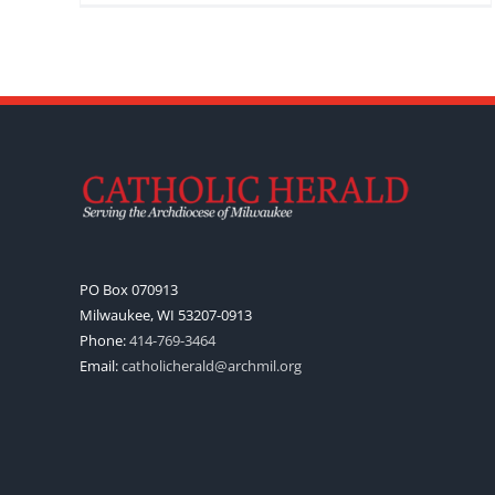
PO Box 070913
Milwaukee, WI 53207-0913
Phone:
414-769-3464
Email:
catholicherald@archmil.org