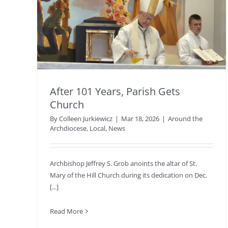
After 101 Years, Parish Gets
Church
By
Colleen Jurkiewicz
|
Mar 18, 2026
|
Around the
Archdiocese
,
Local
,
News
Archbishop Jeffrey S. Grob anoints the altar of St.
Mary of the Hill Church during its dedication on Dec.
[...]
Read More