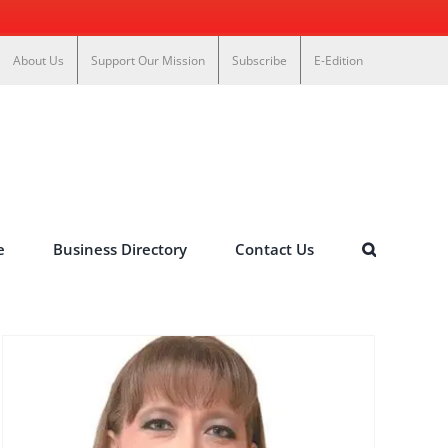
About Us
Support Our Mission
Subscribe
E-Edition
e
Business Directory
Contact Us