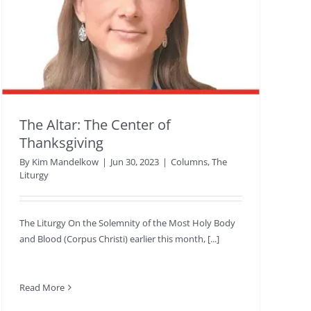
The Altar: The Center of
Thanksgiving
By
Kim Mandelkow
|
Jun 30, 2023
|
Columns
,
The
Liturgy
The Liturgy On the Solemnity of the Most Holy Body
and Blood (Corpus Christi) earlier this month, [...]
Read More