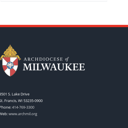
3501 S. Lake Drive
St. Francis, WI 53235-0900
Phone:
414-769-3300
Web:
www.archmil.org