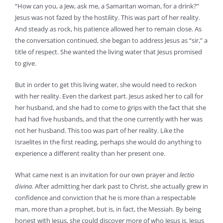
“How can you, a Jew, ask me, a Samaritan woman, for a drink?”
Jesus was not fazed by the hostility. This was part of her reality.
And steady as rock, his patience allowed her to remain close. As
the conversation continued, she began to address Jesus as “sir,” a
title of respect. She wanted the living water that Jesus promised
to give.
But in order to get this living water, she would need to reckon
with her reality. Even the darkest part. Jesus asked her to call for
her husband, and she had to come to grips with the fact that she
had had five husbands, and that the one currently with her was
not her husband. This too was part of her reality. Like the
Israelites in the first reading, perhaps she would do anything to
experience a different reality than her present one.
What came next is an invitation for our own prayer and
lectio
divina
. After admitting her dark past to Christ, she actually grew in
confidence and conviction that he is more than a respectable
man, more than a prophet, but is, in fact, the Messiah. By being
honest with Jesus, she could discover more of who Jesus is. Jesus