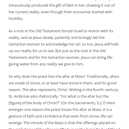
miraculously produced the gift of faith in her, drawing it out of
her current reality, even though their encounter started with
hostility.
As a rock in the Old Testament forced Israel to reckon with its
reality, and as Jesus slowly, patiently and lovingly led the
Samaritan woman to acknowledge her sin, so too, Jesus will hold
up our reality for us to see. But just as the rock in the Old
Testament and for the Samaritan woman, Jesus can bring life-
giving water from any reality we give to him.
So why does the priest kiss the altar at Mass? Traditionally, altars
are made of stone, or at least have stone in them, and for good
reason. The altar represents Christ. Writing in the fourth century,
St. Ambrose asks rhetorically, “For what is the altar but the
[figure] of the body of Christ?” (On the Sacraments, 5,2,7) Here
emerges one reason the priest kisses the altar at Mass: It is a
gesture of faith and confidence that even from stone, life can
emerge. The miracle of the Mass is that the offerings placed on