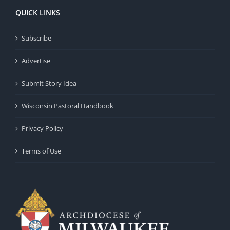
QUICK LINKS
Subscribe
Advertise
Submit Story Idea
Wisconsin Pastoral Handbook
Privacy Policy
Terms of Use