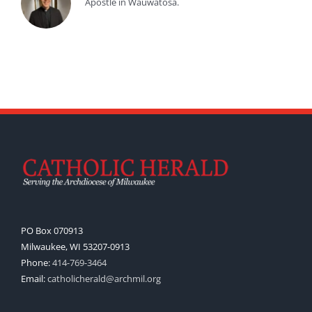
Apostle in Wauwatosa.
PO Box 070913
Milwaukee, WI 53207-0913
Phone:
414-769-3464
Email:
catholicherald@archmil.org