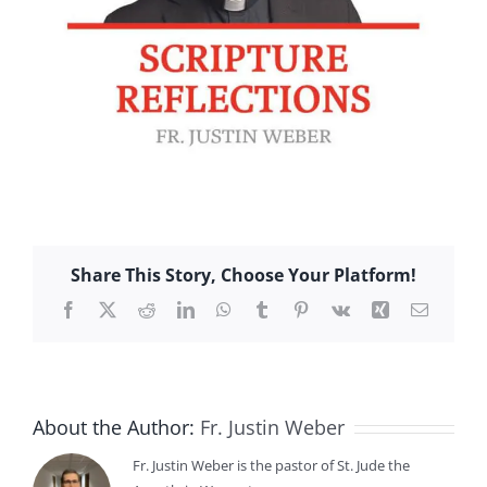
Share This Story, Choose Your Platform!
Facebook
X
Reddit
LinkedIn
WhatsApp
Tumblr
Pinterest
Vk
Xing
Email
About the Author:
Fr. Justin Weber
Fr. Justin Weber is the pastor of St. Jude the