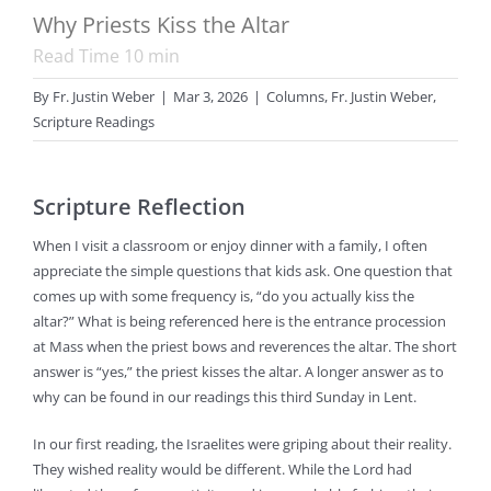
Why Priests Kiss the Altar
Read Time
10
min
By
Fr. Justin Weber
|
Mar 3, 2026
|
Columns
,
Fr. Justin Weber
,
Scripture Readings
Scripture Reflection
When I visit a classroom or enjoy dinner with a family, I often
appreciate the simple questions that kids ask. One question that
comes up with some frequency is, “do you actually kiss the
altar?” What is being referenced here is the entrance procession
at Mass when the priest bows and reverences the altar. The short
answer is “yes,” the priest kisses the altar. A longer answer as to
why can be found in our readings this third Sunday in Lent.
In our first reading, the Israelites were griping about their reality.
They wished reality would be different. While the Lord had