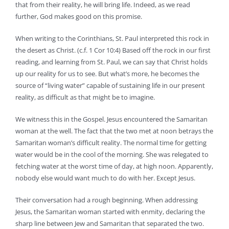
that from their reality, he will bring life. Indeed, as we read
further, God makes good on this promise.
When writing to the Corinthians, St. Paul interpreted this rock in
the desert as Christ. (c.f. 1 Cor 10:4) Based off the rock in our first
reading, and learning from St. Paul, we can say that Christ holds
up our reality for us to see. But what’s more, he becomes the
source of “living water” capable of sustaining life in our present
reality, as difficult as that might be to imagine.
We witness this in the Gospel. Jesus encountered the Samaritan
woman at the well. The fact that the two met at noon betrays the
Samaritan woman’s difficult reality. The normal time for getting
water would be in the cool of the morning. She was relegated to
fetching water at the worst time of day, at high noon. Apparently,
nobody else would want much to do with her. Except Jesus.
Their conversation had a rough beginning. When addressing
Jesus, the Samaritan woman started with enmity, declaring the
sharp line between Jew and Samaritan that separated the two.