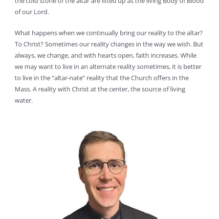
the cold stone of the altar are lifted up as the living Body of Blood
of our Lord.
What happens when we continually bring our reality to the altar?
To Christ? Sometimes our reality changes in the way we wish. But
always, we change, and with hearts open, faith increases. While
we may want to live in an alternate reality sometimes, it is better
to live in the “altar-nate” reality that the Church offers in the
Mass. A reality with Christ at the center, the source of living
water.