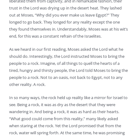
liberated them from captivity, and in remarkable fashion, their
trust in the Lord was drying up in the desert heat. They lashed
out at Moses, “Why did you ever make us leave Egypt?” They
longed to go back. They longed for any reality except the one
they found themselves in. Understandably, Moses was at his wit’s
end, for this was a constant refrain of the Israelites.
As we heard in our first reading, Moses asked the Lord what he
should do. Interestingly, the Lord instructed Moses to bring the
people to a rock. Imagine, of all things to quell the hearts of a
tired, hungry and thirsty people, the Lord told Moses to bring the
people to a rock. Not to an oasis, not back to Egypt, not to any
other reality. A rock.
In so many ways, the rock held up reality like a mirror for Israel to
see. Being a rock, it was as dry as the desert that they were
wandering in. And being a rock, it was as hard as their hearts.
“What good could come from this reality,” many likely asked
when staring at the rock. Yet the Lord promised that from the
rock, water will spring forth. At the same time, he was promising