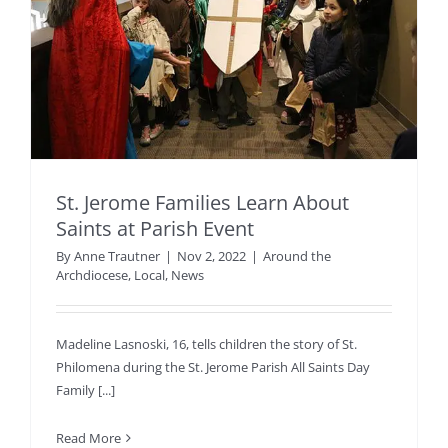
St. Jerome Families Learn About
Saints at Parish Event
By
Anne Trautner
|
Nov 2, 2022
|
Around the
Archdiocese
,
Local
,
News
Madeline Lasnoski, 16, tells children the story of St.
Philomena during the St. Jerome Parish All Saints Day
Family [...]
Read More