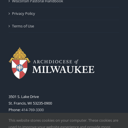
Wisconsin Pastoral Handbook
Privacy Policy
Terms of Use
3501 S. Lake Drive
St. Francis, WI 53235-0900
Phone:
414-769-3300
Web:
www.archmil.org
This website stores cookies on your computer. These cookies are
used to improve your website experience and provide more