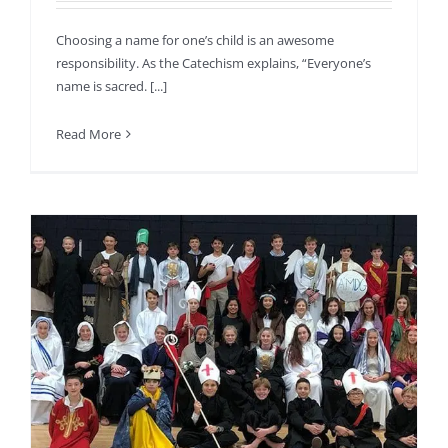
Choosing a name for one’s child is an awesome
responsibility. As the Catechism explains, “Everyone’s
name is sacred. [...]
Read More