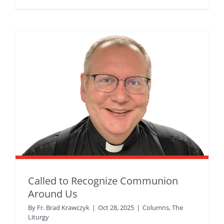
Called to Recognize Communion
Around Us
By
Fr. Brad Krawczyk
|
Oct 28, 2025
|
Columns
,
The
Liturgy