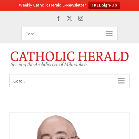
Weekly Catholic Herald E-Newsletter
FREE Sign-Up
Skip
Facebook
X
Instagram
to
content
Go to...
Go to...