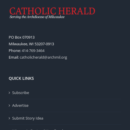
PO Box 070913
Milwaukee, WI 53207-0913
Phone:
414-769-3464
Email:
catholicherald@archmil.org
QUICK LINKS
Subscribe
Advertise
Submit Story Idea