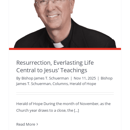
Resurrection, Everlasting Life
Central to Jesus’ Teachings
By
Bishop James T. Schuerman
|
Nov 11, 2025
|
Bishop
James T. Schuerman
,
Columns
,
Herald of Hope
Herald of Hope During the month of November, as the
Church year draws to a close, the [...]
Read More