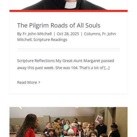
The Pilgrim Roads of All Souls
By
Fr. John Mitchell
|
Oct 28, 2025
|
Columns
,
Fr. John
Mitchell
,
Scripture Readings
Scripture Reflections My Great-Aunt Margaret passed
away this past week. She was 104. That’s a lot of [...]
Read More