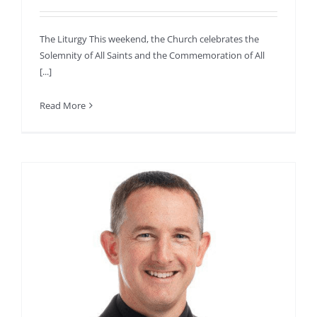
The Liturgy This weekend, the Church celebrates the
Solemnity of All Saints and the Commemoration of All
[...]
Read More