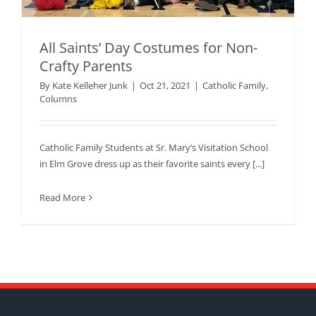
All Saints’ Day Costumes for Non-
Crafty Parents
By
Kate Kelleher Junk
|
Oct 21, 2021
|
Catholic Family
,
Columns
Catholic Family Students at Sr. Mary’s Visitation School
in Elm Grove dress up as their favorite saints every [...]
Read More