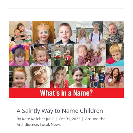
A Saintly Way to Name Children
By
Kate Kelleher Junk
|
Oct 31, 2022
|
Around the
Archdiocese
,
Local
,
News