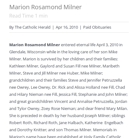
Marion Rosamond Milner
Read Time
1
min
By
The Catholic Herald
|
Apr 16, 2010
|
Paid Obituaries
Marion Rosamond Milner
entered eternal life April 3, 2010 in
Glendale, Wisconsin while in the loving care of her son Mike
Milner. Marion is survived by her children and their families:
Kathleen Milner, Gaylord and Susan Fill nee Milner, Maribeth
Milner, Steve and Jill Milner nee Huber, Mike Milner;
grandchildren and their families Steve and Jennifer Petruzzella
nee Owrey, Lee Owrey, Dr. Rick and Alissa Holland nee Fill, Chad
and Hilary Nieman nee Fill, Jessica Fill, Stephanie and John Milner;
and great grandchildren Vincent and Annalise Petruzzella, Jordan
and Tylor Owrey, Zoey Rose Nieman; and dear friend Mary Milan.
She is preceded in death by her husband Joseph Milner; siblings
Robert Roth, Richard Roth, Jane Halbach, Katherine Engelbach
and Dorothy Knitter; and son Thomas Milner. Memorials in
Marion’s name have been established at Holy Family Catholic