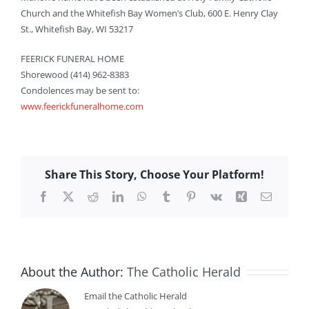
Church and the Whitefish Bay Women’s Club, 600 E. Henry Clay
St., Whitefish Bay, WI 53217
FEERICK FUNERAL HOME
Shorewood (414) 962-8383
Condolences may be sent to:
www.feerickfuneralhome.com
Share This Story, Choose Your Platform!
Facebook
X
Reddit
LinkedIn
WhatsApp
Tumblr
Pinterest
Vk
Xing
Email
About the Author:
The Catholic Herald
Email the Catholic Herald