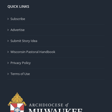
QUICK LINKS
Subscribe
Advertise
Submit Story Idea
Wisconsin Pastoral Handbook
Privacy Policy
Terms of Use