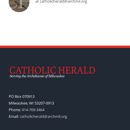
at catholicherald@archmil.org
PO Box 070913
Milwaukee, WI 53207-0913
Phone:
414-769-3464
Email:
catholicherald@archmil.org