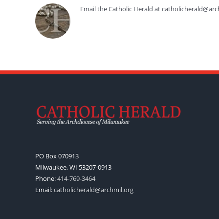
Email the Catholic Herald at catholicherald@arc
PO Box 070913
Milwaukee, WI 53207-0913
Phone:
414-769-3464
Email:
catholicherald@archmil.org