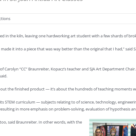
ctions
d in the kiln, leaving one hardworking art student with a few shards of broke
and I made it into a piece that was way better than the original that I had,” sa
f Carolyn “CC” Braunreiter, Kopacz’s teacher and SJA Art Department Chair. 
said.
 about the finished product — it’s about the hundreds of teaching moments wai
h of its STEM curriculum — subjects relating to of science, technology, enginee
 resulting in more emphasis on problem-solving, evaluation of hypothesis and
oo, said Braunreiter. In other words, with the