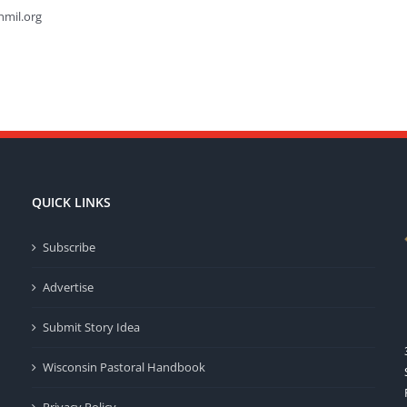
hmil.org
QUICK LINKS
Subscribe
Advertise
Submit Story Idea
Wisconsin Pastoral Handbook