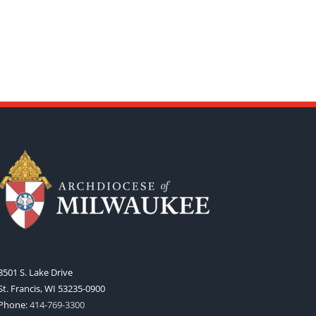
3501 S. Lake Drive
St. Francis, WI 53235-0900
Phone:
414-769-3300