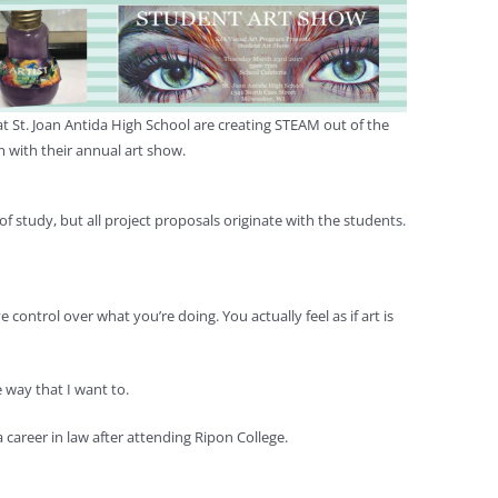
t St. Joan Antida High School are creating STEAM out of the
 with their annual art show.
 of study, but all project proposals originate with the students.
control over what you’re doing. You actually feel as if art is
 way that I want to.
 career in law after attending Ripon College.