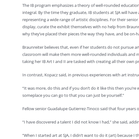
The IB program emphasizes a theory of well-rounded education, o
integral. By the time they graduate, IB students at SJA will have
representing a wide range of artistic disciplines. For their senior
display, curate the exhibit themselves with no help from Braunrei
why they’ve placed their pieces the way they have, and be on-ha
Braunreiter believes that, even if her students do not pursue art 
classroom will make them more well-rounded individuals and mo
taking her IB Art I and II are tasked with creating all their own 
In contrast, Kopacz said, in previous experiences with art instruct
“It was more, do this and if you don’t do it like this then you’r
someplace you can go to that you can just be yourself.”
Fellow senior Guadalupe Gutierrez-Tinoco said that four years o
“I have discovered a talent I did not know I had,” she said, addi
“When I started art at SJA, I didn’t want to do it (art) because I