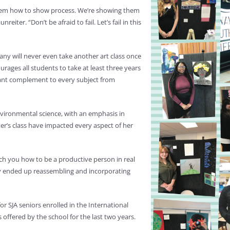
 them how to show process. We’re showing them
eiter. “Don’t be afraid to fail. Let’s fail in this
any will never even take another art class once
urages all students to take at least three years
ficant complement to every subject from
environmental science, with an emphasis in
ter’s class have impacted every aspect of her
ach you how to be a productive person in real
ally ended up reassembling and incorporating
 SJA seniors enrolled in the International
ffered by the school for the last two years.