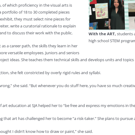
f which proficiency in the visual arts is
 a portfolio of 18 to 30 completed pieces
 exhibit, they must select nine pieces for
ter, write a curatorial rationale to explain
nd to discuss their work with the public.
With the ART,
students a
high school STEM program
as a career path, the skills they learn in her
re versatile employees. Juniors and seniors
project ideas. She teaches them technical skills and develops units and topics
ion, she felt constricted by overly rigid rules and syllabi.
e wrong,” she said. “But whenever you do stuff here, you have so much creative 
f art education at SJA helped her to “be free and express my emotions in the
ng that art has challenged her to become “a risk-taker.” She plans to pursue a
 thought I didn’t know how to draw or paint,” she said.