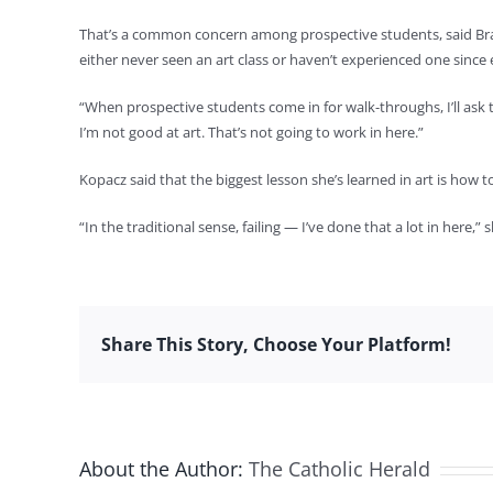
That’s a common concern among prospective students, said Brau
either never seen an art class or haven’t experienced one since
“When prospective students come in for walk-throughs, I’ll ask th
I’m not good at art. That’s not going to work in here.”
Kopacz said that the biggest lesson she’s learned in art is how to 
“In the traditional sense, failing — I’ve done that a lot in here,” 
Share This Story, Choose Your Platform!
About the Author:
The Catholic Herald