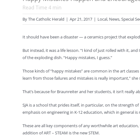
Read Time
4
min
By
The Catholic Herald
|
Apr 21, 2017
|
Local
,
News
,
Special Se
It should have been a disaster — a ceramics project that explode
But instead, it was a life lesson. “I kind of just rolled with it, 
of the exploding dish. “Happy mistakes, I guess.”
Those kinds of “happy mistakes” are common in the art classes o
learn from those failures and mistakes is really important,” she 
That’s because for Braunreiter and her students, it isn’t really
SJA is a school that prides itself, in particular, on the strengt
emphasis on engineering in K-12 education, which in general is
These are all key components of any worthwhile art education, t
addition of ART – STEAM is the new STEM.