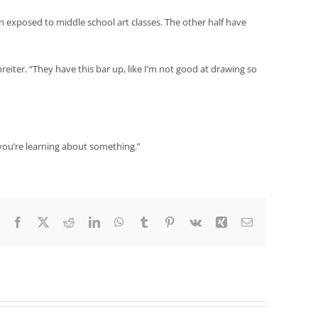
exposed to middle school art classes. The other half have
reiter. “They have this bar up, like I’m not good at drawing so
 if you’re learning about something.”
Facebook
X
Reddit
LinkedIn
WhatsApp
Tumblr
Pinterest
Vk
Xing
Email