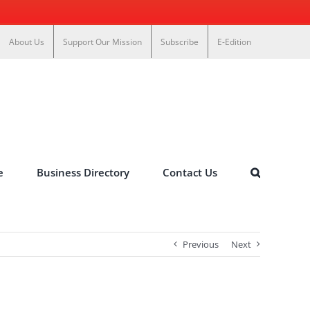
About Us
Support Our Mission
Subscribe
E-Edition
e
Business Directory
Contact Us
Previous
Next