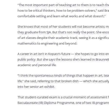
“The most important part of teaching art to them is to teach
how to be critical thinkers, how to be problem-solvers,” said Braunr
comfortable setting and learn what works and what doesn’t.”
She knows that most of her students will not become artists; m
they graduate from SJA. But that’s not really the point. She enco
of art classes despite their academic track, seeing it as a signi
mathematics to engineering and beyond.
A career in art isn’t in Kopacz’s future — she hopes to go into 
public policy. But she says the lessons she’s learned in Braunrei
academic and personal life.
“I think the spontaneous kinds of things that happen in art, te
life,” she said, referring to that broken dish — which she actu
into her senior art exhibit.
That student-curated exam is a crucial moment of assessment for
Baccalaureate (IB) Diploma Programme, one of two IB programs o