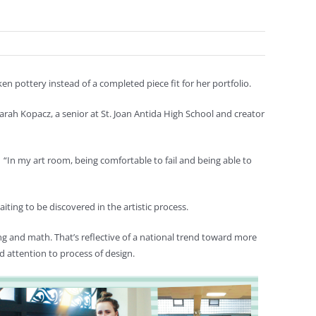
n pottery instead of a completed piece fit for her portfolio.
id Sarah Kopacz, a senior at St. Joan Antida High School and creator
“In my art room, being comfortable to fail and being able to
ting to be discovered in the artistic process.
ring and math. That’s reflective of a national trend toward more
 attention to process of design.