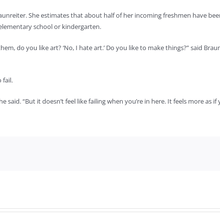
nreiter. She estimates that about half of her incoming freshmen have been 
 elementary school or kindergarten.
em, do you like art? ‘No, I hate art.’ Do you like to make things?” said Braun
fail.
she said. “But it doesn’t feel like failing when you’re in here. It feels more as