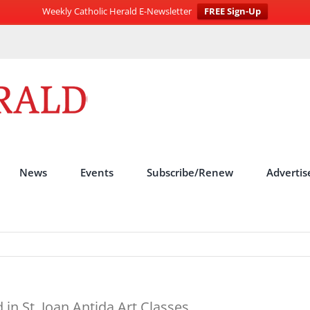
Weekly Catholic Herald E-Newsletter
FREE Sign-Up
News
Events
Subscribe/Renew
Advertis
n St. Joan Antida Art Classes