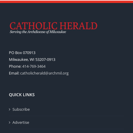
PO Box 070913
Milwaukee, WI 53207-0913
Phone:
414-769-3464
Email:
catholicherald@archmil.org
QUICK LINKS
Subscribe
Advertise