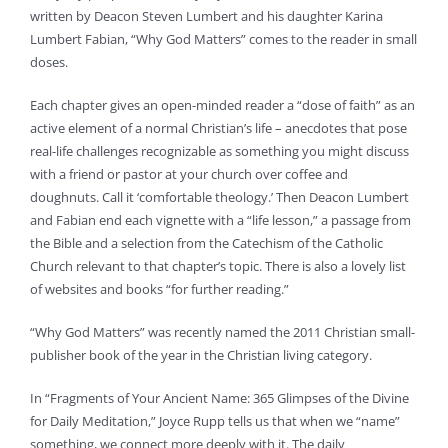
written by Deacon Steven Lumbert and his daughter Karina
Lumbert Fabian, “Why God Matters” comes to the reader in small
doses.
Each chapter gives an open-minded reader a “dose of faith” as an
active element of a normal Christian’s life – anecdotes that pose
real-life challenges recognizable as something you might discuss
with a friend or pastor at your church over coffee and
doughnuts. Call it ‘comfortable theology.’ Then Deacon Lumbert
and Fabian end each vignette with a “life lesson,” a passage from
the Bible and a selection from the Catechism of the Catholic
Church relevant to that chapter’s topic. There is also a lovely list
of websites and books “for further reading.”
“Why God Matters” was recently named the 2011 Christian small-
publisher book of the year in the Christian living category.
In “Fragments of Your Ancient Name: 365 Glimpses of the Divine
for Daily Meditation,” Joyce Rupp tells us that when we “name”
something, we connect more deeply with it. The daily