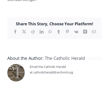
Share This Story, Choose Your Platform!
Facebook
X
Reddit
LinkedIn
WhatsApp
Tumblr
Pinterest
Vk
Xing
Email
About the Author:
The Catholic Herald
Email the Catholic Herald
at catholicherald@archmil.org