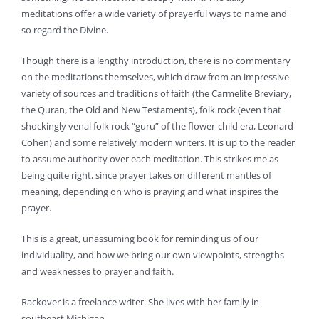
meditations offer a wide variety of prayerful ways to name and
so regard the Divine.
Though there is a lengthy introduction, there is no commentary
on the meditations themselves, which draw from an impressive
variety of sources and traditions of faith (the Carmelite Breviary,
the Quran, the Old and New Testaments), folk rock (even that
shockingly venal folk rock “guru” of the flower-child era, Leonard
Cohen) and some relatively modern writers. It is up to the reader
to assume authority over each meditation. This strikes me as
being quite right, since prayer takes on different mantles of
meaning, depending on who is praying and what inspires the
prayer.
This is a great, unassuming book for reminding us of our
individuality, and how we bring our own viewpoints, strengths
and weaknesses to prayer and faith.
Rackover is a freelance writer. She lives with her family in
southeast Michigan.