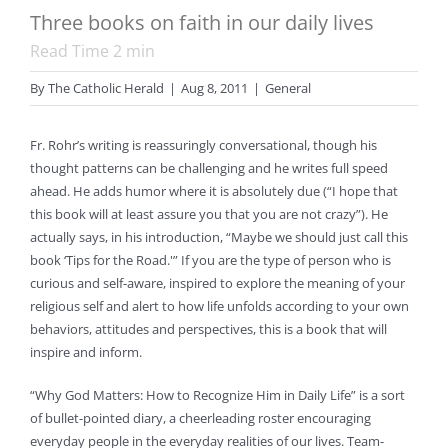
Three books on faith in our daily lives
Read Time
2
min
By
The Catholic Herald
|
Aug 8, 2011
|
General
Fr. Rohr’s writing is reassuringly conversational, though his
thought patterns can be challenging and he writes full speed
ahead. He adds humor where it is absolutely due (“I hope that
this book will at least assure you that you are not crazy”). He
actually says, in his introduction, “Maybe we should just call this
book ‘Tips for the Road.'” If you are the type of person who is
curious and self-aware, inspired to explore the meaning of your
religious self and alert to how life unfolds according to your own
behaviors, attitudes and perspectives, this is a book that will
inspire and inform.
“Why God Matters: How to Recognize Him in Daily Life” is a sort
of bullet-pointed diary, a cheerleading roster encouraging
everyday people in the everyday realities of our lives. Team-