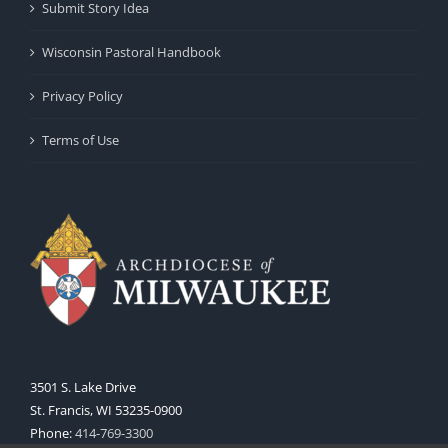
Submit Story Idea
Wisconsin Pastoral Handbook
Privacy Policy
Terms of Use
3501 S. Lake Drive
St. Francis, WI 53235-0900
Phone:
414-769-3300