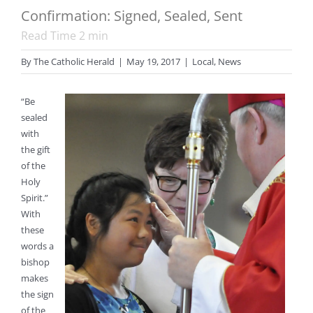
Confirmation: Signed, Sealed, Sent
Read Time
2
min
By
The Catholic Herald
|
May 19, 2017
|
Local
,
News
“Be
sealed
with
the gift
of the
Holy
Spirit.”
With
these
words a
bishop
makes
the sign
of the