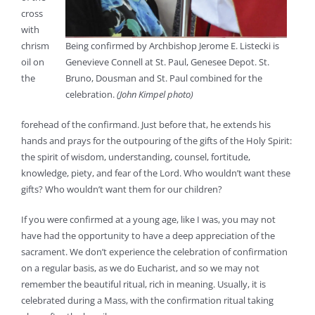
cross
with
chrism
Being confirmed by Archbishop Jerome E. Listecki is
oil on
Genevieve Connell at St. Paul, Genesee Depot. St.
the
Bruno, Dousman and St. Paul combined for the
celebration.
(John Kimpel photo)
forehead of the confirmand. Just before that, he extends his
hands and prays for the outpouring of the gifts of the Holy Spirit:
the spirit of wisdom, understanding, counsel, fortitude,
knowledge, piety, and fear of the Lord. Who wouldn’t want these
gifts? Who wouldn’t want them for our children?
If you were confirmed at a young age, like I was, you may not
have had the opportunity to have a deep appreciation of the
sacrament. We don’t experience the celebration of confirmation
on a regular basis, as we do Eucharist, and so we may not
remember the beautiful ritual, rich in meaning. Usually, it is
celebrated during a Mass, with the confirmation ritual taking