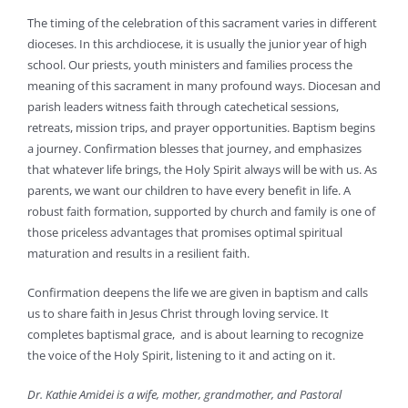
The timing of the celebration of this sacrament varies in different
dioceses. In this archdiocese, it is usually the junior year of high
school. Our priests, youth ministers and families process the
meaning of this sacrament in many profound ways. Diocesan and
parish leaders witness faith through catechetical sessions,
retreats, mission trips, and prayer opportunities. Baptism begins
a journey. Confirmation blesses that journey, and emphasizes
that whatever life brings, the Holy Spirit always will be with us. As
parents, we want our children to have every benefit in life. A
robust faith formation, supported by church and family is one of
those priceless advantages that promises optimal spiritual
maturation and results in a resilient faith.
Confirmation deepens the life we are given in baptism and calls
us to share faith in Jesus Christ through loving service. It
completes baptismal grace, and is about learning to recognize
the voice of the Holy Spirit, listening to it and acting on it.
Dr. Kathie Amidei is a wife, mother, grandmother, and Pastoral