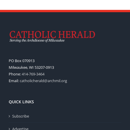
PO Box 070913
Milwaukee, WI 53207-0913
Phone:
414-769-3464
Email:
catholicherald@archmil.org
QUICK LINKS
Subscribe
Advertise