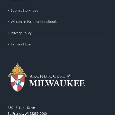
Submit Story Idea
Wisconsin Pastoral Handbook
Privacy Policy
Terms of Use
3501 S. Lake Drive
St. Francis, WI 53235-0900