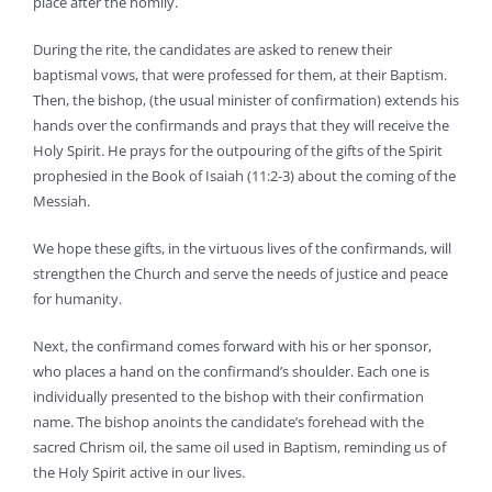
place after the homily.
During the rite, the candidates are asked to renew their
baptismal vows, that were professed for them, at their Baptism.
Then, the bishop, (the usual minister of confirmation) extends his
hands over the confirmands and prays that they will receive the
Holy Spirit. He prays for the outpouring of the gifts of the Spirit
prophesied in the Book of Isaiah (11:2-3) about the coming of the
Messiah.
We hope these gifts, in the virtuous lives of the confirmands, will
strengthen the Church and serve the needs of justice and peace
for humanity.
Next, the confirmand comes forward with his or her sponsor,
who places a hand on the confirmand’s shoulder. Each one is
individually presented to the bishop with their confirmation
name. The bishop anoints the candidate’s forehead with the
sacred Chrism oil, the same oil used in Baptism, reminding us of
the Holy Spirit active in our lives.