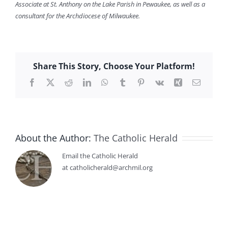
Associate at St. Anthony on the Lake Parish in Pewaukee, as well as a
consultant for the Archdiocese of Milwaukee.
Share This Story, Choose Your Platform!
Facebook
X
Reddit
LinkedIn
WhatsApp
Tumblr
Pinterest
Vk
Xing
Email
About the Author:
The Catholic Herald
Email the Catholic Herald
at catholicherald@archmil.org