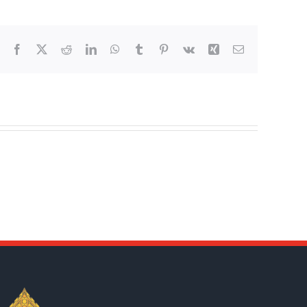
Facebook
X
Reddit
LinkedIn
WhatsApp
Tumblr
Pinterest
Vk
Xing
Email