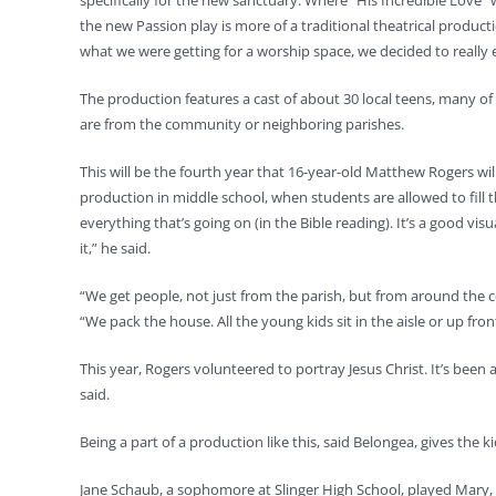
specifically for the new sanctuary. Where “His Incredible Love” w
the new Passion play is more of a traditional theatrical produc
what we were getting for a worship space, we decided to really 
The production features a cast of about 30 local teens, many o
are from the community or neighboring parishes.
This will be the fourth year that 16-year-old Matthew Rogers will
production in middle school, when students are allowed to fill th
everything that’s going on (in the Bible reading). It’s a good v
it,” he said.
“We get people, not just from the parish, but from around the 
“We pack the house. All the young kids sit in the aisle or up fro
This year, Rogers volunteered to portray Jesus Christ. It’s been 
said.
Being a part of a production like this, said Belongea, gives the k
Jane Schaub, a sophomore at Slinger High School, played Mary, Mot