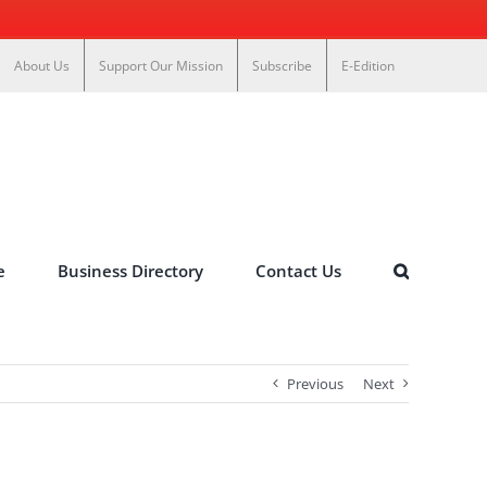
About Us
Support Our Mission
Subscribe
E-Edition
e
Business Directory
Contact Us
Previous
Next