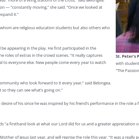
as “more of a living stations of the cross,” said Belongea,
tion — “constantly moving,” she said. “Once we looked at
expand it.”
f whom are religious education students but also others who
 be appearing in the play. He first participated in the
e roles of extras in the crowd scenes. “It really captures
St. Peter’s 
isual to everyone else. New people come every year to watch
with student
“The Passion
community who look forward to it every year,” said Belongea.
nt so they can see what’s going on.”
a desire of his since he was inspired by his friend’s performance in the role 
ids “a firsthand look at what our Lord did for us and a greater appreciation of 
her of Jesus last year, and will reprise the role this year. “It was a really p