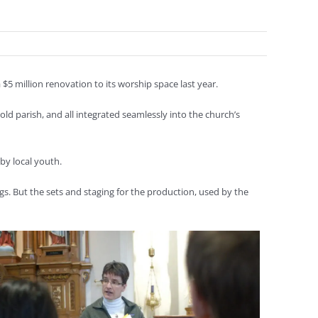
a $5 million renovation to its worship space last year.
d parish, and all integrated seamlessly into the church’s
by local youth.
gs. But the sets and staging for the production, used by the