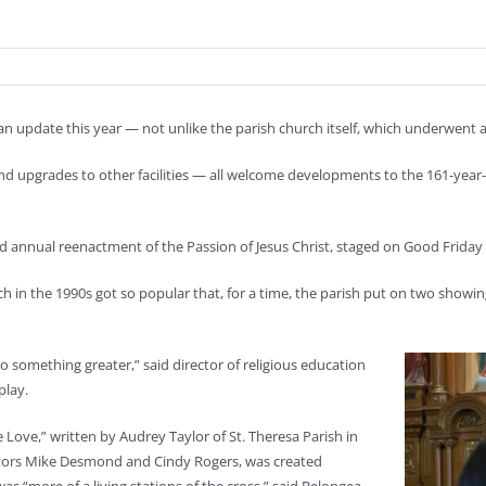
of an update this year — not unlike the parish church itself, which underwent 
upgrades to other facilities — all welcome developments to the 161-year-ol
d annual reenactment of the Passion of Jesus Christ, staged on Good Friday 
h in the 1990s got so popular that, for a time, the parish put on two showin
o something greater,” said director of religious education
play.
 Love,” written by Audrey Taylor of St. Theresa Parish in
rectors Mike Desmond and Cindy Rogers, was created