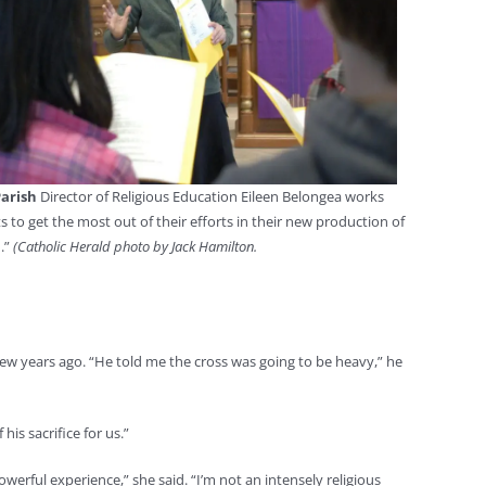
Parish
Director of Religious Education Eileen Belongea works
s to get the most out of their efforts in their new production of
.”
(Catholic Herald photo by Jack Hamilton.
a few years ago. “He told me the cross was going to be heavy,” he
his sacrifice for us.”
owerful experience,” she said. “I’m not an intensely religious