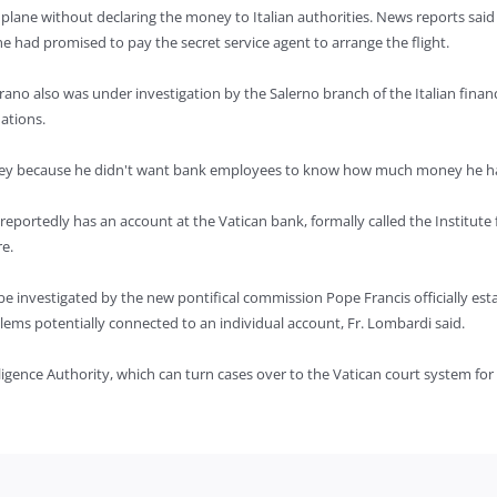
 plane without declaring the money to Italian authorities. News reports said
e had promised to pay the secret service agent to arrange the flight.
rano also was under investigation by the Salerno branch of the Italian finan
ations.
oney because he didn't want bank employees to know how much money he h
reportedly has an account at the Vatican bank, formally called the Institute 
e.
e investigated by the new pontifical commission Pope Francis officially esta
ems potentially connected to an individual account, Fr. Lombardi said.
elligence Authority, which can turn cases over to the Vatican court system for