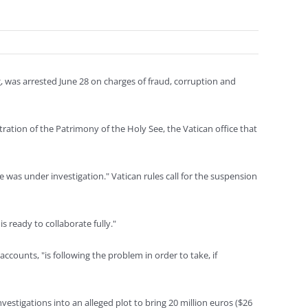
 was arrested June 28 on charges of fraud, corruption and
ration of the Patrimony of the Holy See, the Vatican office that
was under investigation." Vatican rules call for the suspension
s ready to collaborate fully."
accounts, "is following the problem in order to take, if
nvestigations into an alleged plot to bring 20 million euros ($26