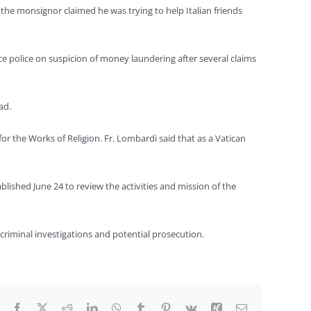
 the monsignor claimed he was trying to help Italian friends
ce police on suspicion of money laundering after several claims
ad.
for the Works of Religion. Fr. Lombardi said that as a Vatican
blished June 24 to review the activities and mission of the
 criminal investigations and potential prosecution.
Facebook
X
Reddit
LinkedIn
WhatsApp
Tumblr
Pinterest
Vk
Xing
Email