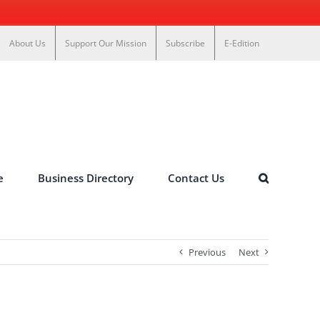
About Us
Support Our Mission
Subscribe
E-Edition
e
Business Directory
Contact Us
Previous
Next