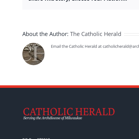
About the Author:
The Catholic Herald
Email the Catholic Herald at catholicherald@arc