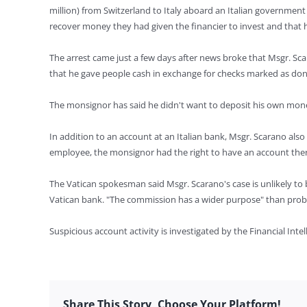
million) from Switzerland to Italy aboard an Italian government
recover money they had given the financier to invest and that h
The arrest came just a few days after news broke that Msgr. Sca
that he gave people cash in exchange for checks marked as don
The monsignor has said he didn't want to deposit his own m
In addition to an account at an Italian bank, Msgr. Scarano also 
employee, the monsignor had the right to have an account ther
The Vatican spokesman said Msgr. Scarano's case is unlikely to b
Vatican bank. "The commission has a wider purpose" than probl
Suspicious account activity is investigated by the Financial Int
Share This Story, Choose Your Platform!