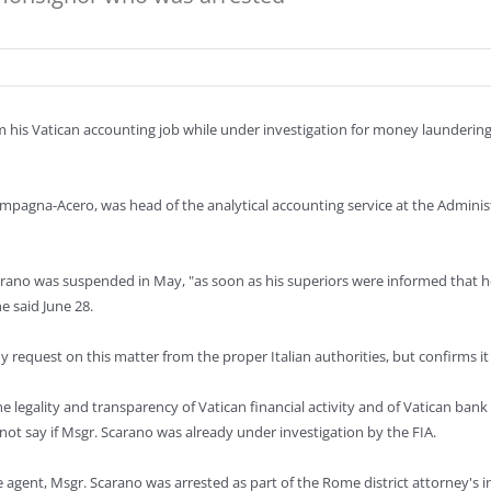
his Vatican accounting job while under investigation for money laundering,
mpagna-Acero, was head of the analytical accounting service at the Administ
rano was suspended in May, "as soon as his superiors were informed that he 
e said June 28.
request on this matter from the proper Italian authorities, but confirms it i
e legality and transparency of Vatican financial activity and of Vatican bank 
ot say if Msgr. Scarano was already under investigation by the FIA.
ce agent, Msgr. Scarano was arrested as part of the Rome district attorney's i