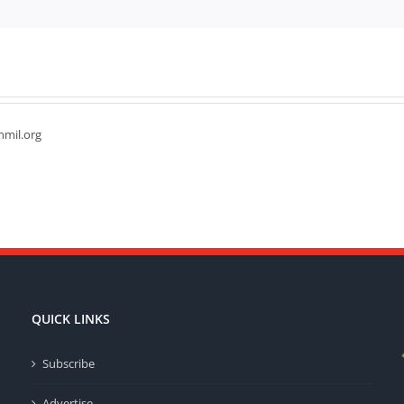
hmil.org
QUICK LINKS
Subscribe
Advertise