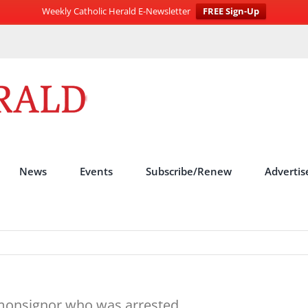
Weekly Catholic Herald E-Newsletter
FREE Sign-Up
News
Events
Subscribe/Renew
Advertis
f monsignor who was arrested