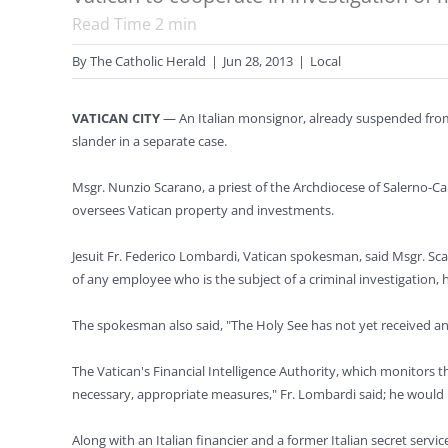
Read Time
2
min
By
The Catholic Herald
|
Jun 28, 2013
|
Local
VATICAN CITY
— An Italian monsignor, already suspended from 
slander in a separate case.
Msgr. Nunzio Scarano, a priest of the Archdiocese of Salerno-Ca
oversees Vatican property and investments.
Jesuit Fr. Federico Lombardi, Vatican spokesman, said Msgr. Sca
of any employee who is the subject of a criminal investigation, h
The spokesman also said, "The Holy See has not yet received any 
The Vatican's Financial Intelligence Authority, which monitors th
necessary, appropriate measures," Fr. Lombardi said; he would n
Along with an Italian financier and a former Italian secret servi