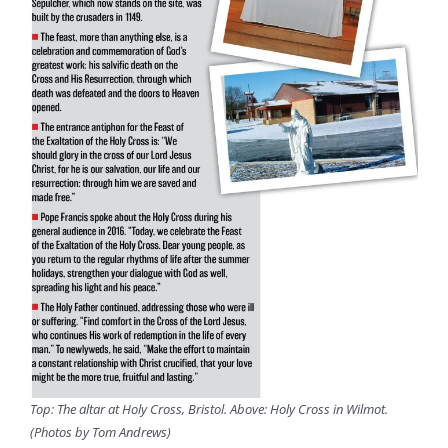
Top: The altar at Holy Cross, Bristol. Above: Holy Cross in Wilmot.
(Photos by Tom Andrews)