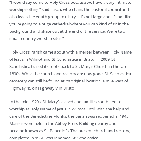
“I would say come to Holy Cross because we have a very intimate
worship setting,” said Lasch, who chairs the pastoral council and
also leads the youth group ministry. “It’s not large and it’s not like
you’re going to a huge cathedral where you can kind of sit in the
background and skate out at the end of the service. We’re two
small, country worship sites.”
Holy Cross Parish came about with a merger between Holy Name
of Jesus in Wilmot and St. Scholastica in Bristol in 2009. St.
Scholastica traced its roots back to St. Mary’s Church in the late
1800s. While the church and rectory are now gone, St. Scholastica
cemetery can still be found at its original location, a mile west of
Highway 45 on Highway V in Bristol.
In the mid-1920s, St. Mary’s closed and families combined to
worship at Holy Name of Jesus in Wilmot until, with the help and
care of the Benedictine Monks, the parish was reopened in 1945.
Masses were held in the Abbey Press Building nearby and
became known as St. Benedict’s. The present church and rectory,
completed in 1961, was renamed St. Scholastica.