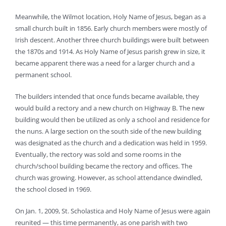
Meanwhile, the Wilmot location, Holy Name of Jesus, began as a
small church built in 1856. Early church members were mostly of
Irish descent. Another three church buildings were built between
the 1870s and 1914. As Holy Name of Jesus parish grew in size, it
became apparent there was a need for a larger church and a
permanent school.
The builders intended that once funds became available, they
would build a rectory and a new church on Highway B. The new
building would then be utilized as only a school and residence for
the nuns. A large section on the south side of the new building
was designated as the church and a dedication was held in 1959.
Eventually, the rectory was sold and some rooms in the
church/school building became the rectory and offices. The
church was growing. However, as school attendance dwindled,
the school closed in 1969.
On Jan. 1, 2009, St. Scholastica and Holy Name of Jesus were again
reunited — this time permanently, as one parish with two