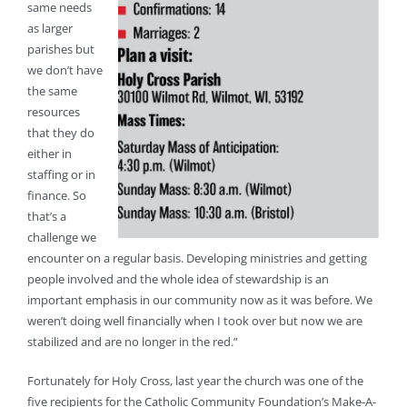
same needs
as larger
parishes but
we don’t have
the same
resources
that they do
either in
staffing or in
finance. So
that’s a
challenge we
encounter on a regular basis. Developing ministries and getting
people involved and the whole idea of stewardship is an
important emphasis in our community now as it was before. We
weren’t doing well financially when I took over but now we are
stabilized and are no longer in the red.”
Fortunately for Holy Cross, last year the church was one of the
five recipients for the Catholic Community Foundation’s Make-A-