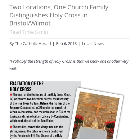
Two Locations, One Church Family
Distinguishes Holy Cross in
Bristol/Wilmot
Read Time
5
min
By
The Catholic Herald
|
Feb 6, 2018
|
Local
,
News
“Probably the strength of Holy Cross is that we know one another very
well.
”