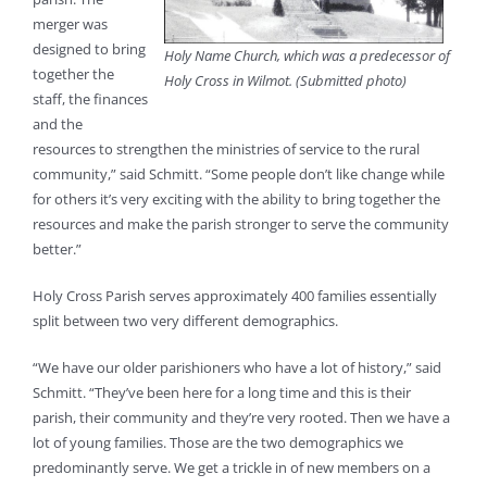
merger was
designed to bring
Holy Name Church, which was a predecessor of
together the
Holy Cross in Wilmot. (Submitted photo)
staff, the finances
and the
resources to strengthen the ministries of service to the rural
community,” said Schmitt. “Some people don’t like change while
for others it’s very exciting with the ability to bring together the
resources and make the parish stronger to serve the community
better.”
Holy Cross Parish serves approximately 400 families essentially
split between two very different demographics.
“We have our older parishioners who have a lot of history,” said
Schmitt. “They’ve been here for a long time and this is their
parish, their community and they’re very rooted. Then we have a
lot of young families. Those are the two demographics we
predominantly serve. We get a trickle in of new members on a