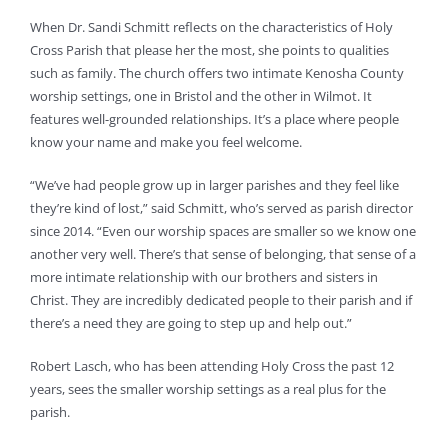
When Dr. Sandi Schmitt reflects on the characteristics of Holy
Cross Parish that please her the most, she points to qualities
such as family. The church offers two intimate Kenosha County
worship settings, one in Bristol and the other in Wilmot. It
features well-grounded relationships. It’s a place where people
know your name and make you feel welcome.
“We’ve had people grow up in larger parishes and they feel like
they’re kind of lost,” said Schmitt, who’s served as parish director
since 2014. “Even our worship spaces are smaller so we know one
another very well. There’s that sense of belonging, that sense of a
more intimate relationship with our brothers and sisters in
Christ. They are incredibly dedicated people to their parish and if
there’s a need they are going to step up and help out.”
Robert Lasch, who has been attending Holy Cross the past 12
years, sees the smaller worship settings as a real plus for the
parish.