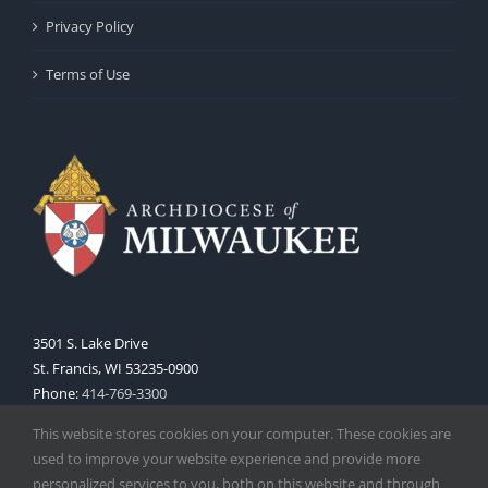
Privacy Policy
Terms of Use
3501 S. Lake Drive
St. Francis, WI 53235-0900
Phone:
414-769-3300
Web:
www.archmil.org
This website stores cookies on your computer. These cookies are
used to improve your website experience and provide more
personalized services to you, both on this website and through