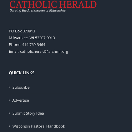
PO Box 070913
Milwaukee, WI 53207-0913
Phone:
414-769-3464
Email:
catholicherald@archmil.org
QUICK LINKS
Subscribe
Advertise
Submit Story Idea
Wisconsin Pastoral Handbook