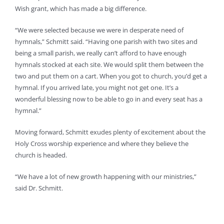
Wish grant, which has made a big difference.
“We were selected because we were in desperate need of
hymnals,” Schmitt said. “Having one parish with two sites and
being a small parish, we really can’t afford to have enough
hymnals stocked at each site. We would split them between the
two and put them on a cart. When you got to church, you’d get a
hymnal. If you arrived late, you might not get one. It’s a
wonderful blessing now to be able to go in and every seat has a
hymnal.”
Moving forward, Schmitt exudes plenty of excitement about the
Holy Cross worship experience and where they believe the
church is headed.
“We have a lot of new growth happening with our ministries,”
said Dr. Schmitt.