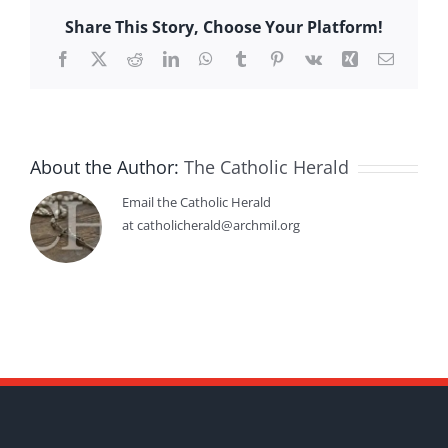
Share This Story, Choose Your Platform!
Facebook
X
Reddit
LinkedIn
WhatsApp
Tumblr
Pinterest
Vk
Xing
Email
About the Author:
The Catholic Herald
Email the Catholic Herald
at catholicherald@archmil.org