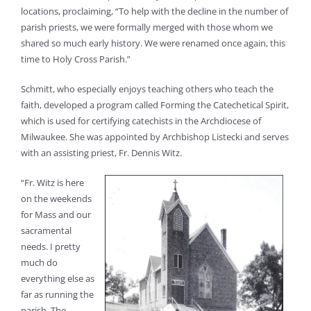
locations, proclaiming, “To help with the decline in the number of
parish priests, we were formally merged with those whom we
shared so much early history. We were renamed once again, this
time to Holy Cross Parish.”
Schmitt, who especially enjoys teaching others who teach the
faith, developed a program called Forming the Catechetical Spirit,
which is used for certifying catechists in the Archdiocese of
Milwaukee. She was appointed by Archbishop Listecki and serves
with an assisting priest, Fr. Dennis Witz.
“Fr. Witz is here
on the weekends
for Mass and our
sacramental
needs. I pretty
much do
everything else as
far as running the
parish. The