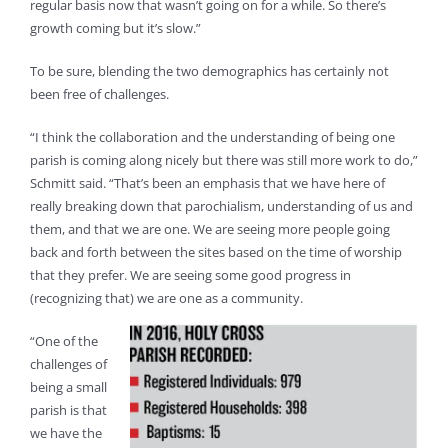
regular basis now that wasn’t going on for a while. So there’s
growth coming but it’s slow.”
To be sure, blending the two demographics has certainly not
been free of challenges.
“I think the collaboration and the understanding of being one
parish is coming along nicely but there was still more work to do,”
Schmitt said. “That’s been an emphasis that we have here of
really breaking down that parochialism, understanding of us and
them, and that we are one. We are seeing more people going
back and forth between the sites based on the time of worship
that they prefer. We are seeing some good progress in
(recognizing that) we are one as a community.
“One of the
challenges of
being a small
parish is that
we have the