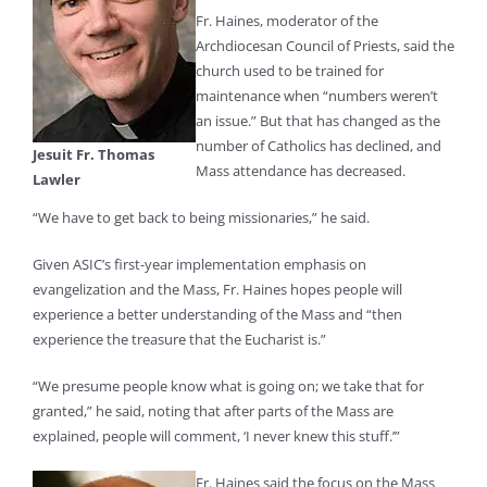
Fr. Haines, moderator of the
Archdiocesan Council of Priests, said the
church used to be trained for
maintenance when “numbers weren’t
an issue.” But that has changed as the
number of Catholics has declined, and
Jesuit Fr. Thomas
Mass attendance has decreased.
Lawler
“We have to get back to being missionaries,” he said.
Given ASIC’s first-year implementation emphasis on
evangelization and the Mass, Fr. Haines hopes people will
experience a better understanding of the Mass and “then
experience the treasure that the Eucharist is.”
“We presume people know what is going on; we take that for
granted,” he said, noting that after parts of the Mass are
explained, people will comment, ‘I never knew this stuff.’”
Fr. Haines said the focus on the Mass