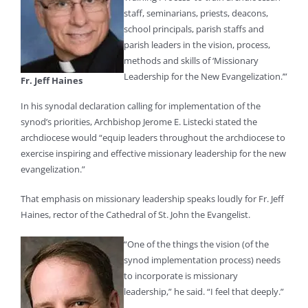
staff, seminarians, priests, deacons,
school principals, parish staffs and
parish leaders in the vision, process,
methods and skills of ‘Missionary
Leadership for the New Evangelization.’”
Fr. Jeff Haines
In his synodal declaration calling for implementation of the
synod’s priorities, Archbishop Jerome E. Listecki stated the
archdiocese would “equip leaders throughout the archdiocese to
exercise inspiring and effective missionary leadership for the new
evangelization.”
That emphasis on missionary leadership speaks loudly for Fr. Jeff
Haines, rector of the Cathedral of St. John the Evangelist.
“One of the things the vision (of the
synod implementation process) needs
to incorporate is missionary
leadership,” he said. “I feel that deeply.”