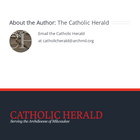
About the Author:
The Catholic Herald
Email the Catholic Herald
at catholicherald@archmil.org