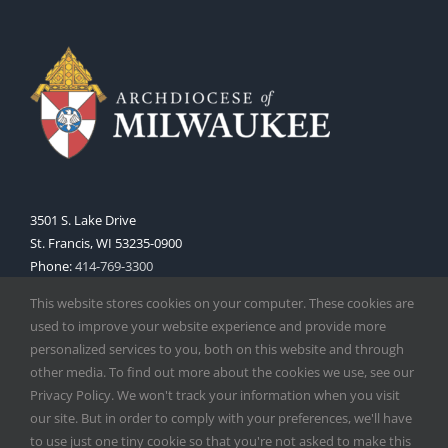
3501 S. Lake Drive
St. Francis, WI 53235-0900
Phone:
414-769-3300
Web:
www.archmil.org
This website stores cookies on your computer. These cookies are
used to improve your website experience and provide more
personalized services to you, both on this website and through
other media. To find out more about the cookies we use, see our
Privacy Policy. We won't track your information when you visit
our site. But in order to comply with your preferences, we'll have
to use just one tiny cookie so that you're not asked to make this
Copyright
2026 |
Catholic Herald
| Serving the Archdiocese of