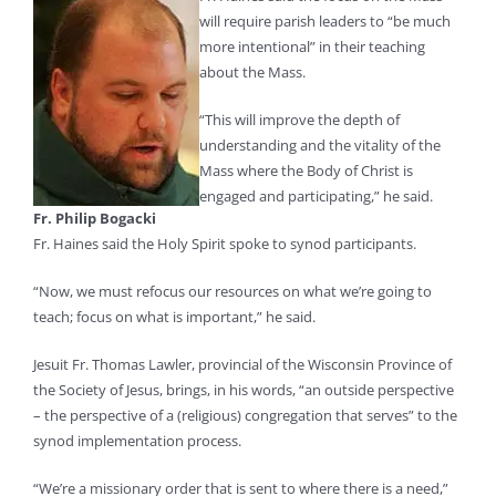
will require parish leaders to “be much
more intentional” in their teaching
about the Mass.
“This will improve the depth of
understanding and the vitality of the
Mass where the Body of Christ is
engaged and participating,” he said.
Fr. Philip Bogacki
Fr. Haines said the Holy Spirit spoke to synod participants.
“Now, we must refocus our resources on what we’re going to
teach; focus on what is important,” he said.
Jesuit Fr. Thomas Lawler, provincial of the Wisconsin Province of
the Society of Jesus, brings, in his words, “an outside perspective
– the perspective of a (religious) congregation that serves” to the
synod implementation process.
“We’re a missionary order that is sent to where there is a need,”