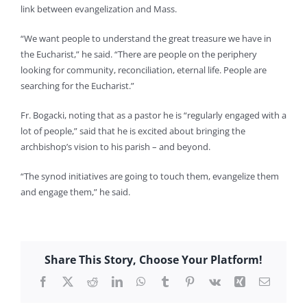
link between evangelization and Mass.
“We want people to understand the great treasure we have in
the Eucharist,” he said. “There are people on the periphery
looking for community, reconciliation, eternal life. People are
searching for the Eucharist.”
Fr. Bogacki, noting that as a pastor he is “regularly engaged with a
lot of people,” said that he is excited about bringing the
archbishop’s vision to his parish – and beyond.
“The synod initiatives are going to touch them, evangelize them
and engage them,” he said.
Share This Story, Choose Your Platform!
Facebook
X
Reddit
LinkedIn
WhatsApp
Tumblr
Pinterest
Vk
Xing
Email