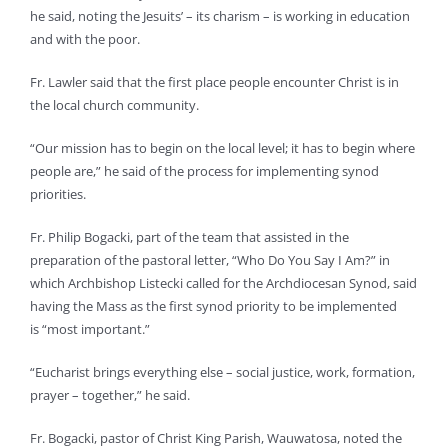
he said, noting the Jesuits’ – its charism – is working in education
and with the poor.
Fr. Lawler said that the first place people encounter Christ is in
the local church community.
“Our mission has to begin on the local level; it has to begin where
people are,” he said of the process for implementing synod
priorities.
Fr. Philip Bogacki, part of the team that assisted in the
preparation of the pastoral letter, “Who Do You Say I Am?” in
which Archbishop Listecki called for the Archdiocesan Synod, said
having the Mass as the first synod priority to be implemented
is “most important.”
“Eucharist brings everything else – social justice, work, formation,
prayer – together,” he said.
Fr. Bogacki, pastor of Christ King Parish, Wauwatosa, noted the