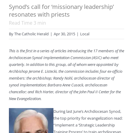
Synod’s call for ‘missionary leadership’
resonates with priests
Read Time
3
min
By
The Catholic Herald
|
Apr 30, 2015
|
Local
This is the first in a series of articles introducing the 17 members of the
Archdiocesan Synod Implementation Commission (ASIC) who meet
quarterly. In addition to this group, all of whom were appointed by
Archbishop Jerome E. Listecki, the commission includes four ex-officio
members: the archbishop; Randy Nohl, archdiocesan director of
synod implementation; Barbara Anne Cusack, archdiocesan
chancellor; and Rich Harter, director of the John Paul II Center for the
New Evangelization.
During last June’s Archdiocesan Synod,
the top priority for evangelization read:
“Implement a ‘Strategic Leadership
Training Process’ to train archdiocesan