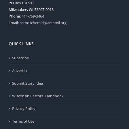
PO Box 070913
Milwaukee, WI 53207-0913
Phone:
414-769-3464
Email:
catholicherald@archmil.org
QUICK LINKS
Subscribe
Advertise
Submit Story Idea
Wisconsin Pastoral Handbook
Privacy Policy
Terms of Use