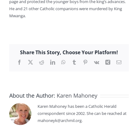
page and protected the younger boys from the king’s advances.
He and 21 other Catholic companions were murdered by King
Mwanga.
Share This Story, Choose Your Platform!
Facebook
X
Reddit
LinkedIn
WhatsApp
Tumblr
Pinterest
Vk
Xing
Email
About the Author:
Karen Mahoney
Karen Mahoney has been a Catholic Herald
correspondent since 2002. She can be reached at
mahoneyk@archmil.org.