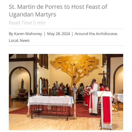
St. Martin de Porres to Host Feast of
Ugandan Martyrs
Read Time
5
min
By
Karen Mahoney
|
May 28, 2024
|
Around the Archdiocese
,
Local
,
News