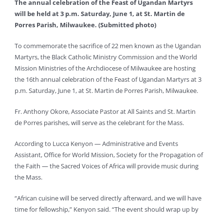
The annual celebration of the Feast of Ugandan Martyrs
will be held at 3 p.m. Saturday, June 1, at St. Martin de
Porres Parish, Milwaukee. (Submitted photo)
To commemorate the sacrifice of 22 men known as the Ugandan
Martyrs, the Black Catholic Ministry Commission and the World
Mission Ministries of the Archdiocese of Milwaukee are hosting
the 16th annual celebration of the Feast of Ugandan Martyrs at 3
p.m. Saturday, June 1, at St. Martin de Porres Parish, Milwaukee.
Fr. Anthony Okore, Associate Pastor at All Saints and St. Martin
de Porres parishes, will serve as the celebrant for the Mass.
According to Lucca Kenyon — Administrative and Events
Assistant, Office for World Mission, Society for the Propagation of
the Faith — the Sacred Voices of Africa will provide music during
the Mass.
“African cuisine will be served directly afterward, and we will have
time for fellowship,” Kenyon said. “The event should wrap up by