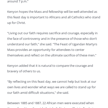
around 7 p.m.”
Kenyon hopes the Mass and fellowship will be well-attended as
this feast day is important to Africans and all Catholics who stand
up for Christ.
“Living out our faith requires sacrifice and courage, especially in
the face of controversy and in the presence of those who don’t
understand our faith,” she said. “The Feast of Ugandan Martyrs
Mass provides an opportunity for attendees to center
themselves and reflect on the ultimate sacrifice of these men.”
Kenyon added that it is natural to compare the courage and
bravery of others to us.
“By reflecting on this feast day, we cannot help but look at our
own lives and wonder what ways we are called to stand up for
our faith amid difficult situations,” she said.
Between 1885 and 1887, 22 African men were executed when