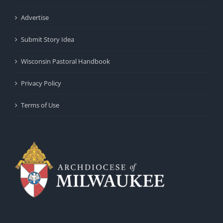
Advertise
Submit Story Idea
Wisconsin Pastoral Handbook
Privacy Policy
Terms of Use