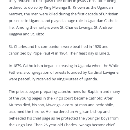
they refused to relinquish their belief in Jesus Christ after being
ordered to do so by King Mwanga II. Known as the Ugandan
Martyrs, the men were killed during the first decade of Christian
presence in Uganda and played a huge role in Ugandan Catholic
life. Among the martyrs were St. Charles Lwanga, St. Andrew
Kaggwa and St. Kizto.
St. Charles and his companions were beatified in 1920 and
canonized by Pope Paul VI in 1964. Their feast day is June 3.
In 1879, Catholicism began increasing in Uganda when the White
Fathers, a congregation of priests founded by Cardinal Lavigerie,
were peacefully received by King Mutesa of Uganda.
The priests began preparing catechumens for Baptism and many
of the young pages in the king’s court became Catholic. After
Mutesa died, his son, Mwanga, a corrupt man and pedophile,
assumed the throne. He murdered an Anglican bishop and
beheaded his chief page as he protected the younger boys from
the king’s lust. Then 25-year-old Charles Lwanga became chief