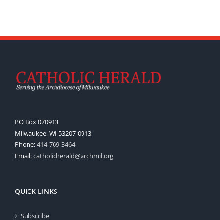
PO Box 070913
Milwaukee, WI 53207-0913
Phone:
414-769-3464
Email:
catholicherald@archmil.org
QUICK LINKS
Subscribe