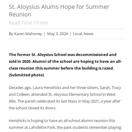
St. Aloysius Alums Hope for Summer
Reunion
Read Time
10
min
By
Karen Mahoney
|
May 3, 2024
|
Local
,
News
The former St. Aloysius School was decommissioned and
sold in 2020. Alumni of the school are hoping to have an all-
class reunion this summer before the building is razed.
(Submitted photo)
Decades ago, Laura Hendricks and her three sisters, Sarah, Tracy
and Colleen, attended St. Aloysius Elementary School in West
Allis. The parish celebrated its last Mass in May 2021, a year after
the school closed its doors.
Hendricks is hoping to have an all-school alumni reunion this
summer at LaFollette Park, the park students remember playing