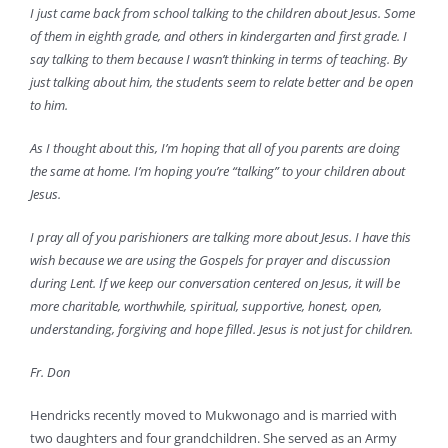
I just came back from school talking to the children about Jesus. Some
of them in eighth grade, and others in kindergarten and first grade. I
say talking to them because I wasn’t thinking in terms of teaching. By
just talking about him, the students seem to relate better and be open
to him.
As I thought about this, I’m hoping that all of you parents are doing
the same at home. I’m hoping you’re “talking” to your children about
Jesus.
I pray all of you parishioners are talking more about Jesus. I have this
wish because we are using the Gospels for prayer and discussion
during Lent. If we keep our conversation centered on Jesus, it will be
more charitable, worthwhile, spiritual, supportive, honest, open,
understanding, forgiving and hope filled. Jesus is not just for children.
Fr. Don
Hendricks recently moved to Mukwonago and is married with
two daughters and four grandchildren. She served as an Army