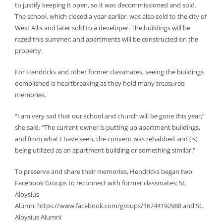
to justify keeping it open, so it was decommissioned and sold.
The school, which closed a year earlier, was also sold to the city of
West Allis and later sold to a developer. The buildings will be
razed this summer, and apartments will be constructed on the
property.
For Hendricks and other former classmates, seeing the buildings
demolished is heartbreaking as they hold many treasured
memories.
“I am very sad that our school and church will be gone this year,”
she said. “The current owner is putting up apartment buildings,
and from what I have seen, the convent was rehabbed and (is)
being utilized as an apartment building or something similar.”
To preserve and share their memories, Hendricks began two
Facebook Groups to reconnect with former classmates: St.
Aloysius
Alumni https://www.facebook.com/groups/16744192988 and St.
Aloysius Alumni