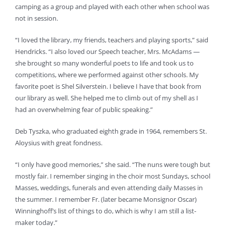
camping as a group and played with each other when school was
not in session.
“I loved the library, my friends, teachers and playing sports,” said
Hendricks. “I also loved our Speech teacher, Mrs. McAdams —
she brought so many wonderful poets to life and took us to
competitions, where we performed against other schools. My
favorite poet is Shel Silverstein. I believe I have that book from
our library as well. She helped me to climb out of my shell as I
had an overwhelming fear of public speaking.”
Deb Tyszka, who graduated eighth grade in 1964, remembers St.
Aloysius with great fondness.
“I only have good memories,” she said. “The nuns were tough but
mostly fair. I remember singing in the choir most Sundays, school
Masses, weddings, funerals and even attending daily Masses in
the summer. I remember Fr. (later became Monsignor Oscar)
Winninghoff’s list of things to do, which is why I am still a list-
maker today.”