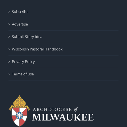
Subscribe
Advertise
Submit Story Idea
Wisconsin Pastoral Handbook
Privacy Policy
Terms of Use