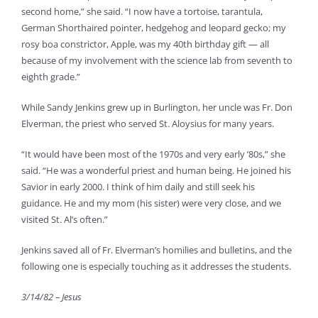
second home,” she said. “I now have a tortoise, tarantula,
German Shorthaired pointer, hedgehog and leopard gecko; my
rosy boa constrictor, Apple, was my 40th birthday gift — all
because of my involvement with the science lab from seventh to
eighth grade.”
While Sandy Jenkins grew up in Burlington, her uncle was Fr. Don
Elverman, the priest who served St. Aloysius for many years.
“It would have been most of the 1970s and very early ’80s,” she
said. “He was a wonderful priest and human being. He joined his
Savior in early 2000. I think of him daily and still seek his
guidance. He and my mom (his sister) were very close, and we
visited St. Al’s often.”
Jenkins saved all of Fr. Elverman’s homilies and bulletins, and the
following one is especially touching as it addresses the students.
3/14/82 – Jesus