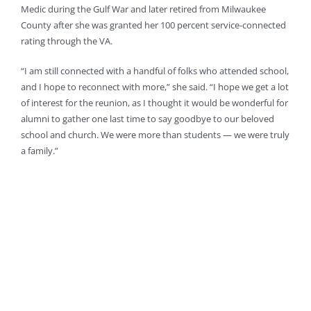
Medic during the Gulf War and later retired from Milwaukee
County after she was granted her 100 percent service-connected
rating through the VA.
“I am still connected with a handful of folks who attended school,
and I hope to reconnect with more,” she said. “I hope we get a lot
of interest for the reunion, as I thought it would be wonderful for
alumni to gather one last time to say goodbye to our beloved
school and church. We were more than students — we were truly
a family.”