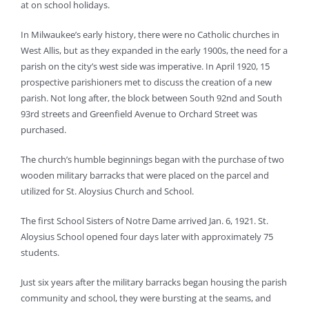
at on school holidays.
In Milwaukee’s early history, there were no Catholic churches in
West Allis, but as they expanded in the early 1900s, the need for a
parish on the city’s west side was imperative. In April 1920, 15
prospective parishioners met to discuss the creation of a new
parish. Not long after, the block between South 92nd and South
93rd streets and Greenfield Avenue to Orchard Street was
purchased.
The church’s humble beginnings began with the purchase of two
wooden military barracks that were placed on the parcel and
utilized for St. Aloysius Church and School.
The first School Sisters of Notre Dame arrived Jan. 6, 1921. St.
Aloysius School opened four days later with approximately 75
students.
Just six years after the military barracks began housing the parish
community and school, they were bursting at the seams, and