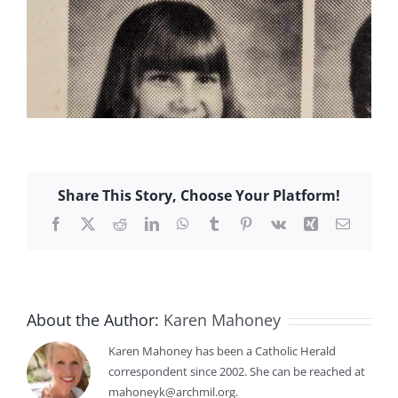
Share This Story, Choose Your Platform!
Facebook
X
Reddit
LinkedIn
WhatsApp
Tumblr
Pinterest
Vk
Xing
Email
About the Author:
Karen Mahoney
Karen Mahoney has been a Catholic Herald
correspondent since 2002. She can be reached at
mahoneyk@archmil.org.