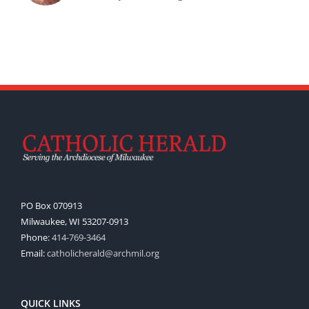
PO Box 070913
Milwaukee, WI 53207-0913
Phone:
414-769-3464
Email:
catholicherald@archmil.org
QUICK LINKS