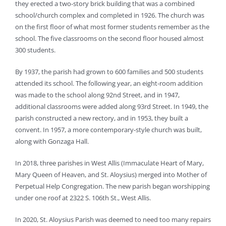
they erected a two-story brick building that was a combined
school/church complex and completed in 1926. The church was
on the first floor of what most former students remember as the
school. The five classrooms on the second floor housed almost
300 students.
By 1937, the parish had grown to 600 families and 500 students
attended its school. The following year, an eight-room addition
was made to the school along 92nd Street, and in 1947,
additional classrooms were added along 93rd Street. In 1949, the
parish constructed a new rectory, and in 1953, they built a
convent. In 1957, a more contemporary-style church was built,
along with Gonzaga Hall.
In 2018, three parishes in West Allis (Immaculate Heart of Mary,
Mary Queen of Heaven, and St. Aloysius) merged into Mother of
Perpetual Help Congregation. The new parish began worshipping
under one roof at 2322 S. 106th St., West Allis.
In 2020, St. Aloysius Parish was deemed to need too many repairs