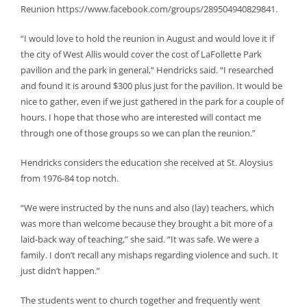
Reunion https://www.facebook.com/groups/289504940829841.
“I would love to hold the reunion in August and would love it if
the city of West Allis would cover the cost of LaFollette Park
pavilion and the park in general,” Hendricks said. “I researched
and found it is around $300 plus just for the pavilion. It would be
nice to gather, even if we just gathered in the park for a couple of
hours. I hope that those who are interested will contact me
through one of those groups so we can plan the reunion.”
Hendricks considers the education she received at St. Aloysius
from 1976-84 top notch.
“We were instructed by the nuns and also (lay) teachers, which
was more than welcome because they brought a bit more of a
laid-back way of teaching,” she said. “It was safe. We were a
family. I don’t recall any mishaps regarding violence and such. It
just didn’t happen.”
The students went to church together and frequently went