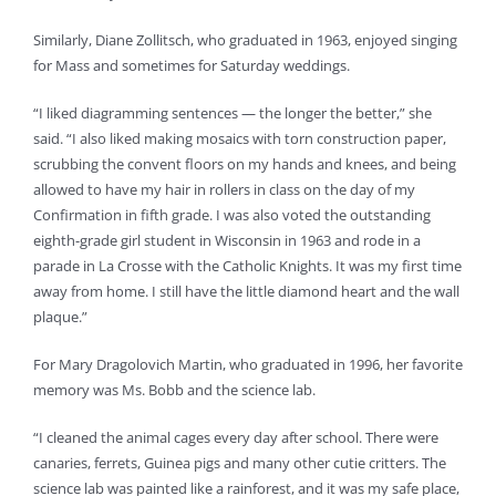
Similarly, Diane Zollitsch, who graduated in 1963, enjoyed singing
for Mass and sometimes for Saturday weddings.
“I liked diagramming sentences — the longer the better,” she
said. “I also liked making mosaics with torn construction paper,
scrubbing the convent floors on my hands and knees, and being
allowed to have my hair in rollers in class on the day of my
Confirmation in fifth grade. I was also voted the outstanding
eighth-grade girl student in Wisconsin in 1963 and rode in a
parade in La Crosse with the Catholic Knights. It was my first time
away from home. I still have the little diamond heart and the wall
plaque.”
For Mary Dragolovich Martin, who graduated in 1996, her favorite
memory was Ms. Bobb and the science lab.
“I cleaned the animal cages every day after school. There were
canaries, ferrets, Guinea pigs and many other cutie critters. The
science lab was painted like a rainforest, and it was my safe place,