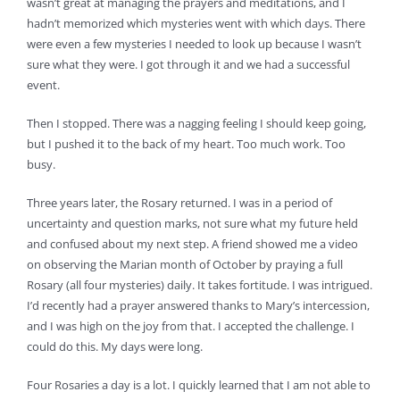
wasn’t great at managing the prayers and meditations, and I
hadn’t memorized which mysteries went with which days. There
were even a few mysteries I needed to look up because I wasn’t
sure what they were. I got through it and we had a successful
event.
Then I stopped. There was a nagging feeling I should keep going,
but I pushed it to the back of my heart. Too much work. Too
busy.
Three years later, the Rosary returned. I was in a period of
uncertainty and question marks, not sure what my future held
and confused about my next step. A friend showed me a video
on observing the Marian month of October by praying a full
Rosary (all four mysteries) daily. It takes fortitude. I was intrigued.
I’d recently had a prayer answered thanks to Mary’s intercession,
and I was high on the joy from that. I accepted the challenge. I
could do this. My days were long.
Four Rosaries a day is a lot. I quickly learned that I am not able to