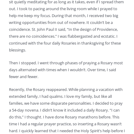
sit quietly meditating for as long as it takes, even if I spread them
out. I took to pacing around the living room while I prayed to
help me keep my focus. During that month, I received two big
writing opportunities from out of nowhere. It couldn’t be a
coincidence. St. John Paul II said, “In the design of Providence,
there are no coincidences.” I was flabbergasted and ecstatic. I
continued with the four daily Rosaries in thanksgiving for these
blessings.
Then I stopped. I went through phases of praying a Rosary most
days alternated with times when I wouldn’t. Over time, I said
fewer and fewer.
Recently, the Rosary reappeared. While planning a vacation with
extended family, I had qualms. I love my family, but like all
families, we have some disparate personalities. I decided to pray
a 54-day novena. I didn’t know it included a daily Rosary. “I can
do this,” I thought. I have done Rosary marathons before. This
time I had a regular prayer practice, so inserting a Rosary wasn’t
hard. I quickly learned that I needed the Holy Spirit’s help before I