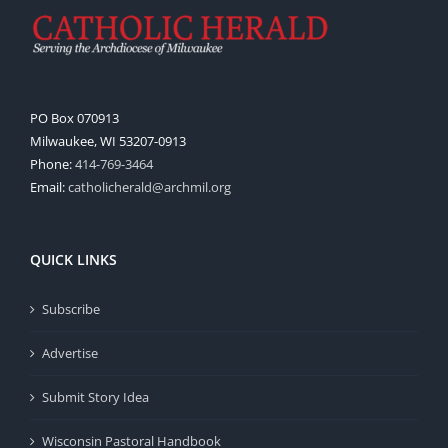
PO Box 070913
Milwaukee, WI 53207-0913
Phone:
414-769-3464
Email:
catholicherald@archmil.org
QUICK LINKS
Subscribe
Advertise
Submit Story Idea
Wisconsin Pastoral Handbook