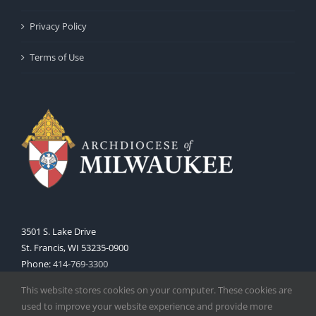
Privacy Policy
Terms of Use
3501 S. Lake Drive
St. Francis, WI 53235-0900
Phone:
414-769-3300
Web:
www.archmil.org
This website stores cookies on your computer. These cookies are
used to improve your website experience and provide more