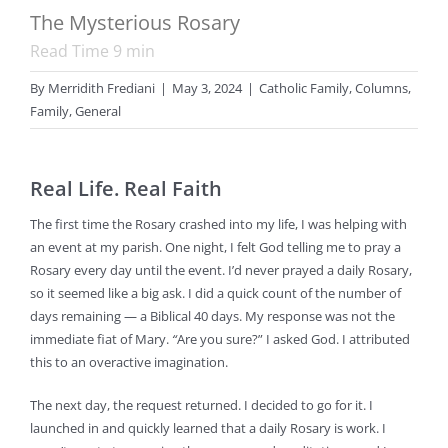
The Mysterious Rosary
Read Time
9
min
By
Merridith Frediani
|
May 3, 2024
|
Catholic Family
,
Columns
,
Family
,
General
Real Life. Real Faith
The first time the Rosary crashed into my life, I was helping with
an event at my parish. One night, I felt God telling me to pray a
Rosary every day until the event. I’d never prayed a daily Rosary,
so it seemed like a big ask. I did a quick count of the number of
days remaining — a Biblical 40 days. My response was not the
immediate fiat of Mary.
“
Are you sure?” I asked God. I attributed
this to an overactive imagination.
The next day, the request returned. I decided to go for it. I
launched in and quickly learned that a daily Rosary is work. I