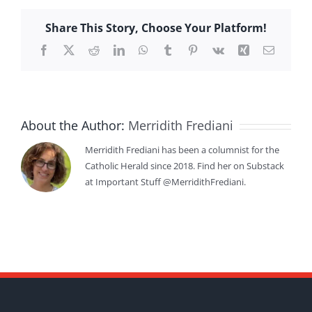
Share This Story, Choose Your Platform!
Facebook
X
Reddit
LinkedIn
WhatsApp
Tumblr
Pinterest
Vk
Xing
Email
About the Author:
Merridith Frediani
Merridith Frediani has been a columnist for the
Catholic Herald since 2018. Find her on Substack
at Important Stuff @MerridithFrediani.