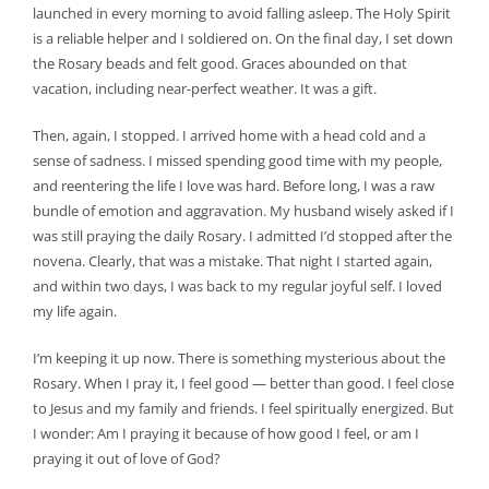
launched in every morning to avoid falling asleep. The Holy Spirit
is a reliable helper and I soldiered on. On the final day, I set down
the Rosary beads and felt good. Graces abounded on that
vacation, including near-perfect weather. It was a gift.
Then, again, I stopped. I arrived home with a head cold and a
sense of sadness. I missed spending good time with my people,
and reentering the life I love was hard. Before long, I was a raw
bundle of emotion and aggravation. My husband wisely asked if I
was still praying the daily Rosary. I admitted I’d stopped after the
novena. Clearly, that was a mistake. That night I started again,
and within two days, I was back to my regular joyful self. I loved
my life again.
I’m keeping it up now. There is something mysterious about the
Rosary. When I pray it, I feel good — better than good. I feel close
to Jesus and my family and friends. I feel spiritually energized. But
I wonder: Am I praying it because of how good I feel, or am I
praying it out of love of God?