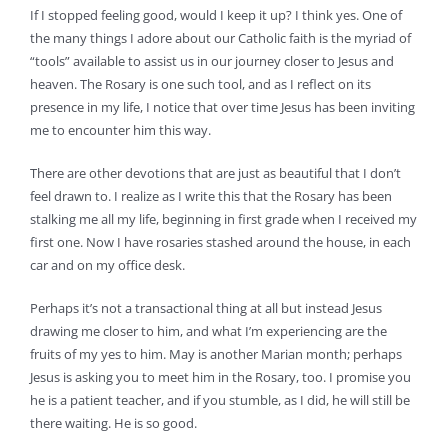
If I stopped feeling good, would I keep it up? I think yes. One of
the many things I adore about our Catholic faith is the myriad of
“tools” available to assist us in our journey closer to Jesus and
heaven. The Rosary is one such tool, and as I reflect on its
presence in my life, I notice that over time Jesus has been inviting
me to encounter him this way.
There are other devotions that are just as beautiful that I don’t
feel drawn to. I realize as I write this that the Rosary has been
stalking me all my life, beginning in first grade when I received my
first one. Now I have rosaries stashed around the house, in each
car and on my office desk.
Perhaps it’s not a transactional thing at all but instead Jesus
drawing me closer to him, and what I’m experiencing are the
fruits of my yes to him. May is another Marian month; perhaps
Jesus is asking you to meet him in the Rosary, too. I promise you
he is a patient teacher, and if you stumble, as I did, he will still be
there waiting. He is so good.