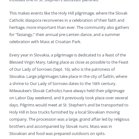
This makes events like the Holy Hill pilgrimage, where the Slovak
Catholic diaspora reconvenes in a celebration of their faith and
heritage, more important than ever. The community also gathers
for “fasiangy,” their annual pre-Lenten dance, and a summer
celebration with Mass at Croatian Park.
Every year in Slovakia, a pilgrimage is dedicated to a feast of the
Blessed Virgin Mary, taking place as close as possible to the Feast
of Our Lady of Sorrows (Sept. 16), who is the patroness of
Slovakia. Large pilgrimages take place in the city of Šaštín, where
a shrine to Our Lady of Sorrows dates to the 16th century.
Milwaukee’s Slovak Catholics have always held their pilgrimage
on Labor Day weekend, and it previously took place over several
days. Pilgrims would meet at St. Stephen’s and be transported to
Holy Hill in box trucks furnished by a local Slovakian moving
company. The procession was a large, grand affair led by religious
brothers and accompanied by Slovak nuns. Mass was in
Slovakian and food was prepared outdoors on spits.