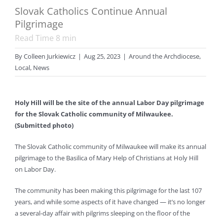
Slovak Catholics Continue Annual
Pilgrimage
Read Time
8
min
By
Colleen Jurkiewicz
|
Aug 25, 2023
|
Around the Archdiocese
,
Local
,
News
Holy Hill will be the site of the annual Labor Day pilgrimage
for the Slovak Catholic community of Milwaukee.
(Submitted photo)
The Slovak Catholic community of Milwaukee will make its annual
pilgrimage to the Basilica of Mary Help of Christians at Holy Hill
on Labor Day.
The community has been making this pilgrimage for the last 107
years, and while some aspects of it have changed — it’s no longer
a several-day affair with pilgrims sleeping on the floor of the