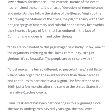
lower church, for instance — the essential nature of the event
has remained the same. It is an act of devotion, of remembrance
and unity. As they follow the statue of the Blessed Virgin up the
hill praying the Stations of the Cross, the pilgrims carry with them
not just sprigs of rosemary and colorful ribbons: they bear within
their hearts a legacy of faith that has endured in the face of
Communism, modernism and other threats.
“They are so devoted to this pilgrimage,” said Kathy Bozek, one of
the organizers, referring to the Slovak community. “It’s just
glorious. It’s so beautiful. The people are so sincere with it.”
“It just makes me feel so different, so peaceful there,” said Betty
Valent, who organized the event for more than three decades
and continues to participate as a pilgrim. She first attended in
1965, just a few months after she came to the United States from
her native Czechoslovakia.
Lynn Staskiewicz has been participating in this pilgrimage since
she was in kindergarten. Several years ago, she took over