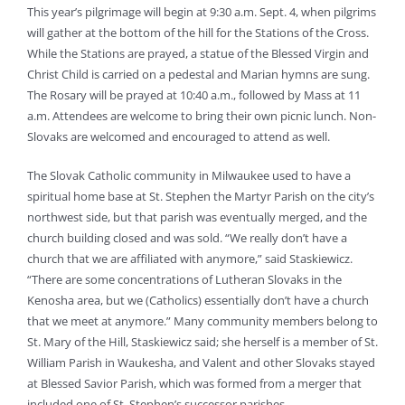
This year’s pilgrimage will begin at 9:30 a.m. Sept. 4, when pilgrims
will gather at the bottom of the hill for the Stations of the Cross.
While the Stations are prayed, a statue of the Blessed Virgin and
Christ Child is carried on a pedestal and Marian hymns are sung.
The Rosary will be prayed at 10:40 a.m., followed by Mass at 11
a.m. Attendees are welcome to bring their own picnic lunch. Non-
Slovaks are welcomed and encouraged to attend as well.
The Slovak Catholic community in Milwaukee used to have a
spiritual home base at St. Stephen the Martyr Parish on the city’s
northwest side, but that parish was eventually merged, and the
church building closed and was sold. “We really don’t have a
church that we are affiliated with anymore,” said Staskiewicz.
“There are some concentrations of Lutheran Slovaks in the
Kenosha area, but we (Catholics) essentially don’t have a church
that we meet at anymore.” Many community members belong to
St. Mary of the Hill, Staskiewicz said; she herself is a member of St.
William Parish in Waukesha, and Valent and other Slovaks stayed
at Blessed Savior Parish, which was formed from a merger that
included one of St. Stephen’s successor parishes.