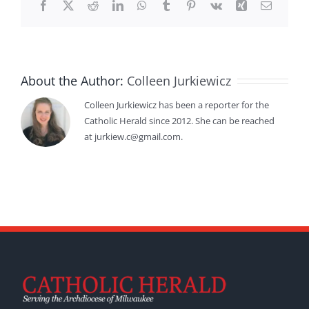
Facebook
X
Reddit
LinkedIn
WhatsApp
Tumblr
Pinterest
Vk
Xing
Email
About the Author:
Colleen Jurkiewicz
Colleen Jurkiewicz has been a reporter for the
Catholic Herald since 2012. She can be reached
at jurkiew.c@gmail.com.