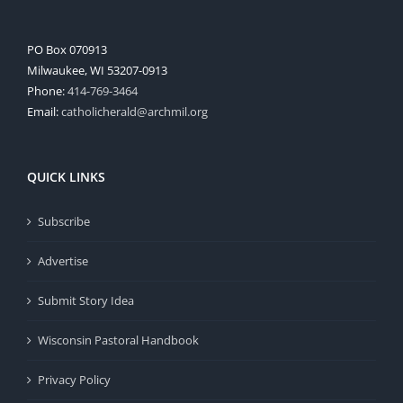
PO Box 070913
Milwaukee, WI 53207-0913
Phone:
414-769-3464
Email:
catholicherald@archmil.org
QUICK LINKS
Subscribe
Advertise
Submit Story Idea
Wisconsin Pastoral Handbook
Privacy Policy