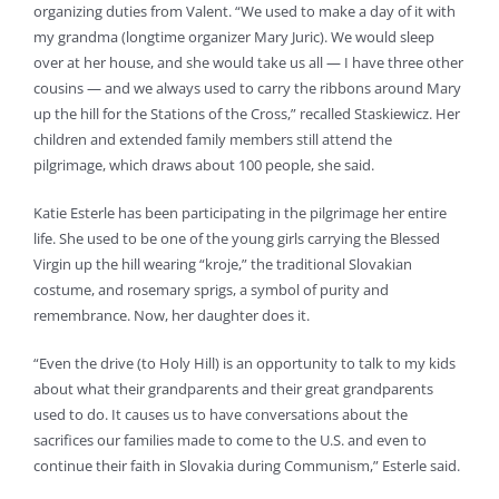
organizing duties from Valent. “We used to make a day of it with
my grandma (longtime organizer Mary Juric). We would sleep
over at her house, and she would take us all — I have three other
cousins — and we always used to carry the ribbons around Mary
up the hill for the Stations of the Cross,” recalled Staskiewicz. Her
children and extended family members still attend the
pilgrimage, which draws about 100 people, she said.
Katie Esterle has been participating in the pilgrimage her entire
life. She used to be one of the young girls carrying the Blessed
Virgin up the hill wearing “kroje,” the traditional Slovakian
costume, and rosemary sprigs, a symbol of purity and
remembrance. Now, her daughter does it.
“Even the drive (to Holy Hill) is an opportunity to talk to my kids
about what their grandparents and their great grandparents
used to do. It causes us to have conversations about the
sacrifices our families made to come to the U.S. and even to
continue their faith in Slovakia during Communism,” Esterle said.