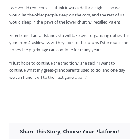
“We would rent cots — I think it was a dollar a night — so we
would let the older people sleep on the cots, and the rest of us
would sleep in the pews of the lower church,” recalled Valent.
Esterle and Laura Ustanovska will take over organizing duties this
year from Staskiewicz. As they look to the future, Esterle said she
hopes the pilgrimage can continue for many years.
“I just hope to continue the tradition,” she said. “I want to
continue what my great-grandparents used to do, and one day
we can hand it off to the next generation.”
Share This Story, Choose Your Platform!