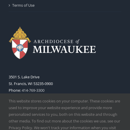
Terms of Use
3501 S. Lake Drive
St. Francis, WI 53235-0900
Phone:
414-769-3300
Web:
www.archmil.org
This website stores cookies on your computer. These cookies are
used to improve your website experience and provide more
personalized services to you, both on this website and through
other media. To find out more about the cookies we use, see our
Privacy Policy. We won't track your information when you visit