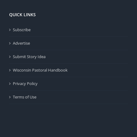
QUICK LINKS
Subscribe
Advertise
Submit Story Idea
Wisconsin Pastoral Handbook
Privacy Policy
Terms of Use