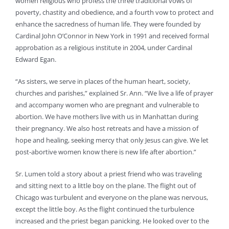
women religious who profess the three traditional vows of
poverty, chastity and obedience, and a fourth vow to protect and
enhance the sacredness of human life. They were founded by
Cardinal John O’Connor in New York in 1991 and received formal
approbation as a religious institute in 2004, under Cardinal
Edward Egan.
“As sisters, we serve in places of the human heart, society,
churches and parishes,” explained Sr. Ann. “We live a life of prayer
and accompany women who are pregnant and vulnerable to
abortion. We have mothers live with us in Manhattan during
their pregnancy. We also host retreats and have a mission of
hope and healing, seeking mercy that only Jesus can give. We let
post-abortive women know there is new life after abortion.”
Sr. Lumen told a story about a priest friend who was traveling
and sitting next to a little boy on the plane. The flight out of
Chicago was turbulent and everyone on the plane was nervous,
except the little boy. As the flight continued the turbulence
increased and the priest began panicking. He looked over to the