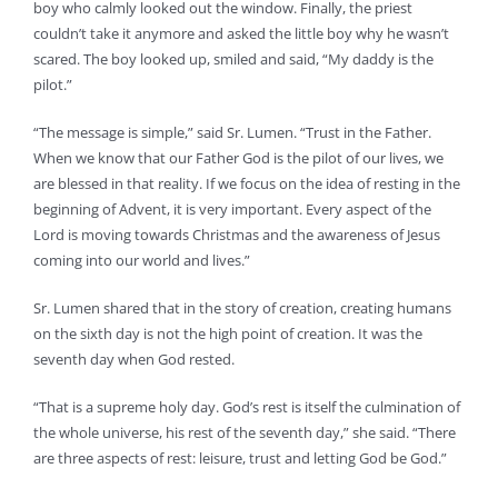
boy who calmly looked out the window. Finally, the priest
couldn’t take it anymore and asked the little boy why he wasn’t
scared. The boy looked up, smiled and said, “My daddy is the
pilot.”
“The message is simple,” said Sr. Lumen. “Trust in the Father.
When we know that our Father God is the pilot of our lives, we
are blessed in that reality. If we focus on the idea of resting in the
beginning of Advent, it is very important. Every aspect of the
Lord is moving towards Christmas and the awareness of Jesus
coming into our world and lives.”
Sr. Lumen shared that in the story of creation, creating humans
on the sixth day is not the high point of creation. It was the
seventh day when God rested.
“That is a supreme holy day. God’s rest is itself the culmination of
the whole universe, his rest of the seventh day,” she said. “There
are three aspects of rest: leisure, trust and letting God be God.”