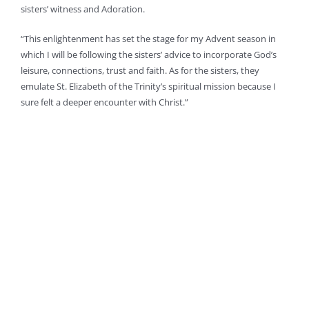
sisters’ witness and Adoration.
“This enlightenment has set the stage for my Advent season in
which I will be following the sisters’ advice to incorporate God’s
leisure, connections, trust and faith. As for the sisters, they
emulate St. Elizabeth of the Trinity’s spiritual mission because I
sure felt a deeper encounter with Christ.”