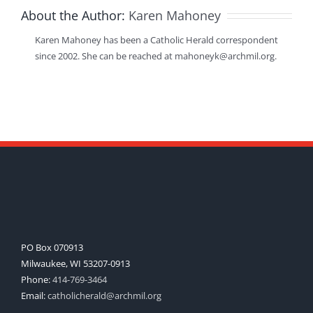
About the Author:
Karen Mahoney
Karen Mahoney has been a Catholic Herald correspondent
since 2002. She can be reached at mahoneyk@archmil.org.
PO Box 070913
Milwaukee, WI 53207-0913
Phone:
414-769-3464
Email:
catholicherald@archmil.org