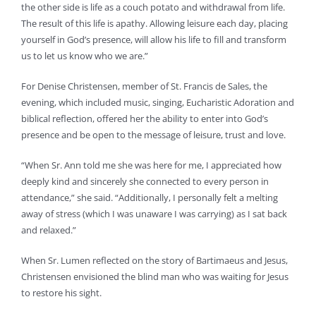
the other side is life as a couch potato and withdrawal from life.
The result of this life is apathy. Allowing leisure each day, placing
yourself in God’s presence, will allow his life to fill and transform
us to let us know who we are.”
For Denise Christensen, member of St. Francis de Sales, the
evening, which included music, singing, Eucharistic Adoration and
biblical reflection, offered her the ability to enter into God’s
presence and be open to the message of leisure, trust and love.
“When Sr. Ann told me she was here for me, I appreciated how
deeply kind and sincerely she connected to every person in
attendance,” she said. “Additionally, I personally felt a melting
away of stress (which I was unaware I was carrying) as I sat back
and relaxed.”
When Sr. Lumen reflected on the story of Bartimaeus and Jesus,
Christensen envisioned the blind man who was waiting for Jesus
to restore his sight.