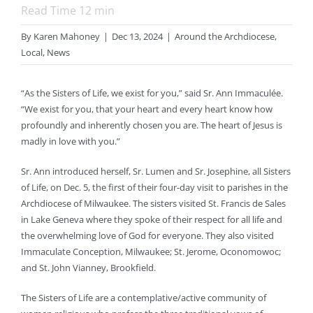
Read Time
12
min
By
Karen Mahoney
|
Dec 13, 2024
|
Around the Archdiocese
,
Local
,
News
“As the Sisters of Life, we exist for you,” said Sr. Ann Immaculée.
“We exist for you, that your heart and every heart know how
profoundly and inherently chosen you are. The heart of Jesus is
madly in love with you.”
Sr. Ann introduced herself, Sr. Lumen and Sr. Josephine, all Sisters
of Life, on Dec. 5, the first of their four-day visit to parishes in the
Archdiocese of Milwaukee. The sisters visited St. Francis de Sales
in Lake Geneva where they spoke of their respect for all life and
the overwhelming love of God for everyone. They also visited
Immaculate Conception, Milwaukee; St. Jerome, Oconomowoc;
and St. John Vianney, Brookfield.
The Sisters of Life are a contemplative/active community of