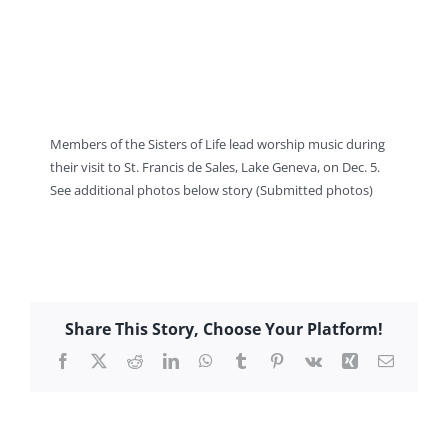
Members of the Sisters of Life lead worship music during
their visit to St. Francis de Sales, Lake Geneva, on Dec. 5.
See additional photos below story (Submitted photos)
Share This Story, Choose Your Platform!
Facebook
X
Reddit
LinkedIn
WhatsApp
Tumblr
Pinterest
Vk
Xing
Email