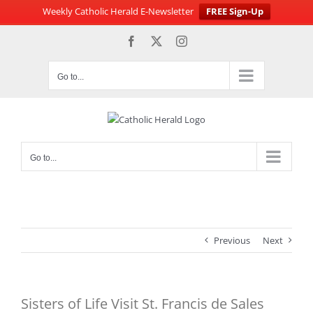
Weekly Catholic Herald E-Newsletter
FREE Sign-Up
Skip
Facebook
X
Instagram
to
content
Go to...
Go to...
Previous
Next
Sisters of Life Visit St. Francis de Sales