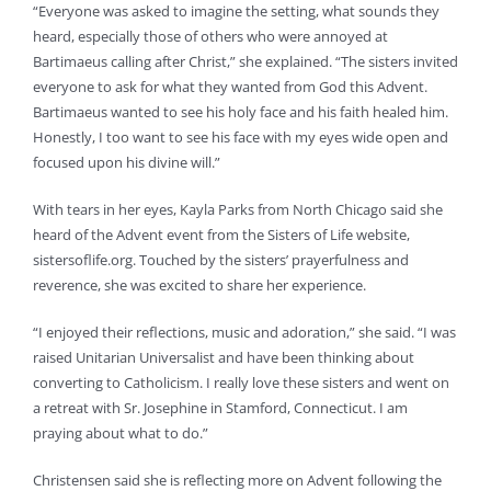
“Everyone was asked to imagine the setting, what sounds they
heard, especially those of others who were annoyed at
Bartimaeus calling after Christ,” she explained. “The sisters invited
everyone to ask for what they wanted from God this Advent.
Bartimaeus wanted to see his holy face and his faith healed him.
Honestly, I too want to see his face with my eyes wide open and
focused upon his divine will.”
With tears in her eyes, Kayla Parks from North Chicago said she
heard of the Advent event from the Sisters of Life website,
sistersoflife.org. Touched by the sisters’ prayerfulness and
reverence, she was excited to share her experience.
“I enjoyed their reflections, music and adoration,” she said. “I was
raised Unitarian Universalist and have been thinking about
converting to Catholicism. I really love these sisters and went on
a retreat with Sr. Josephine in Stamford, Connecticut. I am
praying about what to do.”
Christensen said she is reflecting more on Advent following the