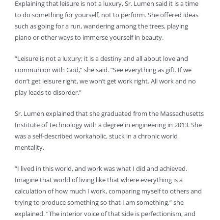
Explaining that leisure is not a luxury, Sr. Lumen said it is a time
to do something for yourself, not to perform. She offered ideas
such as going for a run, wandering among the trees, playing
piano or other ways to immerse yourself in beauty.
“Leisure is not a luxury; it is a destiny and all about love and
communion with God,” she said. “See everything as gift. If we
don’t get leisure right, we won’t get work right. All work and no
play leads to disorder.”
Sr. Lumen explained that she graduated from the Massachusetts
Institute of Technology with a degree in engineering in 2013. She
was a self-described workaholic, stuck in a chronic world
mentality.
“I lived in this world, and work was what I did and achieved.
Imagine that world of living like that where everything is a
calculation of how much I work, comparing myself to others and
trying to produce something so that I am something,” she
explained. “The interior voice of that side is perfectionism, and