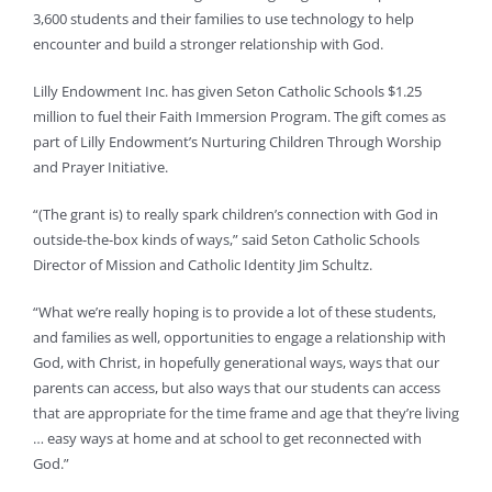
3,600 students and their families to use technology to help
encounter and build a stronger relationship with God.
Lilly Endowment Inc. has given Seton Catholic Schools $1.25
million to fuel their Faith Immersion Program. The gift comes as
part of Lilly Endowment’s Nurturing Children Through Worship
and Prayer Initiative.
“(The grant is) to really spark children’s connection with God in
outside-the-box kinds of ways,” said Seton Catholic Schools
Director of Mission and Catholic Identity Jim Schultz.
“What we’re really hoping is to provide a lot of these students,
and families as well, opportunities to engage a relationship with
God, with Christ, in hopefully generational ways, ways that our
parents can access, but also ways that our students can access
that are appropriate for the time frame and age that they’re living
… easy ways at home and at school to get reconnected with
God.”