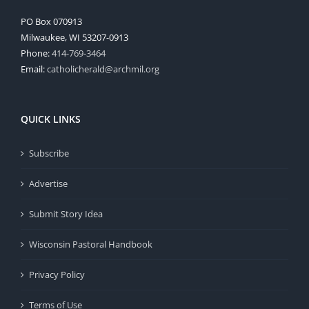
PO Box 070913
Milwaukee, WI 53207-0913
Phone:
414-769-3464
Email:
catholicherald@archmil.org
QUICK LINKS
Subscribe
Advertise
Submit Story Idea
Wisconsin Pastoral Handbook
Privacy Policy
Terms of Use