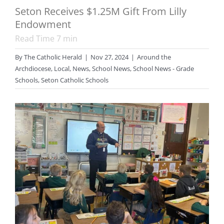
Seton Receives $1.25M Gift From Lilly
Endowment
Read Time
7
min
By
The Catholic Herald
|
Nov 27, 2024
|
Around the
Archdiocese
,
Local
,
News
,
School News
,
School News - Grade
Schools
,
Seton Catholic Schools