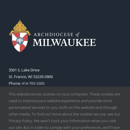
3501 S. Lake Drive
St. Francis, WI 53235-0900
Phone:
414-769-3300
Web:
www.archmil.org
This website stores cookies on your computer. These cookies are
used to improve your website experience and provide more
personalized services to you, both on this website and through
other media. To find out more about the cookies we use, see our
Privacy Policy. We won't track your information when you visit
our site. But in order to comply with your preferences, we'll have