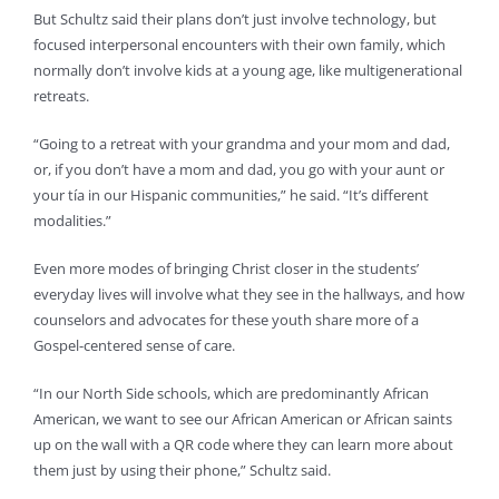
But Schultz said their plans don’t just involve technology, but
focused interpersonal encounters with their own family, which
normally don’t involve kids at a young age, like multigenerational
retreats.
“Going to a retreat with your grandma and your mom and dad,
or, if you don’t have a mom and dad, you go with your aunt or
your tía in our Hispanic communities,” he said. “It’s different
modalities.”
Even more modes of bringing Christ closer in the students’
everyday lives will involve what they see in the hallways, and how
counselors and advocates for these youth share more of a
Gospel-centered sense of care.
“In our North Side schools, which are predominantly African
American, we want to see our African American or African saints
up on the wall with a QR code where they can learn more about
them just by using their phone,” Schultz said.