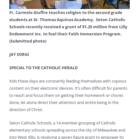
Fr. Carmelo Giuffre teaches religion to the second grade
students at St. Thomas Aquinas Academy. Seton Catholic
Schools recently received a grant of $1.25 million from Lilly
Endowment Inc. to fuel their Faith Immersion Program.
(Submitted photo)
JAY SORGI
SPECIAL TO THE CATHOLIC HERALD
Kids these days are constantly feeding themselves with copious
content on their electronic devices. It’s often difficult for parents
to reach and focus them on getting their homework or chores
done, let alone direct their attention and entire being in the
direction of Christ.
Seton Catholic Schools, a 14-member grouping of Catholic
elementary schools spreading across the city of Milwaukee and
into West Allis, is receiving a seven-figure grant to empower its