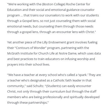
“We’re working with the (Boston College) Roche Center for
Education and their social and emotional guidance counselor
program … that trains our counselors to work with our students
through a Gospel lens, so not just counseling them with social
emotional needs, but counseling them through those needs
through a gospel lens, through an encounter lens with Christ.”
Yet another piece of the Lilly Endowment grant involves fueling
their “Contours of Wonder” program, partnering with the
McGrath Institute for Church Life at Notre Dame, which uses data
and best practices to train educators on infusing worship and
prayers into their school lives.
“We have a teacher at every school who’s called a ‘spark.’ They are
a teacher who’s designated as a Catholic faith leader in that
community,” said Schultz. “(Students) can easily encounter
Christ, not only through their curriculum but through the staff
members who are being professionally and spiritually developed
through these partnerships.”