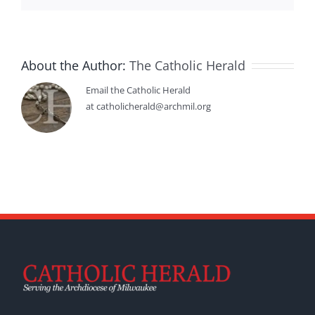
About the Author:
The Catholic Herald
Email the Catholic Herald
at catholicherald@archmil.org