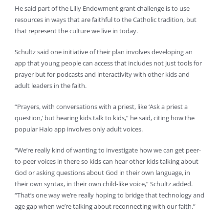
He said part of the Lilly Endowment grant challenge is to use
resources in ways that are faithful to the Catholic tradition, but
that represent the culture we live in today.
Schultz said one initiative of their plan involves developing an
app that young people can access that includes not just tools for
prayer but for podcasts and interactivity with other kids and
adult leaders in the faith.
“Prayers, with conversations with a priest, like ‘Ask a priest a
question,’ but hearing kids talk to kids,” he said, citing how the
popular Halo app involves only adult voices.
“We’re really kind of wanting to investigate how we can get peer-
to-peer voices in there so kids can hear other kids talking about
God or asking questions about God in their own language, in
their own syntax, in their own child-like voice,” Schultz added.
“That’s one way we’re really hoping to bridge that technology and
age gap when we’re talking about reconnecting with our faith.”