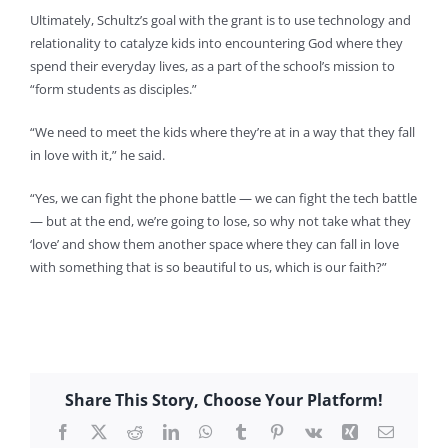
Ultimately, Schultz’s goal with the grant is to use technology and
relationality to catalyze kids into encountering God where they
spend their everyday lives, as a part of the school’s mission to
“form students as disciples.”
“We need to meet the kids where they’re at in a way that they fall
in love with it,” he said.
“Yes, we can fight the phone battle — we can fight the tech battle
— but at the end, we’re going to lose, so why not take what they
‘love’ and show them another space where they can fall in love
with something that is so beautiful to us, which is our faith?”
Share This Story, Choose Your Platform!
Facebook
X
Reddit
LinkedIn
WhatsApp
Tumblr
Pinterest
Vk
Xing
Email