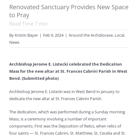
Renovated Sanctuary Provides New Space
to Pray
Read Time
7
min
By
Kristin Bayer
|
Feb 9, 2024
|
Around the Archdiocese
,
Local
,
News
Archbishop Jerome E. Listecki celebrated the Dedication
Mass for the new altar at St. Frances Cabrini Parish in West
Bend. (Submitted photo)
Archbishop Jerome E. Listecki was in West Bend in January to
dedicate the new altar at St. Frances Cabrini Parish.
The dedication, which was performed during a Sunday morning
Mass, is a ceremony involving a number of important
components. First was the Deposition of Relics, when relics of
four saints — St. Frances Cabrini, St. Matthew, St. Cecelia and St.