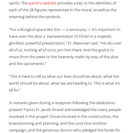
saints. The
parish’s website
provides a key to the identities of
each of the 28 figures represented in the mural, as well as the
meaning behind the symbols.
“For a liturgical space like this — a sanctuary — it’s important to
have over the altar a representation of Christ in a majestic,
glorified, powerful presentation,” Fr. Reesman said. “He sits over
all of us, inviting all of us to join him there. And the goal is to
move from the pews to the heavenly realm by way of the altar
and the sacraments.”
“This is here to tell us what our lives should be about, what the
world should be about, what we are heading to. This is what it’s
all for.”
In remarks given during a reception following the dedication,
present Pastor Fr. Jacob Strand acknowledged the many people
involved in the project: those involved in the construction, the
brainstorming and planning, and the Love One Another
campaign, and the generous donors who pledged the funds for