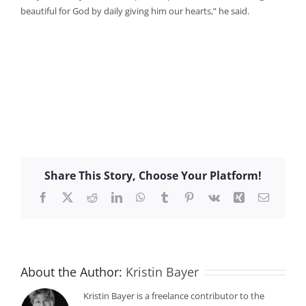
beautiful for God by daily giving him our hearts,” he said.
Share This Story, Choose Your Platform!
Facebook
X
Reddit
LinkedIn
WhatsApp
Tumblr
Pinterest
Vk
Xing
Email
About the Author:
Kristin Bayer
Kristin Bayer is a freelance contributor to the