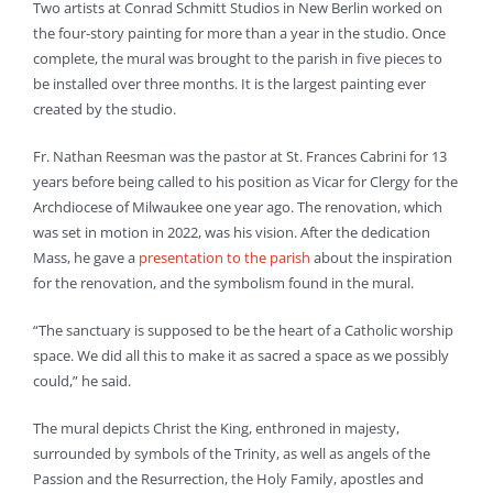
Two artists at Conrad Schmitt Studios in New Berlin worked on
the four-story painting for more than a year in the studio. Once
complete, the mural was brought to the parish in five pieces to
be installed over three months. It is the largest painting ever
created by the studio.
Fr. Nathan Reesman was the pastor at St. Frances Cabrini for 13
years before being called to his position as Vicar for Clergy for the
Archdiocese of Milwaukee one year ago. The renovation, which
was set in motion in 2022, was his vision. After the dedication
Mass, he gave a
presentation to the parish
about the inspiration
for the renovation, and the symbolism found in the mural.
“The sanctuary is supposed to be the heart of a Catholic worship
space. We did all this to make it as sacred a space as we possibly
could,” he said.
The mural depicts Christ the King, enthroned in majesty,
surrounded by symbols of the Trinity, as well as angels of the
Passion and the Resurrection, the Holy Family, apostles and