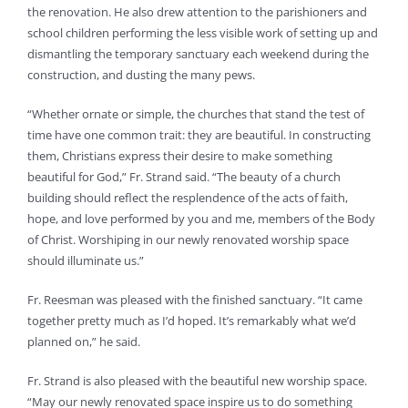
the renovation. He also drew attention to the parishioners and
school children performing the less visible work of setting up and
dismantling the temporary sanctuary each weekend during the
construction, and dusting the many pews.
“Whether ornate or simple, the churches that stand the test of
time have one common trait: they are beautiful. In constructing
them, Christians express their desire to make something
beautiful for God,” Fr. Strand said. “The beauty of a church
building should reflect the resplendence of the acts of faith,
hope, and love performed by you and me, members of the Body
of Christ. Worshiping in our newly renovated worship space
should illuminate us.”
Fr. Reesman was pleased with the finished sanctuary. “It came
together pretty much as I’d hoped. It’s remarkably what we’d
planned on,” he said.
Fr. Strand is also pleased with the beautiful new worship space.
“May our newly renovated space inspire us to do something