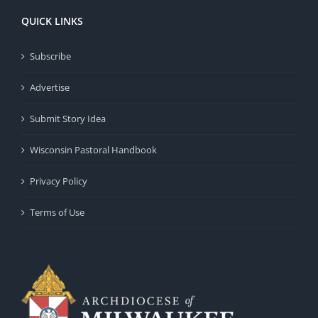
QUICK LINKS
Subscribe
Advertise
Submit Story Idea
Wisconsin Pastoral Handbook
Privacy Policy
Terms of Use