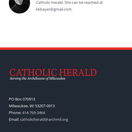
Catholic Herald. She can be reached at
kkbayer@gmail.com.
PO Box 070913
Milwaukee, WI 53207-0913
Phone:
414-769-3464
Email:
catholicherald@archmil.org