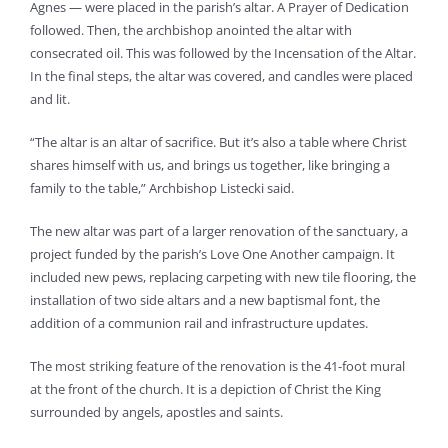
Agnes — were placed in the parish’s altar. A Prayer of Dedication
followed. Then, the archbishop anointed the altar with
consecrated oil. This was followed by the Incensation of the Altar.
In the final steps, the altar was covered, and candles were placed
and lit.
“The altar is an altar of sacrifice. But it’s also a table where Christ
shares himself with us, and brings us together, like bringing a
family to the table,” Archbishop Listecki said.
The new altar was part of a larger renovation of the sanctuary, a
project funded by the parish’s Love One Another campaign. It
included new pews, replacing carpeting with new tile flooring, the
installation of two side altars and a new baptismal font, the
addition of a communion rail and infrastructure updates.
The most striking feature of the renovation is the 41-foot mural
at the front of the church. It is a depiction of Christ the King
surrounded by angels, apostles and saints.