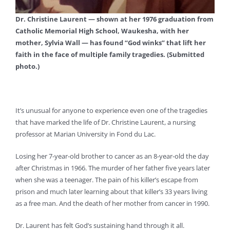
Dr. Christine Laurent — shown at her 1976 graduation from
Catholic Memorial High School, Waukesha, with her
mother, Sylvia Wall — has found “God winks” that lift her
faith in the face of multiple family tragedies. (Submitted
photo.)
It’s unusual for anyone to experience even one of the tragedies
that have marked the life of Dr. Christine Laurent, a nursing
professor at Marian University in Fond du Lac.
Losing her 7-year-old brother to cancer as an 8-year-old the day
after Christmas in 1966. The murder of her father five years later
when she was a teenager. The pain of his killer’s escape from
prison and much later learning about that killer’s 33 years living
as a free man. And the death of her mother from cancer in 1990.
Dr. Laurent has felt God’s sustaining hand through it all.