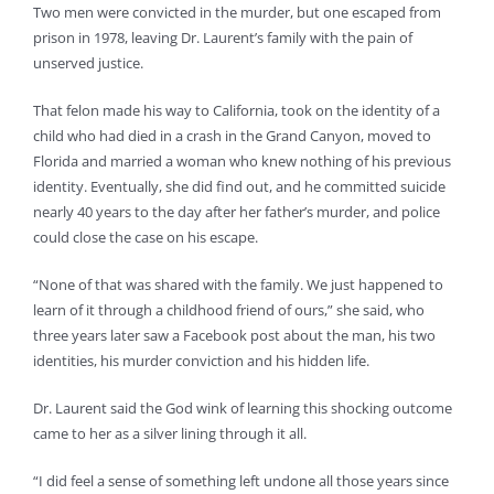
Two men were convicted in the murder, but one escaped from
prison in 1978, leaving Dr. Laurent’s family with the pain of
unserved justice.
That felon made his way to California, took on the identity of a
child who had died in a crash in the Grand Canyon, moved to
Florida and married a woman who knew nothing of his previous
identity. Eventually, she did find out, and he committed suicide
nearly 40 years to the day after her father’s murder, and police
could close the case on his escape.
“None of that was shared with the family. We just happened to
learn of it through a childhood friend of ours,” she said, who
three years later saw a Facebook post about the man, his two
identities, his murder conviction and his hidden life.
Dr. Laurent said the God wink of learning this shocking outcome
came to her as a silver lining through it all.
“I did feel a sense of something left undone all those years since