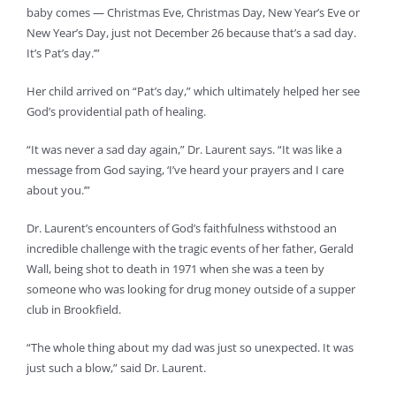
baby comes — Christmas Eve, Christmas Day, New Year’s Eve or
New Year’s Day, just not December 26 because that’s a sad day.
It’s Pat’s day.’”
Her child arrived on “Pat’s day,” which ultimately helped her see
God’s providential path of healing.
“It was never a sad day again,” Dr. Laurent says. “It was like a
message from God saying, ‘I’ve heard your prayers and I care
about you.’”
Dr. Laurent’s encounters of God’s faithfulness withstood an
incredible challenge with the tragic events of her father, Gerald
Wall, being shot to death in 1971 when she was a teen by
someone who was looking for drug money outside of a supper
club in Brookfield.
“The whole thing about my dad was just so unexpected. It was
just such a blow,” said Dr. Laurent.