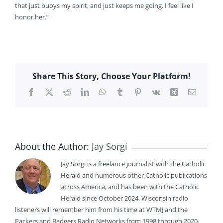
that just buoys my spirit, and just keeps me going. I feel like I
honor her.”
Share This Story, Choose Your Platform!
Facebook
X
Reddit
LinkedIn
WhatsApp
Tumblr
Pinterest
Vk
Xing
Email
About the Author:
Jay Sorgi
Jay Sorgi is a freelance journalist with the Catholic
Herald and numerous other Catholic publications
across America, and has been with the Catholic
Herald since October 2024. Wisconsin radio
listeners will remember him from his time at WTMJ and the
Packers and Badgers Radio Networks from 1998 through 2020.