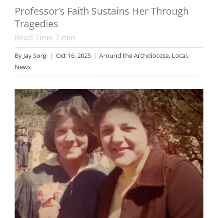
Professor’s Faith Sustains Her Through
Tragedies
Read Time
7
min
By
Jay Sorgi
|
Oct 16, 2025
|
Around the Archdiocese
,
Local
,
News