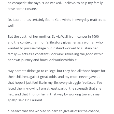
he escaped,” she says. “God winked, I believe, to help my family
have some closure.”
Dr. Laurent has certainly found God winks in everyday matters as
well.
But the death of her mother, Sylvia Wall, from cancer in 1990 —
and the context her mom’s life story gives her as a woman who
wanted to pursue college but instead worked to sustain her
family — acts as a constant God wink, revealing the good within
her own journey and how God works within it.
“My parents didn’t go to college, but they had all those hopes for
their children against great odds, and my mom never gave up
that hope. I just feel like in my life, every struggle I’ve faced, I’ve
faced them knowing I am at least part of the strength that she
had, and that I honor her in that way by working towards my
goals,” said Dr. Laurent.
“The fact that she worked so hard to give all of us the chance,