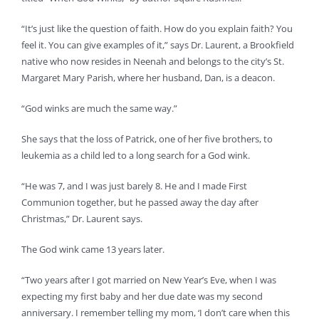
“It’s just like the question of faith. How do you explain faith? You
feel it. You can give examples of it,” says Dr. Laurent, a Brookfield
native who now resides in Neenah and belongs to the city’s St.
Margaret Mary Parish, where her husband, Dan, is a deacon.
“God winks are much the same way.”
She says that the loss of Patrick, one of her five brothers, to
leukemia as a child led to a long search for a God wink.
“He was 7, and I was just barely 8. He and I made First
Communion together, but he passed away the day after
Christmas,” Dr. Laurent says.
The God wink came 13 years later.
“Two years after I got married on New Year’s Eve, when I was
expecting my first baby and her due date was my second
anniversary. I remember telling my mom, ‘I don’t care when this