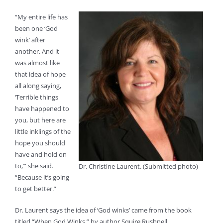
“My entire life has
been one ‘God
wink’ after
another. And it
was almost like
that idea of hope
all along saying,
‘Terrible things
have happened to
you, but here are
little inklings of the
hope you should
have and hold on
to,’” she said.
Dr. Christine Laurent. (Submitted photo)
“Because it’s going
to get better.”
Dr. Laurent says the idea of ‘God winks’ came from the book
titled “When God Winks,” by author Squire Rushnell.