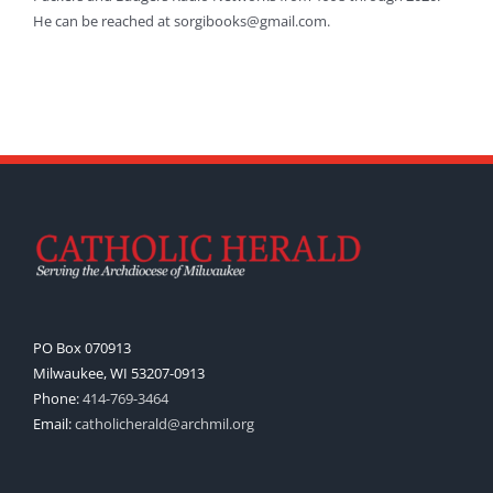
He can be reached at sorgibooks@gmail.com.
PO Box 070913
Milwaukee, WI 53207-0913
Phone:
414-769-3464
Email:
catholicherald@archmil.org