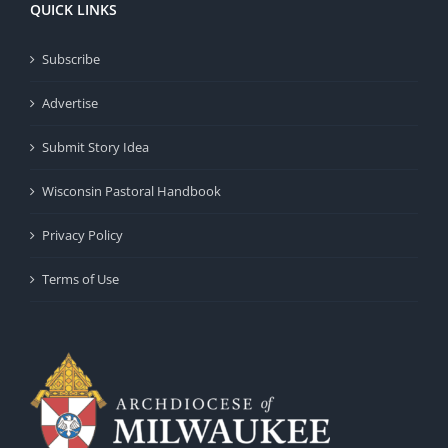
QUICK LINKS
Subscribe
Advertise
Submit Story Idea
Wisconsin Pastoral Handbook
Privacy Policy
Terms of Use