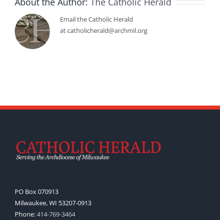
About the Author:
The Catholic Herald
Email the Catholic Herald
at catholicherald@archmil.org
PO Box 070913
Milwaukee, WI 53207-0913
Phone:
414-769-3464