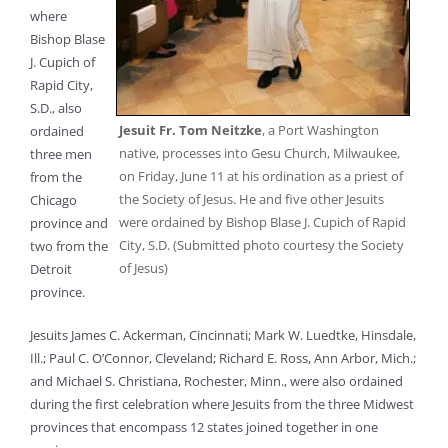
where
Bishop Blase
J. Cupich of
Rapid City,
S.D., also
Jesuit Fr. Tom Neitzke
, a Port Washington
ordained
native, processes into Gesu Church, Milwaukee,
three men
on Friday, June 11 at his ordination as a priest of
from the
the Society of Jesus. He and five other Jesuits
Chicago
were ordained by Bishop Blase J. Cupich of Rapid
province and
City, S.D. (Submitted photo courtesy the Society
two from the
of Jesus)
Detroit
province.
Jesuits James C. Ackerman, Cincinnati; Mark W. Luedtke, Hinsdale,
Ill.; Paul C. O’Connor, Cleveland; Richard E. Ross, Ann Arbor, Mich.;
and Michael S. Christiana, Rochester, Minn., were also ordained
during the first celebration where Jesuits from the three Midwest
provinces that encompass 12 states joined together in one