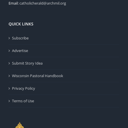
Email:
catholicherald@archmil.org
QUICK LINKS
Subscribe
Advertise
Submit Story Idea
Wisconsin Pastoral Handbook
Privacy Policy
Terms of Use