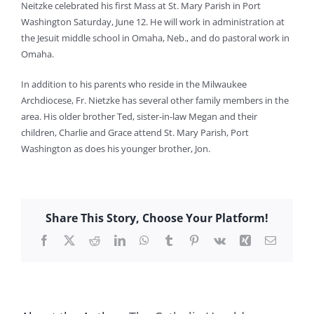
Neitzke celebrated his first Mass at St. Mary Parish in Port
Washington Saturday, June 12. He will work in administration at
the Jesuit middle school in Omaha, Neb., and do pastoral work in
Omaha.
In addition to his parents who reside in the Milwaukee
Archdiocese, Fr. Nietzke has several other family members in the
area. His older brother Ted, sister-in-law Megan and their
children, Charlie and Grace attend St. Mary Parish, Port
Washington as does his younger brother, Jon.
Share This Story, Choose Your Platform!
Facebook
X
Reddit
LinkedIn
WhatsApp
Tumblr
Pinterest
Vk
Xing
Email