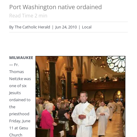
Port Washington native ordained
Read Time
2
min
By
The Catholic Herald
|
Jun 24, 2010
|
Local
MILWAUKEE
— Fr.
Thomas
Neitzke was
one of six
Jesuits
ordained to
the
priesthood
Friday, June
11 at Gesu
Church