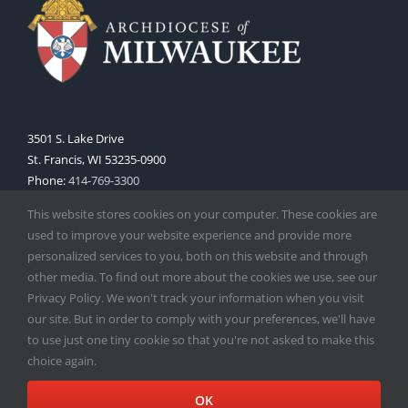
3501 S. Lake Drive
St. Francis, WI 53235-0900
Phone:
414-769-3300
Web:
www.archmil.org
This website stores cookies on your computer. These cookies are
used to improve your website experience and provide more
personalized services to you, both on this website and through
other media. To find out more about the cookies we use, see our
Privacy Policy. We won't track your information when you visit
our site. But in order to comply with your preferences, we'll have
to use just one tiny cookie so that you're not asked to make this
Copyright
2026 |
Catholic Herald
| Serving the Archdiocese of
choice again.
Milwaukee | All Rights Reserved | Powered by
Mercury
Facebook
X
Instagram
OK