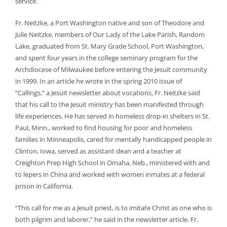
service.
Fr. Neitzke, a Port Washington native and son of Theodore and
Julie Neitzke, members of Our Lady of the Lake Parish, Random
Lake, graduated from St. Mary Grade School, Port Washington,
and spent four years in the college seminary program for the
Archdiocese of Milwaukee before entering the Jesuit community
in 1999. In an article he wrote in the spring 2010 issue of
“Callings,” a Jesuit newsletter about vocations, Fr. Neitzke said
that his call to the Jesuit ministry has been manifested through
life experiences. He has served in homeless drop-in shelters in St.
Paul, Minn., worked to find housing for poor and homeless
families in Minneapolis, cared for mentally handicapped people in
Clinton, Iowa, served as assistant dean and a teacher at
Creighton Prep High School in Omaha, Neb., ministered with and
to lepers in China and worked with women inmates at a federal
prison in California.
“This call for me as a Jesuit priest, is to imitate Christ as one who is
both pilgrim and laborer,” he said in the newsletter article. Fr.